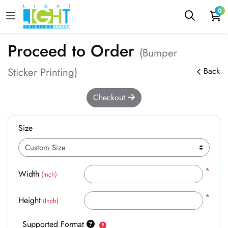
0
Proceed to Order
(Bumper
Sticker Printing)
Back
Checkout
Size
*
Width
(Inch)
*
Height
(Inch)
Supported Format