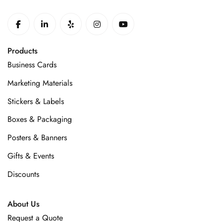
Products
Business Cards
Marketing Materials
Stickers & Labels
Boxes & Packaging
Posters & Banners
Gifts & Events
Discounts
About Us
Request a Quote