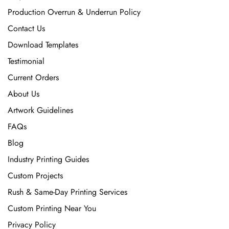
Production Overrun & Underrun Policy
Contact Us
Download Templates
Testimonial
Current Orders
About Us
Artwork Guidelines
FAQs
Blog
Industry Printing Guides
Custom Projects
Rush & Same-Day Printing Services
Custom Printing Near You
Privacy Policy