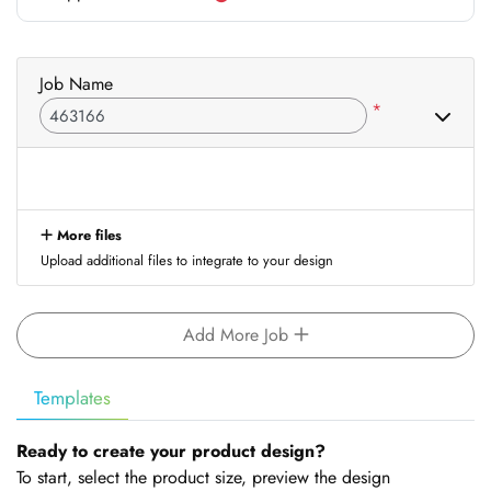
Job Name
*
More files
Upload additional files to integrate to your design
Add More Job
Templates
Ready to create your product design?
To start, select the product size, preview the design