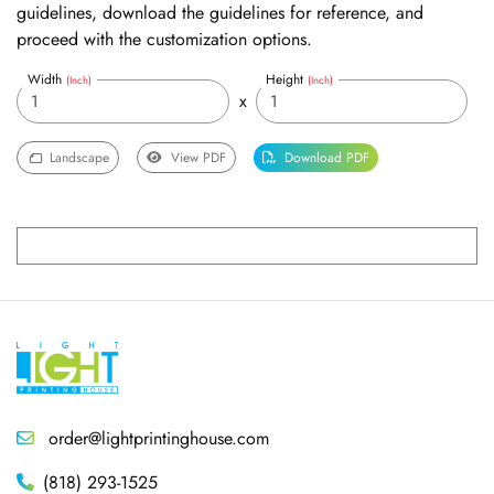
guidelines, download the guidelines for reference, and
proceed with the customization options.
Width
Height
(Inch)
(Inch)
x
Landscape
View PDF
Download PDF
order@lightprintinghouse.com
(818) 293-1525