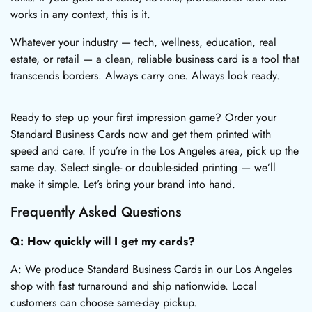
works in any context, this is it.
Whatever your industry — tech, wellness, education, real
estate, or retail — a clean, reliable business card is a tool that
transcends borders. Always carry one. Always look ready.
Ready to step up your first impression game? Order your
Standard Business Cards now and get them printed with
speed and care. If you’re in the Los Angeles area, pick up the
same day. Select single- or double-sided printing — we’ll
make it simple. Let’s bring your brand into hand.
Frequently Asked Questions
Q: How quickly will I get my cards?
A: We produce Standard Business Cards in our Los Angeles
shop with fast turnaround and ship nationwide. Local
customers can choose same-day pickup.