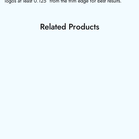
logos at least 0.125″ from the trim edge for best results.
Related Products