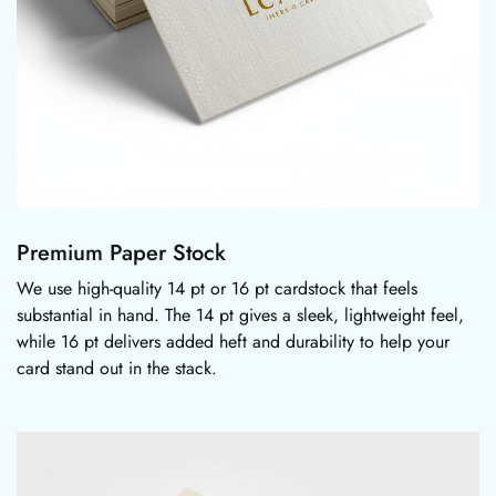
Premium Paper Stock
We use high-quality 14 pt or 16 pt cardstock that feels
substantial in hand. The 14 pt gives a sleek, lightweight feel,
while 16 pt delivers added heft and durability to help your
card stand out in the stack.