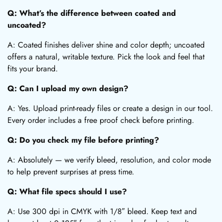
Q: What’s the difference between coated and
uncoated?
A: Coated finishes deliver shine and color depth; uncoated
offers a natural, writable texture. Pick the look and feel that
fits your brand.
Q: Can I upload my own design?
A: Yes. Upload print-ready files or create a design in our tool.
Every order includes a free proof check before printing.
Q: Do you check my file before printing?
A: Absolutely — we verify bleed, resolution, and color mode
to help prevent surprises at press time.
Q: What file specs should I use?
A: Use 300 dpi in CMYK with 1/8″ bleed. Keep text and