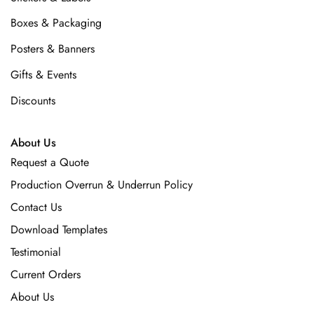
Boxes & Packaging
Posters & Banners
Gifts & Events
Discounts
About Us
Request a Quote
Production Overrun & Underrun Policy
Contact Us
Download Templates
Testimonial
Current Orders
About Us