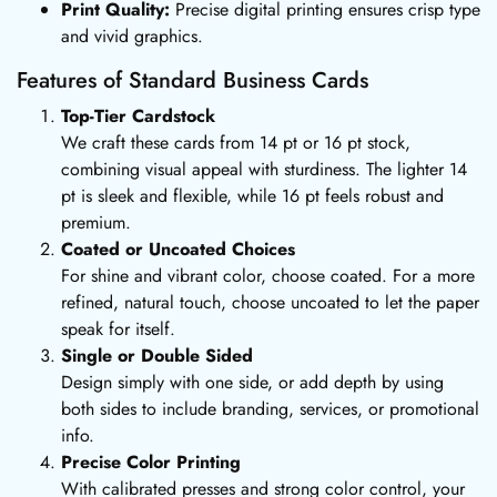
Print Quality:
Precise digital printing ensures crisp type
and vivid graphics.
Features of Standard Business Cards
Top-Tier Cardstock
We craft these cards from 14 pt or 16 pt stock,
combining visual appeal with sturdiness. The lighter 14
pt is sleek and flexible, while 16 pt feels robust and
premium.
Coated or Uncoated Choices
For shine and vibrant color, choose coated. For a more
refined, natural touch, choose uncoated to let the paper
speak for itself.
Single or Double Sided
Design simply with one side, or add depth by using
both sides to include branding, services, or promotional
info.
Precise Color Printing
With calibrated presses and strong color control, your