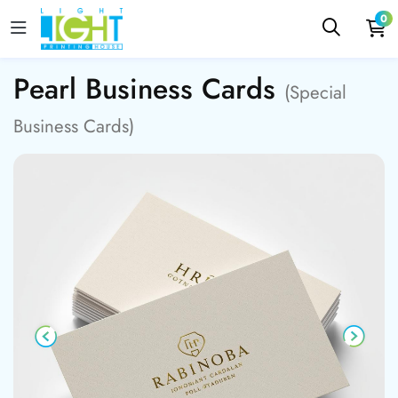
0
Pearl Business Cards
(Special
Business Cards)