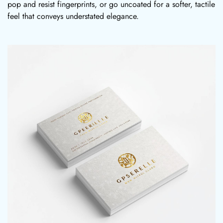
pop and resist fingerprints, or go uncoated for a softer, tactile
feel that conveys understated elegance.