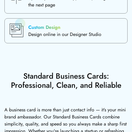
the next page
Custom Design
Design online in our Designer Studio
Standard Business Cards:
Professional, Clean, and Reliable
A business card is more than just contact info — it’s your mini
brand ambassador. Our Standard Business Cards combine
simplicity, quality, and speed so you always make a sharp first
impression. Whether you're launching a startup or refreshing