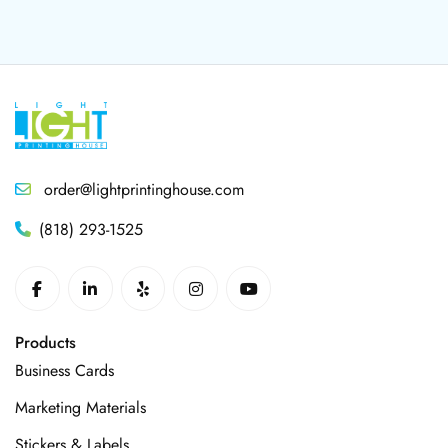
order@lightprintinghouse.com
(818) 293-1525
Products
Business Cards
Marketing Materials
Stickers & Labels