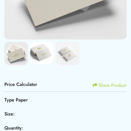
Price Calculator
Share Product
Type Paper
Size:
Quantity: