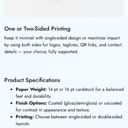
One or Two-Sided Printing
Keep it minimal with single-sided design or maximize impact
by using both sides for logos, taglines, QR links, and contact
details — your choice, fully supported.
Product Specifications
Paper Weight:
14 pt or 16 pt cardstock for a balanced
feel and durability.
Finish Options:
Coated (gloss/semi-gloss) or uncoated
for contrast in appearance and texture.
Printing:
Choose between single-sided or double-sided
layouts.