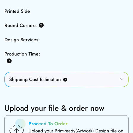
Printed Side
Round Corners
Design Services:
Production Time:
Shipping Cost Estimation
Upload your file & order now
Proceed To Order
Upload your Print-ready(Artwork) Design file on