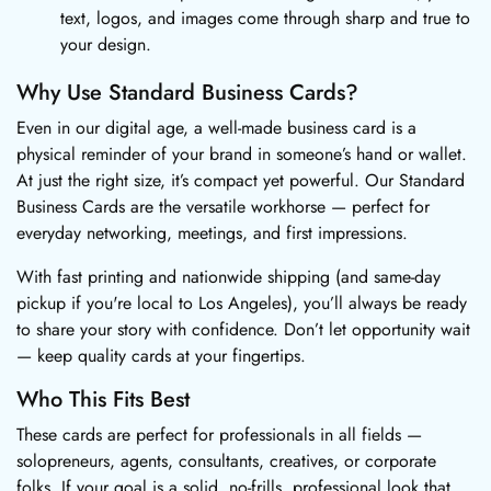
text, logos, and images come through sharp and true to
your design.
Why Use Standard Business Cards?
Even in our digital age, a well-made business card is a
physical reminder of your brand in someone’s hand or wallet.
At just the right size, it’s compact yet powerful. Our Standard
Business Cards are the versatile workhorse — perfect for
everyday networking, meetings, and first impressions.
With fast printing and nationwide shipping (and same-day
pickup if you're local to Los Angeles), you’ll always be ready
to share your story with confidence. Don’t let opportunity wait
— keep quality cards at your fingertips.
Who This Fits Best
These cards are perfect for professionals in all fields —
solopreneurs, agents, consultants, creatives, or corporate
folks. If your goal is a solid, no-frills, professional look that