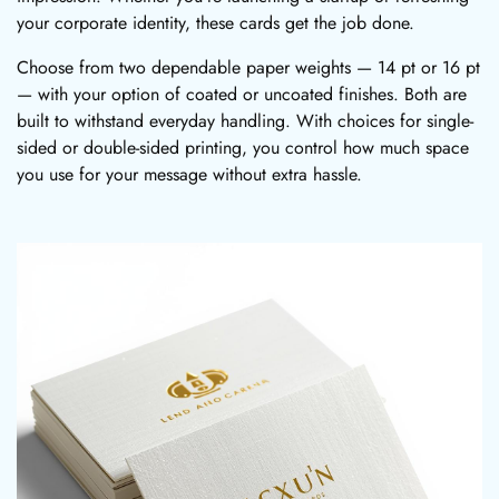
your corporate identity, these cards get the job done.
Choose from two dependable paper weights — 14 pt or 16 pt
— with your option of coated or uncoated finishes. Both are
built to withstand everyday handling. With choices for single-
sided or double-sided printing, you control how much space
you use for your message without extra hassle.