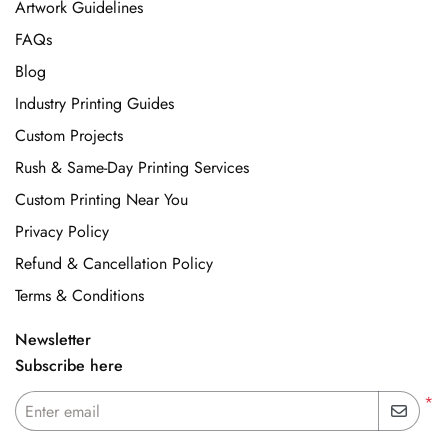
Artwork Guidelines
FAQs
Blog
Industry Printing Guides
Custom Projects
Rush & Same-Day Printing Services
Custom Printing Near You
Privacy Policy
Refund & Cancellation Policy
Terms & Conditions
Newsletter
Subscribe here
*
Enter email