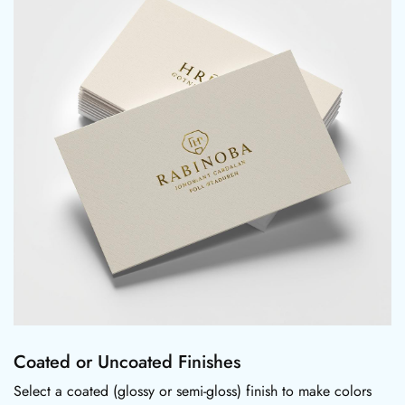
Coated or Uncoated Finishes
Select a coated (glossy or semi-gloss) finish to make colors