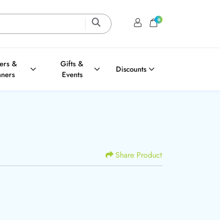
0
Login / Register
Shopping Cart
ters &
Gifts &
Discounts
nners
Events
Share Product