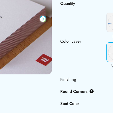
Quantity
Color Layer
Finishing
Round Corners
Spot Color