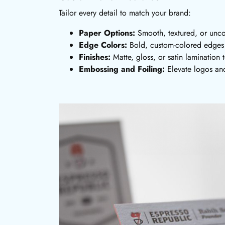
Tailor every detail to match your brand:
Paper Options:
Smooth, textured, or unc
Edge Colors:
Bold, custom-colored edges f
Finishes:
Matte, gloss, or satin lamination t
Embossing and Foiling:
Elevate logos and