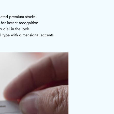
oated premium stocks
or instant recognition
o dial in the look
 type with dimensional accents