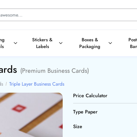
ing
Stickers &
Boxes &
Pos
ls
Labels
Packaging
Ba
Cards
(Premium Business Cards)
ds
Triple Layer Business Cards
Price Calculator
Type Paper
Size