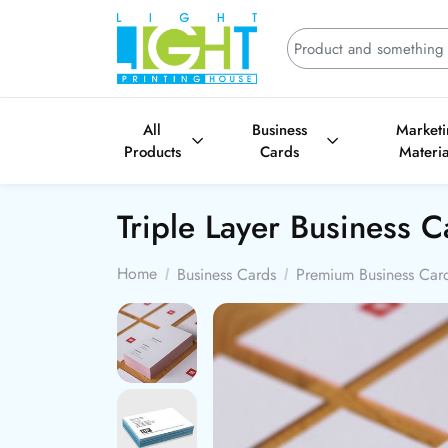
All
Business
Market
Products
Cards
Materia
Triple Layer Business 
Home
Business Cards
Premium Business Car