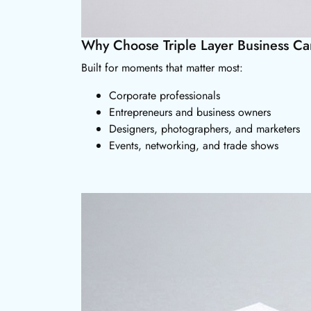
Why Choose Triple Layer Business Ca
Built for moments that matter most:
Corporate professionals
Entrepreneurs and business owners
Designers, photographers, and marketers
Events, networking, and trade shows