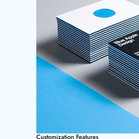
Customization Features