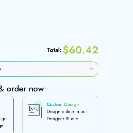
$60.42
Total:
 & order now
r
Custom Design
Design online in our
sign
Designer Studio
ge