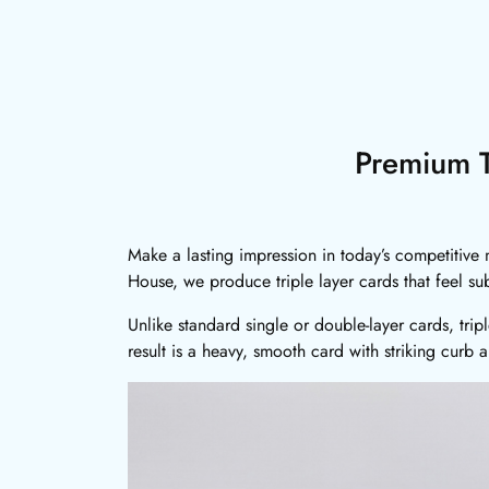
Premium T
Make a lasting impression in today’s competitive m
House, we produce triple layer cards that feel su
Unlike standard single or double-layer cards, trip
result is a heavy, smooth card with striking curb