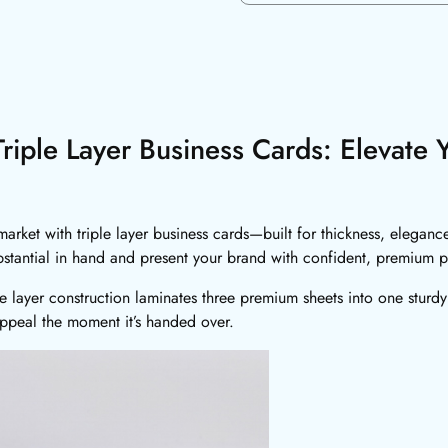
riple Layer Business Cards: Elevate 
arket with triple layer business cards—built for thickness, elegance
bstantial in hand and present your brand with confident, premium p
le layer construction laminates three premium sheets into one sturdy
 appeal the moment it’s handed over.