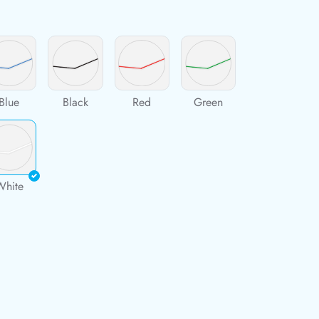
Blue
Black
Red
Green
White