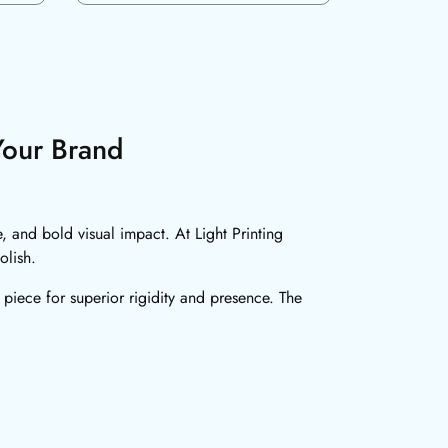
Your Brand
, and bold visual impact. At Light Printing
olish.
 piece for superior rigidity and presence. The