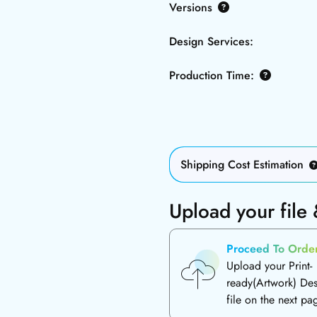
Versions
Design Services:
Production Time:
Shipping Cost Estimation
Upload your file
Proceed To Orde
Upload your Print-
ready(Artwork) De
file on the next pa