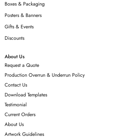
Boxes & Packaging
Posters & Banners
Gifts & Events
Discounts
About Us
Request a Quote
Production Overrun & Underrun Policy
Contact Us
Download Templates
Testimonial
Current Orders
About Us
Artwork Guidelines