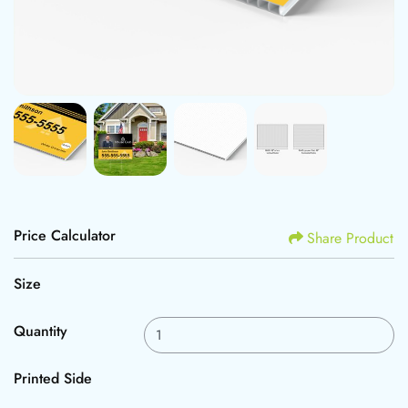
Price Calculator
Share Product
Size
Quantity
Printed Side