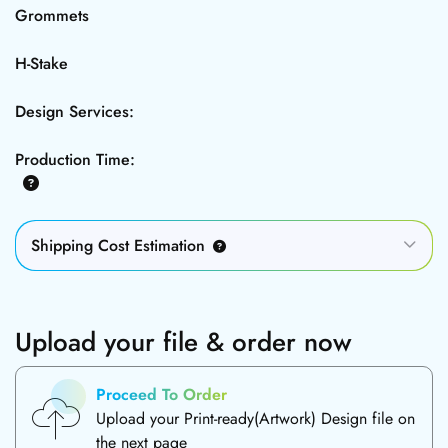
Grommets
H-Stake
Design Services:
Production Time:
Shipping Cost Estimation
Upload your file & order now
Proceed To Order
Upload your Print-ready(Artwork) Design file on
the next page