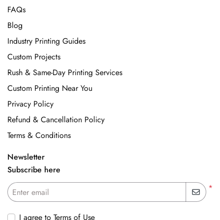
FAQs
Blog
Industry Printing Guides
Custom Projects
Rush & Same-Day Printing Services
Custom Printing Near You
Privacy Policy
Refund & Cancellation Policy
Terms & Conditions
Newsletter
Subscribe here
*
Enter email
I agree to Terms of Use