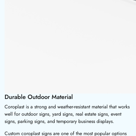
Durable Outdoor Material
Coroplast is a strong and weather-resistant material that works
well for outdoor signs, yard signs, real estate signs, event
signs, parking signs, and temporary business displays.
Custom coroplast signs are one of the most popular options