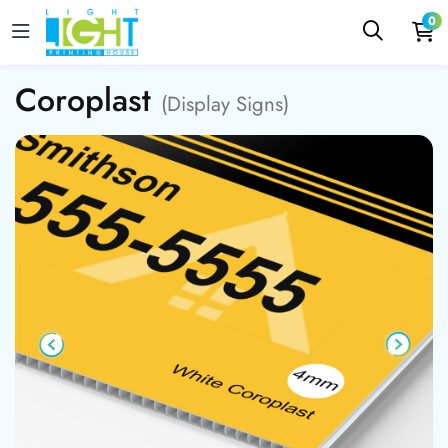
0
Coroplast
(Display Signs)