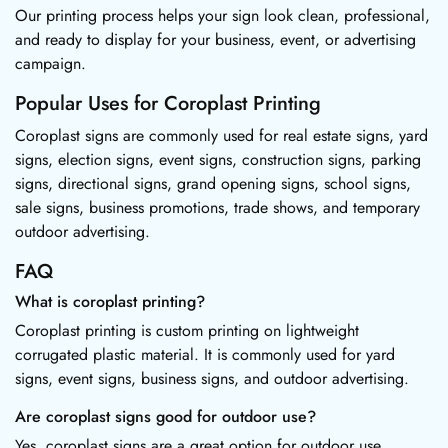
Our printing process helps your sign look clean, professional,
and ready to display for your business, event, or advertising
campaign.
Popular Uses for Coroplast Printing
Coroplast signs are commonly used for real estate signs, yard
signs, election signs, event signs, construction signs, parking
signs, directional signs, grand opening signs, school signs,
sale signs, business promotions, trade shows, and temporary
outdoor advertising.
FAQ
What is coroplast printing?
Coroplast printing is custom printing on lightweight
corrugated plastic material. It is commonly used for yard
signs, event signs, business signs, and outdoor advertising.
Are coroplast signs good for outdoor use?
Yes, coroplast signs are a great option for outdoor use