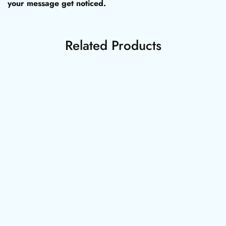
your message get noticed.
Related Products