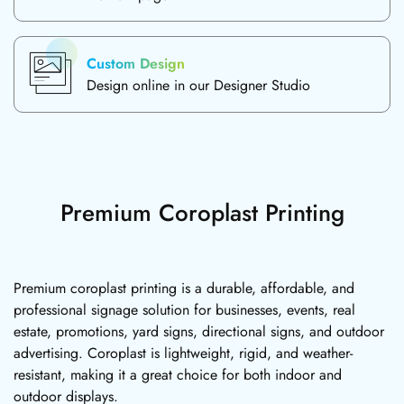
Custom Design
Design online in our Designer Studio
Premium Coroplast Printing
Premium coroplast printing is a durable, affordable, and
professional signage solution for businesses, events, real
estate, promotions, yard signs, directional signs, and outdoor
advertising. Coroplast is lightweight, rigid, and weather-
resistant, making it a great choice for both indoor and
outdoor displays.