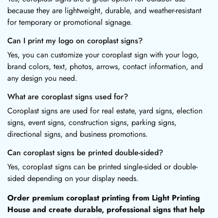
because they are lightweight, durable, and weather-resistant
for temporary or promotional signage.
Can I print my logo on coroplast signs?
Yes, you can customize your coroplast sign with your logo,
brand colors, text, photos, arrows, contact information, and
any design you need.
What are coroplast signs used for?
Coroplast signs are used for real estate, yard signs, election
signs, event signs, construction signs, parking signs,
directional signs, and business promotions.
Can coroplast signs be printed double-sided?
Yes, coroplast signs can be printed single-sided or double-
sided depending on your display needs.
Order premium coroplast printing from Light Printing
House and create durable, professional signs that help