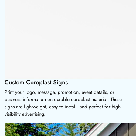
Custom Coroplast Signs
Print your logo, message, promotion, event details, or
business information on durable coroplast material. These
signs are lightweight, easy to install, and perfect for high-
visibility advertising.