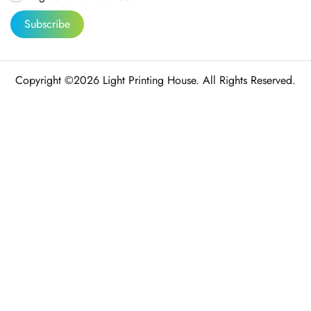
Subscribe
Copyright ©2026 Light Printing House. All Rights Reserved.