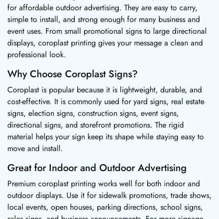
for affordable outdoor advertising. They are easy to carry,
simple to install, and strong enough for many business and
event uses. From small promotional signs to large directional
displays, coroplast printing gives your message a clean and
professional look.
Why Choose Coroplast Signs?
Coroplast is popular because it is lightweight, durable, and
cost-effective. It is commonly used for yard signs, real estate
signs, election signs, construction signs, event signs,
directional signs, and storefront promotions. The rigid
material helps your sign keep its shape while staying easy to
move and install.
Great for Indoor and Outdoor Advertising
Premium coroplast printing works well for both indoor and
outdoor displays. Use it for sidewalk promotions, trade shows,
local events, open houses, parking directions, school signs,
sales signs, and business announcements. For more signage