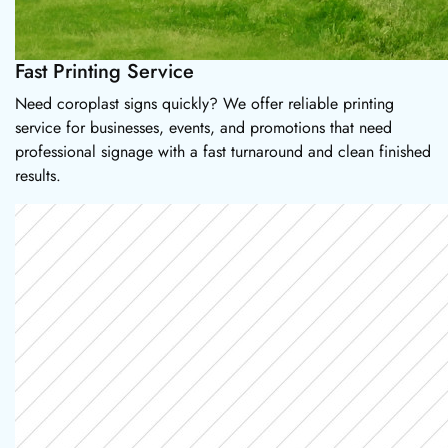
Fast Printing Service
Need coroplast signs quickly? We offer reliable printing
service for businesses, events, and promotions that need
professional signage with a fast turnaround and clean finished
results.