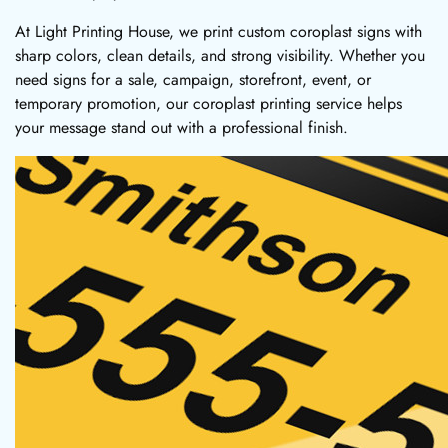
At Light Printing House, we print custom coroplast signs with
sharp colors, clean details, and strong visibility. Whether you
need signs for a sale, campaign, storefront, event, or
temporary promotion, our coroplast printing service helps
your message stand out with a professional finish.