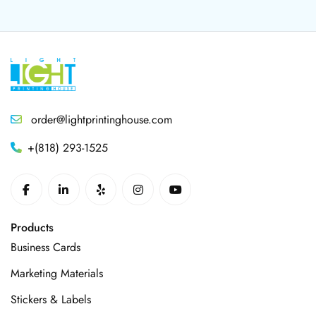
order@lightprintinghouse.com
+(818) 293-1525
Products
Business Cards
Marketing Materials
Stickers & Labels