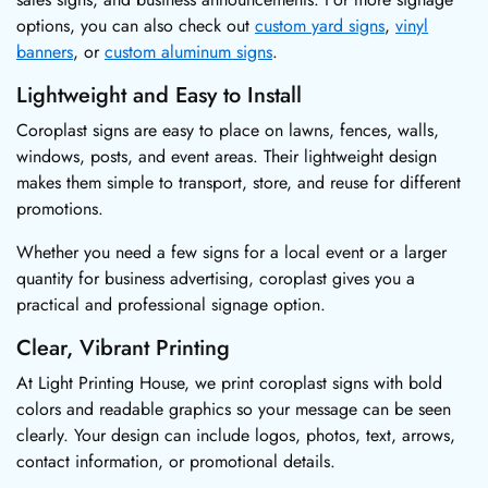
options, you can also check out
custom yard signs
,
vinyl
banners
, or
custom aluminum signs
.
Lightweight and Easy to Install
Coroplast signs are easy to place on lawns, fences, walls,
windows, posts, and event areas. Their lightweight design
makes them simple to transport, store, and reuse for different
promotions.
Whether you need a few signs for a local event or a larger
quantity for business advertising, coroplast gives you a
practical and professional signage option.
Clear, Vibrant Printing
At Light Printing House, we print coroplast signs with bold
colors and readable graphics so your message can be seen
clearly. Your design can include logos, photos, text, arrows,
contact information, or promotional details.