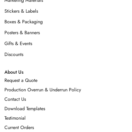
Marketing Materials
Stickers & Labels
Boxes & Packaging
Posters & Banners
Gifts & Events
Discounts
About Us
Request a Quote
Production Overrun & Underrun Policy
Contact Us
Download Templates
Testimonial
Current Orders