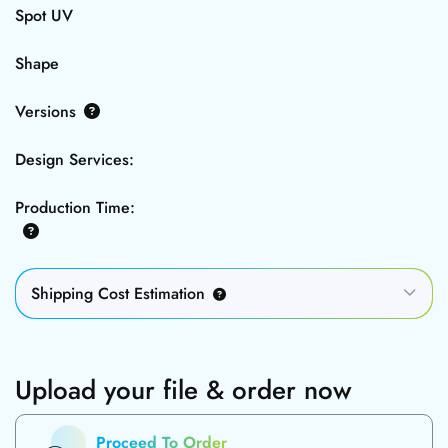
Spot UV
Shape
Versions
Design Services:
Production Time:
Shipping Cost Estimation
Upload your file & order now
Proceed To Order