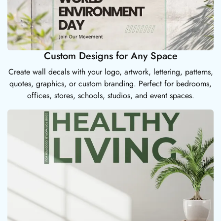
Custom Designs for Any Space
Create wall decals with your logo, artwork, lettering, patterns,
quotes, graphics, or custom branding. Perfect for bedrooms,
offices, stores, schools, studios, and event spaces.