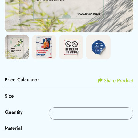
Price Calculator
Share Product
Size
Quantity
Material