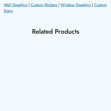
Wall Graphics
|
Custom Stickers
|
Window Graphics
|
Custom
Signs
Related Products