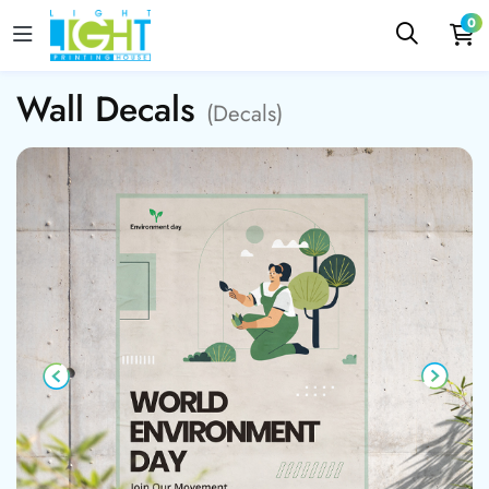
0
Wall Decals
(Decals)