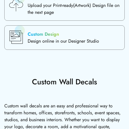
Upload your Print-ready(Artwork) Design file on
the next page
Custom Design
Design online in our Designer Studio
Custom Wall Decals
Custom wall decals are an easy and professional way to
transform homes, offices, storefronts, schools, event spaces,
studios, and business interiors. Whether you want to display
your logo, decorate a room, add a motivational quote,