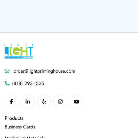
order@lightprintinghouse.com
(818) 293-1525
Products
Business Cards