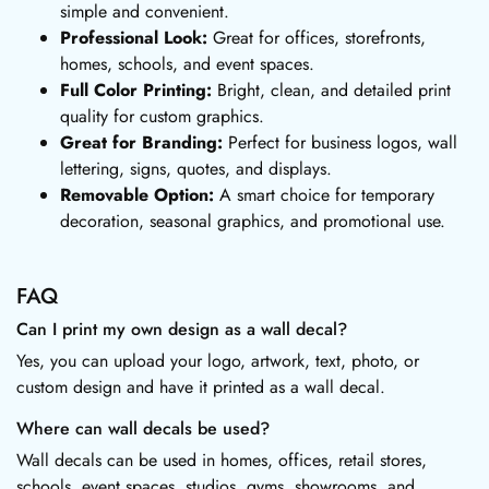
simple and convenient.
Professional Look:
Great for offices, storefronts,
homes, schools, and event spaces.
Full Color Printing:
Bright, clean, and detailed print
quality for custom graphics.
Great for Branding:
Perfect for business logos, wall
lettering, signs, quotes, and displays.
Removable Option:
A smart choice for temporary
decoration, seasonal graphics, and promotional use.
FAQ
Can I print my own design as a wall decal?
Yes, you can upload your logo, artwork, text, photo, or
custom design and have it printed as a wall decal.
Where can wall decals be used?
Wall decals can be used in homes, offices, retail stores,
schools, event spaces, studios, gyms, showrooms, and