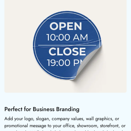
Perfect for Business Branding
Add your logo, slogan, company values, wall graphics, or
promotional message to your office, showroom, storefront, or