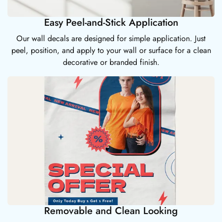
Easy Peel-and-Stick Application
Our wall decals are designed for simple application. Just
peel, position, and apply to your wall or surface for a clean
decorative or branded finish.
Removable and Clean Looking