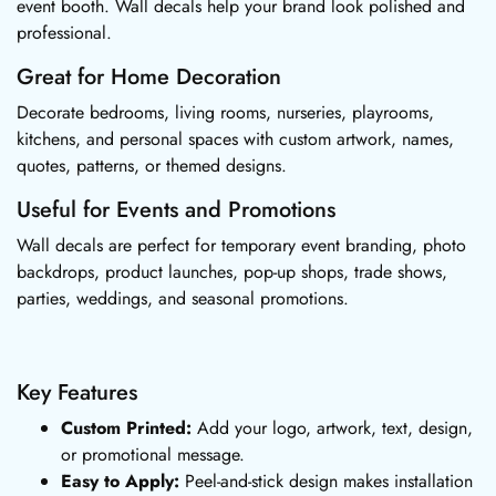
event booth. Wall decals help your brand look polished and
professional.
Great for Home Decoration
Decorate bedrooms, living rooms, nurseries, playrooms,
kitchens, and personal spaces with custom artwork, names,
quotes, patterns, or themed designs.
Useful for Events and Promotions
Wall decals are perfect for temporary event branding, photo
backdrops, product launches, pop-up shops, trade shows,
parties, weddings, and seasonal promotions.
Key Features
Custom Printed:
Add your logo, artwork, text, design,
or promotional message.
Easy to Apply:
Peel-and-stick design makes installation