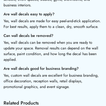
business interiors.
Are wall decals easy to apply?
Yes, wall decals are made for easy peel-and-stick application.
For best results, apply them to a clean, dry, smooth surface.
Can wall decals be removed?
Yes, wall decals can be removed when you are ready to
update your space. Removal results can depend on the wall
surface, paint condition, and how long the decal has been
applied.
Are wall decals good for business branding?
Yes, custom wall decals are excellent for business branding,
office decoration, reception walls, retail displays,
promotional graphics, and event signage.
Related Products