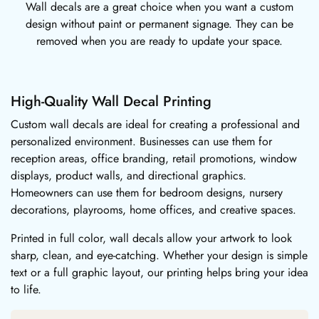
Wall decals are a great choice when you want a custom
design without paint or permanent signage. They can be
removed when you are ready to update your space.
High-Quality Wall Decal Printing
Custom wall decals are ideal for creating a professional and
personalized environment. Businesses can use them for
reception areas, office branding, retail promotions, window
displays, product walls, and directional graphics.
Homeowners can use them for bedroom designs, nursery
decorations, playrooms, home offices, and creative spaces.
Printed in full color, wall decals allow your artwork to look
sharp, clean, and eye-catching. Whether your design is simple
text or a full graphic layout, our printing helps bring your idea
to life.