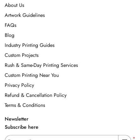
About Us
Artwork Guidelines
FAQs
Blog
Industry Printing Guides
Custom Projects
Rush & Same-Day Printing Services
Custom Printing Near You
Privacy Policy
Refund & Cancellation Policy
Terms & Conditions
Newsletter
Subscribe here
*