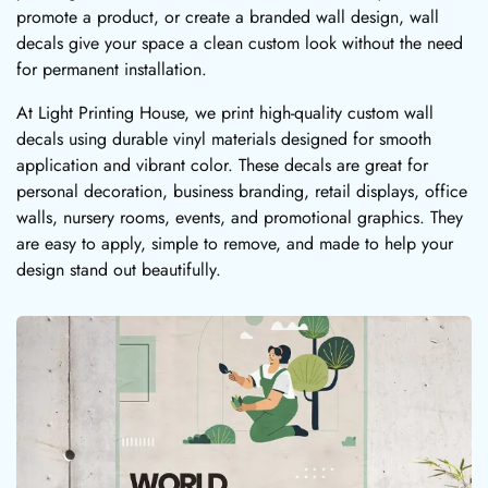
promote a product, or create a branded wall design, wall
decals give your space a clean custom look without the need
for permanent installation.
At Light Printing House, we print high-quality custom wall
decals using durable vinyl materials designed for smooth
application and vibrant color. These decals are great for
personal decoration, business branding, retail displays, office
walls, nursery rooms, events, and promotional graphics. They
are easy to apply, simple to remove, and made to help your
design stand out beautifully.