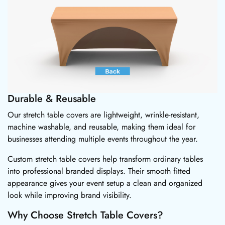
Durable & Reusable
Our stretch table covers are lightweight, wrinkle-resistant,
machine washable, and reusable, making them ideal for
businesses attending multiple events throughout the year.
Custom stretch table covers help transform ordinary tables
into professional branded displays. Their smooth fitted
appearance gives your event setup a clean and organized
look while improving brand visibility.
Why Choose Stretch Table Covers?