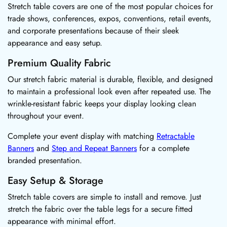
Stretch table covers are one of the most popular choices for
trade shows, conferences, expos, conventions, retail events,
and corporate presentations because of their sleek
appearance and easy setup.
Premium Quality Fabric
Our stretch fabric material is durable, flexible, and designed
to maintain a professional look even after repeated use. The
wrinkle-resistant fabric keeps your display looking clean
throughout your event.
Complete your event display with matching
Retractable
Banners
and
Step and Repeat Banners
for a complete
branded presentation.
Easy Setup & Storage
Stretch table covers are simple to install and remove. Just
stretch the fabric over the table legs for a secure fitted
appearance with minimal effort.