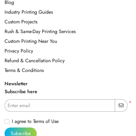
Blog
Industry Printing Guides
Custom Projects
Rush & Same-Day Printing Services
Custom Printing Near You
Privacy Policy
Refund & Cancellation Policy
Terms & Conditions
Newsletter
Subscribe here
*
Enter email
I agree to Terms of Use
Subscribe