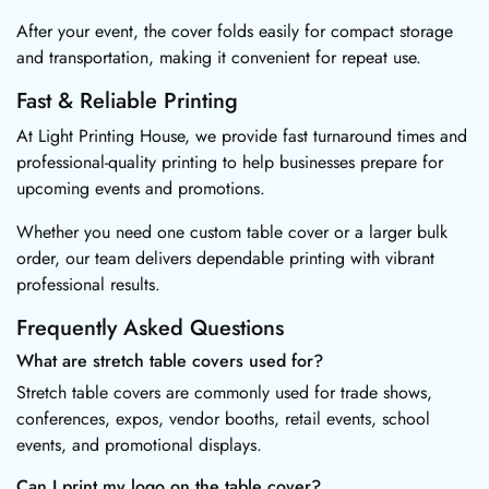
After your event, the cover folds easily for compact storage
and transportation, making it convenient for repeat use.
Fast & Reliable Printing
At Light Printing House, we provide fast turnaround times and
professional-quality printing to help businesses prepare for
upcoming events and promotions.
Whether you need one custom table cover or a larger bulk
order, our team delivers dependable printing with vibrant
professional results.
Frequently Asked Questions
What are stretch table covers used for?
Stretch table covers are commonly used for trade shows,
conferences, expos, vendor booths, retail events, school
events, and promotional displays.
Can I print my logo on the table cover?