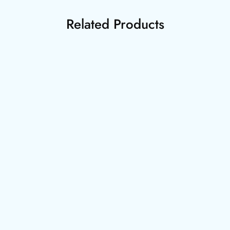
Related Products