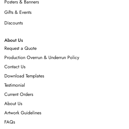
Posters & Banners
Gifts & Events
Discounts
About Us
Request a Quote
Production Overrun & Underrun Policy
Contact Us
Download Templates
Testimonial
Current Orders
About Us
Artwork Guidelines
FAQs