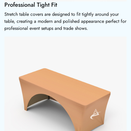
Professional Tight Fit
Stretch table covers are designed to fit tightly around your
table, creating a modern and polished appearance perfect for
professional event setups and trade shows.