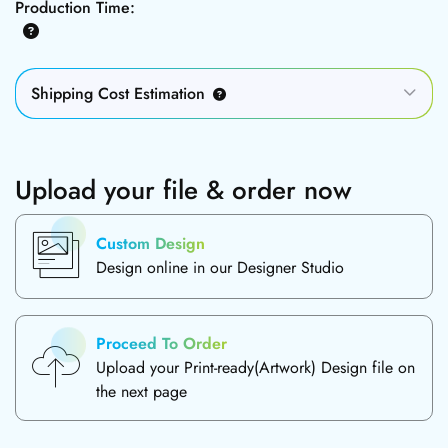
Production Time:
Shipping Cost Estimation
Upload your file & order now
Custom Design
Design online in our Designer Studio
Proceed To Order
Upload your Print-ready(Artwork) Design file on
the next page