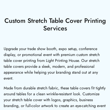
Custom Stretch Table Cover Printing
Services
Upgrade your trade show booth, expo setup, conference
display, or promotional event with premium custom stretch
table cover printing from Light Printing House. Our stretch
table covers provide a sleek, modern, and professional
appearance while helping your branding stand out at any
event.
Made from durable stretch fabric, these table covers fit tightly
around tables for a clean wrinkle-resistant look. Customize
your stretch table cover with logos, graphics, business
branding, or full-color artwork to create an eye-catching event