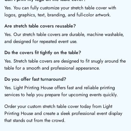
Yes. You can fully customize your stretch table cover with
logos, graphics, text, branding, and full-color artwork.
Are stretch table covers reusable?
Yes. Our stretch table covers are durable, machine washable,
and designed for repeated event use.
Do the covers fit tightly on the table?
Yes. Stretch table covers are designed to fit snugly around the
table for a smooth and professional appearance.
Do you offer fast turnaround?
Yes. Light Printing House offers fast and reliable printing
services to help you prepare for upcoming events quickly.
Order your custom stretch table cover today from Light
Printing House and create a sleek professional event display
that stands out from the crowd.