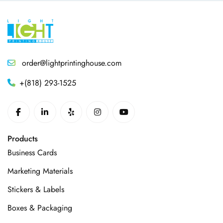
order@lightprintinghouse.com
+(818) 293-1525
Products
Business Cards
Marketing Materials
Stickers & Labels
Boxes & Packaging