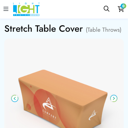
0
Stretch Table Cover
(Table Throws)