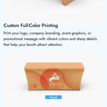
Custom Full-Color Printing
Print your logo, company branding, event graphics, or
promotional message with vibrant colors and sharp details
that help your booth attract attention.