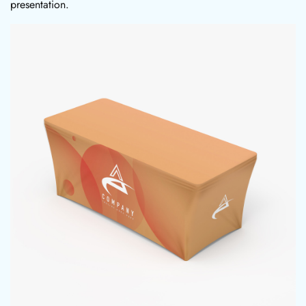
presentation.