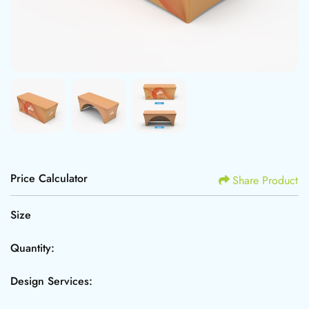
Price Calculator
Share Product
Size
Quantity:
Design Services: