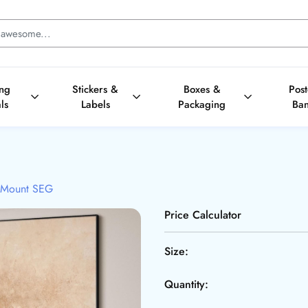
ing
Stickers &
Boxes &
Pos
ls
Labels
Packaging
Ba
 Mount SEG
Price Calculator
Size:
Quantity: