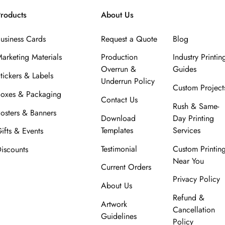
roducts
About Us
usiness Cards
Request a Quote
Blog
arketing Materials
Production
Industry Printin
Overrun &
Guides
tickers & Labels
Underrun Policy
Custom Project
oxes & Packaging
Contact Us
Rush & Same-
osters & Banners
Download
Day Printing
Templates
Services
ifts & Events
Testimonial
Custom Printin
iscounts
Near You
Current Orders
Privacy Policy
About Us
Refund &
Artwork
Cancellation
Guidelines
Policy