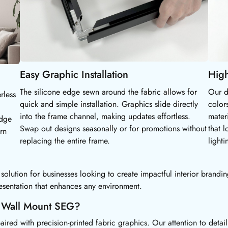
Easy Graphic Installation
High
The silicone edge sewn around the fabric allows for
Our d
rless
quick and simple installation. Graphics slide directly
color
into the frame channel, making updates effortless.
mater
edge
Swap out designs seasonally or for promotions without
that l
rn
replacing the entire frame.
lighti
lution for businesses looking to create impactful interior branding
esentation that enhances any environment.
r Wall Mount SEG?
d with precision-printed fabric graphics. Our attention to detail e