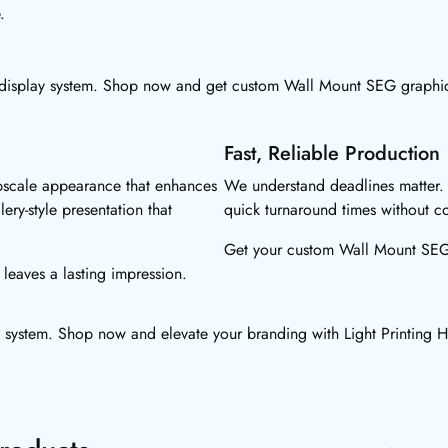
.
display system. Shop now and get custom Wall Mount SEG graphics
Fast, Reliable Production
pscale appearance that enhances
We understand deadlines matter.
lery-style presentation that
quick turnaround times without co
Get your custom Wall Mount SEG d
leaves a lasting impression.
 system. Shop now and elevate your branding with Light Printing 