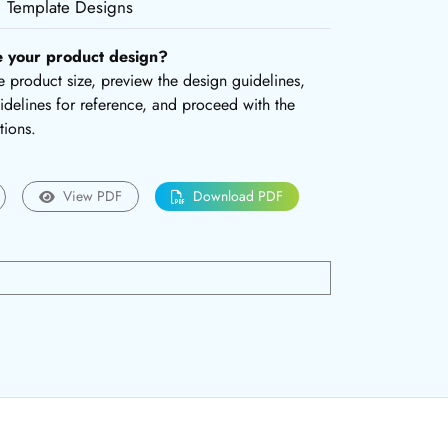
Template Designs
e your product design?
the product size, preview the design guidelines,
delines for reference, and proceed with the
tions.
View PDF
Download PDF