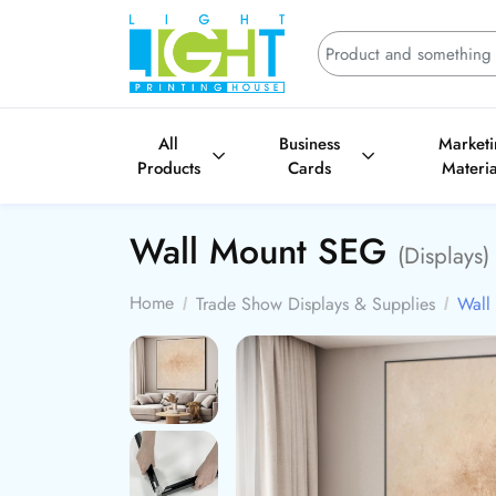
All
Business
Market
Products
Cards
Materia
Wall Mount SEG
(Displays)
Home
Trade Show Displays & Supplies
Wall