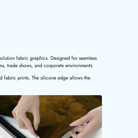
olution fabric graphics. Designed for seamless
oms, trade shows, and corporate environments.
fabric prints. The silicone edge allows the