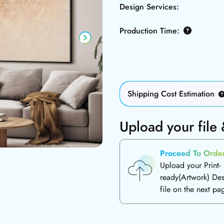
Design Services:
Production Time:
Shipping Cost Estimation
Upload your file
Proceed To Orde
Upload your Print-
ready(Artwork) De
file on the next pa