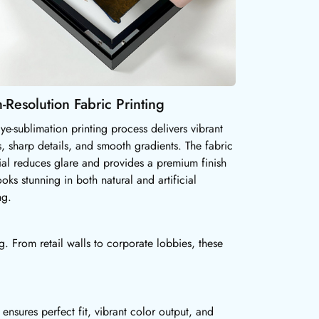
-Resolution Fabric Printing
ye-sublimation printing process delivers vibrant
s, sharp details, and smooth gradients. The fabric
ial reduces glare and provides a premium finish
ooks stunning in both natural and artificial
ng.
. From retail walls to corporate lobbies, these
nsures perfect fit, vibrant color output, and