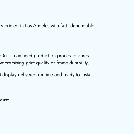
 printed in Los Angeles with fast, dependable
 Our streamlined production process ensures
mpromising print quality or frame durability.
isplay delivered on time and ready to install.
House!