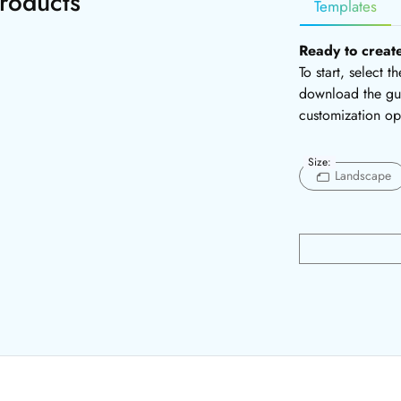
roducts
Templates
Ready to creat
To start, select 
download the gui
customization op
Size:
Landscape