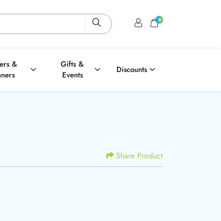
0
Login / Register
Shopping Cart
ters &
Gifts &
Discounts
nners
Events
Share Product