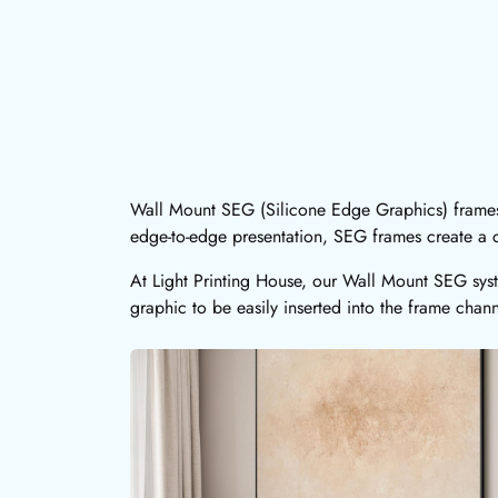
Wall Mount SEG (Silicone Edge Graphics) frames 
edge-to-edge presentation, SEG frames create a c
At Light Printing House, our Wall Mount SEG syst
graphic to be easily inserted into the frame chann