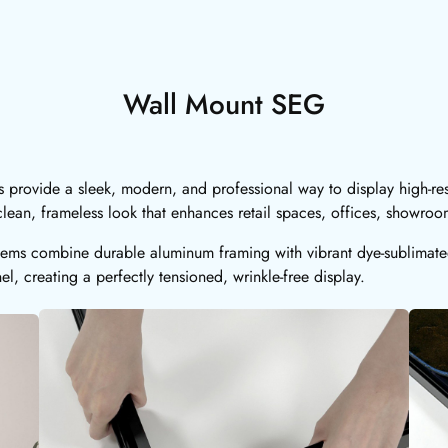
Wall Mount SEG
provide a sleek, modern, and professional way to display high-res
lean, frameless look that enhances retail spaces, offices, showro
ems combine durable aluminum framing with vibrant dye-sublimated 
el, creating a perfectly tensioned, wrinkle-free display.