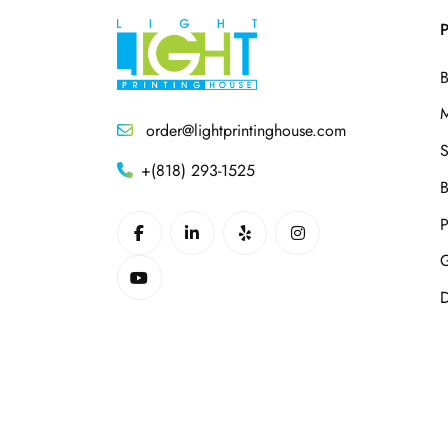
P
B
M
order@lightprintinghouse.com
S
+(818) 293-1525
B
P
G
D