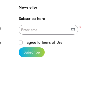
Newsletter
Subscribe here
*
g
Enter email
I agree to Terms of Use
s
Subscribe
g