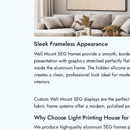
Sleek Frameless Appearance
Wall Mount SEG frames provide a smooth, borde
presentation with graphics stretched perfectly flat
inside the aluminum frame. The hidden silicone 
creates a clean, professional look ideal for mode
interiors.
Custom Wall Mount SEG displays are the perfect so
fabric frame systems offer a modern, polished pr
Why Choose Light Printing House fo
We produce high-quality aluminum SEG frames paire