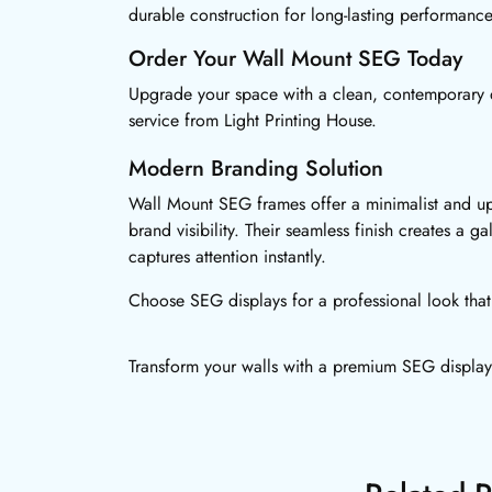
durable construction for long-lasting performance
Order Your Wall Mount SEG Today
Upgrade your space with a clean, contemporary 
service from Light Printing House.
Modern Branding Solution
Wall Mount SEG frames offer a minimalist and u
brand visibility. Their seamless finish creates a gal
captures attention instantly.
Choose SEG displays for a professional look that 
Transform your walls with a premium SEG display