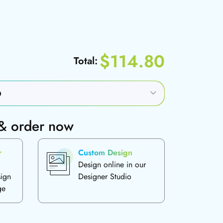
$114.80
Total:
 & order now
r
Custom Design
Design online in our
sign
Designer Studio
ge