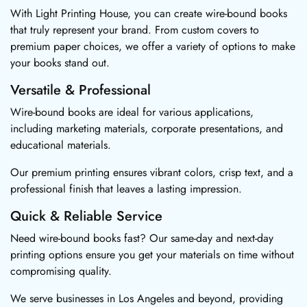
With Light Printing House, you can create wire-bound books
that truly represent your brand. From custom covers to
premium paper choices, we offer a variety of options to make
your books stand out.
Versatile & Professional
Wire-bound books are ideal for various applications,
including marketing materials, corporate presentations, and
educational materials.
Our premium printing ensures vibrant colors, crisp text, and a
professional finish that leaves a lasting impression.
Quick & Reliable Service
Need wire-bound books fast? Our same-day and next-day
printing options ensure you get your materials on time without
compromising quality.
We serve businesses in Los Angeles and beyond, providing