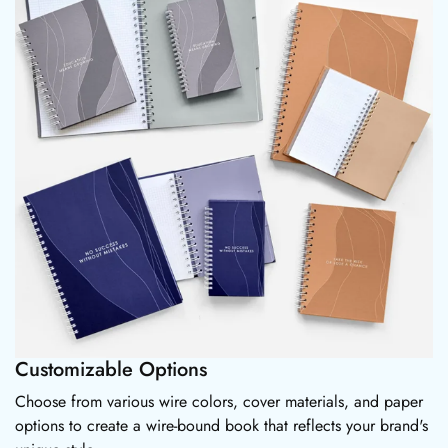
Customizable Options
Choose from various wire colors, cover materials, and paper
options to create a wire-bound book that reflects your brand's