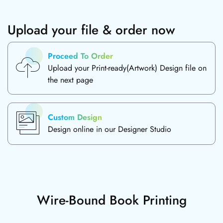
Upload your file & order now
Proceed To Order
Upload your Print-ready(Artwork) Design file on
the next page
Custom Design
Design online in our Designer Studio
Wire-Bound Book Printing