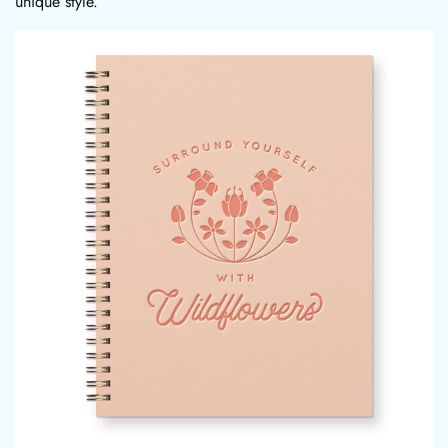
unique style.