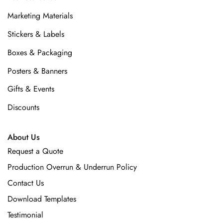
Marketing Materials
Stickers & Labels
Boxes & Packaging
Posters & Banners
Gifts & Events
Discounts
About Us
Request a Quote
Production Overrun & Underrun Policy
Contact Us
Download Templates
Testimonial