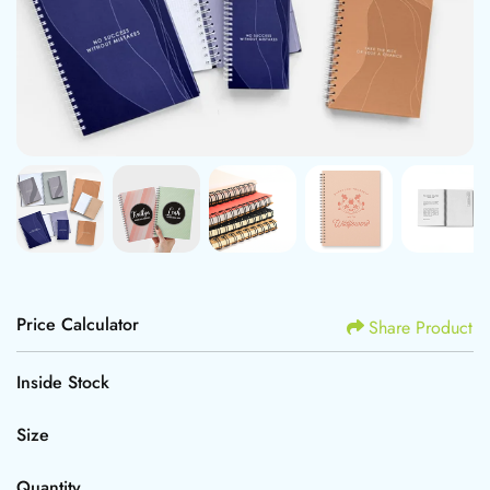
Price Calculator
Share Product
Inside Stock
Size
Quantity