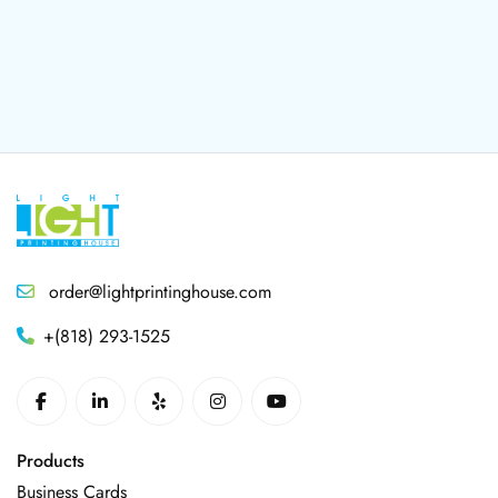
order@lightprintinghouse.com
+(818) 293-1525
Products
Business Cards