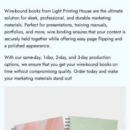
Wire-bound books from Light Printing House are the ultimate
solution for sleek, professional, and durable marketing
materials. Perfect for presentations, training manuals,
portfolios, and more, wire binding ensures that your content is
securely held together while offering easy page flipping and
a polished appearance.
With our same-day, 1-day, 2-day, and 3-day production
options, we ensure that you get your wire-bound books on
time without compromising quality. Order today and make
your marketing materials stand out!