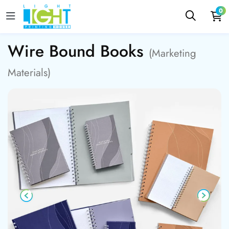
0
Wire Bound Books
(Marketing
Materials)