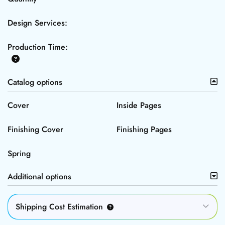
Design Services:
Production Time:
Catalog options
Cover
Inside Pages
Finishing Cover
Finishing Pages
Spring
Additional options
Shipping Cost Estimation