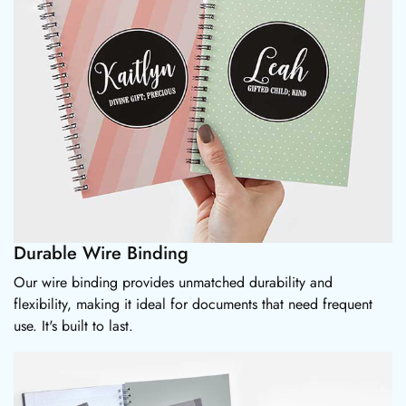
Durable Wire Binding
Our wire binding provides unmatched durability and
flexibility, making it ideal for documents that need frequent
use. It's built to last.