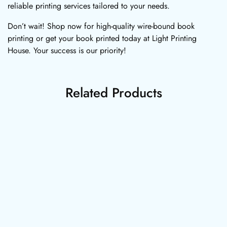
reliable printing services tailored to your needs.
Don’t wait! Shop now for high-quality wire-bound book
printing or get your book printed today at Light Printing
House. Your success is our priority!
Related Products