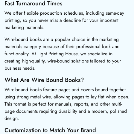
Fast Turnaround Times
We offer flexible production schedules, including same-day
printing, so you never miss a deadline for your important
marketing materials.
Wire-bound books are a popular choice in the marketing
materials category because of their professional look and
functionality. At Light Printing House, we specialize in
creating high-quality, wire-bound solutions tailored to your
business needs.
What Are Wire Bound Books?
Wire-bound books feature pages and covers bound together
using strong metal wire, allowing pages to lay flat when open.
This format is perfect for manuals, reports, and other multi-
page documents requiring durability and a modern, polished
design.
Customization to Match Your Brand