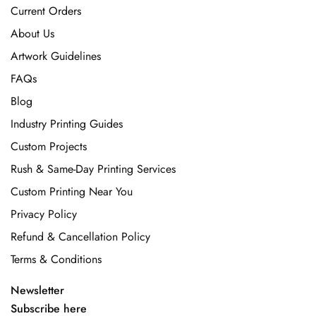
Current Orders
About Us
Artwork Guidelines
FAQs
Blog
Industry Printing Guides
Custom Projects
Rush & Same-Day Printing Services
Custom Printing Near You
Privacy Policy
Refund & Cancellation Policy
Terms & Conditions
Newsletter
Subscribe here