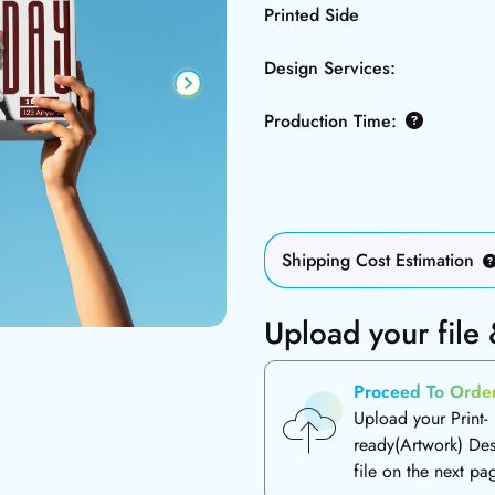
Printed Side
Design Services:
Production Time:
Shipping Cost Estimation
Upload your file
Proceed To Orde
Upload your Print-
ready(Artwork) De
file on the next pa