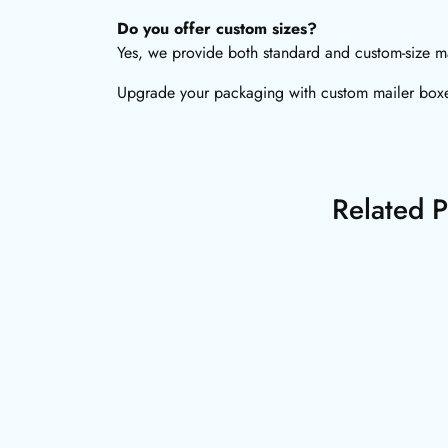
Do you offer custom sizes?
Yes, we provide both standard and custom-size mai
Upgrade your packaging with custom mailer boxes
Related P