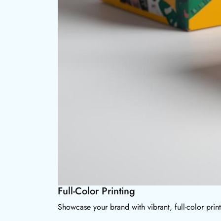
Full-Color Printing
Showcase your brand with vibrant, full-color prin