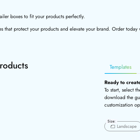
ler boxes to fit your products perfectly.
 that protect your products and elevate your brand. Order today w
roducts
Templates
Ready to creat
To start, select 
download the gui
customization op
Size:
Landscape