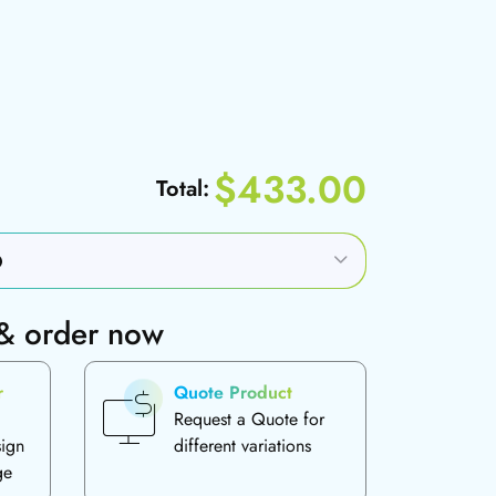
$433.00
Total:
 & order now
r
Quote Product
Request a Quote for
sign
different variations
ge