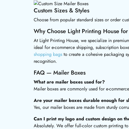
Custom Sizes & Styles
Choose from popular standard sizes or order cust
Why Choose Light Printing House for
At Light Printing House, we specialize in premium
ideal for e-commerce shipping, subscription boxe
shopping bags
to create a cohesive packaging s
recognition.
FAQ — Mailer Boxes
What are mailer boxes used for?
Mailer boxes are commonly used for e-commerce s
Are your mailer boxes durable enough for s
Yes, our mailer boxes are made from sturdy corru
Can I print my logo and custom design on t
Absolutely. We offer full-color custom printing 