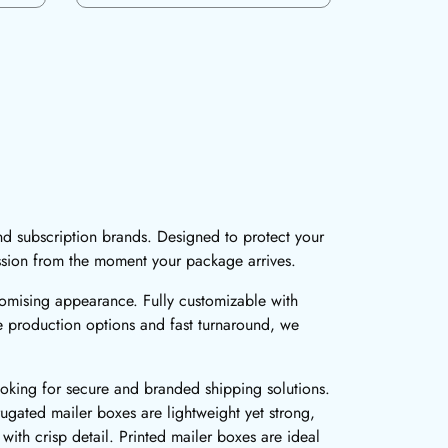
nd subscription brands. Designed to protect your
ssion from the moment your package arrives.
romising appearance. Fully customizable with
le production options and fast turnaround, we
ooking for secure and branded shipping solutions.
ugated mailer boxes are lightweight yet strong,
 with crisp detail. Printed mailer boxes are ideal