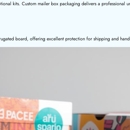
otional kits. Custom mailer box packaging delivers a professional u
ugated board, offering excellent protection for shipping and hand