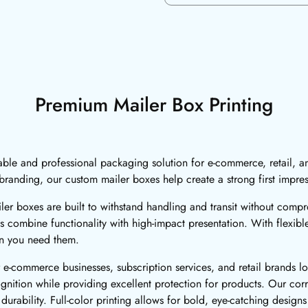
Premium Mailer Box Printing
iable and professional packaging solution for e-commerce, retail, a
randing, our custom mailer boxes help create a strong first impre
er boxes are built to withstand handling and transit without comp
s combine functionality with high-impact presentation. With flexib
en you need them.
e-commerce businesses, subscription services, and retail brands l
ition while providing excellent protection for products. Our corr
durability. Full-color printing allows for bold, eye-catching designs