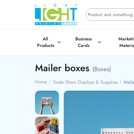
All
Business
Market
Products
Cards
Materia
Mailer boxes
(Boxes)
Home
Trade Show Displays & Supplies
Mail