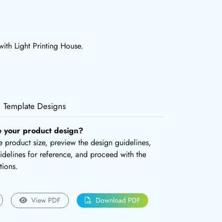
ith Light Printing House.
Template Designs
e your product design?
the product size, preview the design guidelines,
delines for reference, and proceed with the
tions.
View PDF
Download PDF