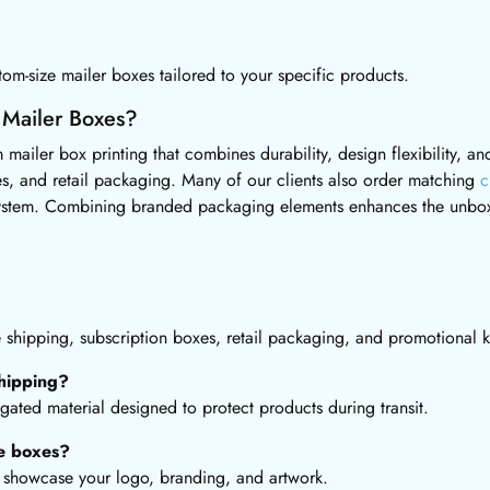
om-size mailer boxes tailored to your specific products.
 Mailer Boxes?
 mailer box printing that combines durability, design flexibility, 
s, and retail packaging. Many of our clients also order matching
c
ystem. Combining branded packaging elements enhances the unbox
hipping, subscription boxes, retail packaging, and promotional ki
hipping?
gated material designed to protect products during transit.
he boxes?
to showcase your logo, branding, and artwork.