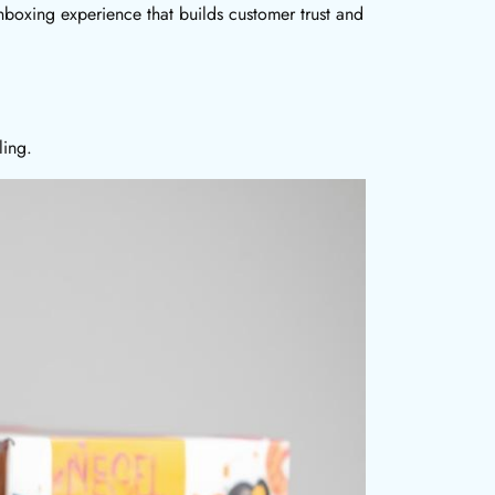
nboxing experience that builds customer trust and
ling.