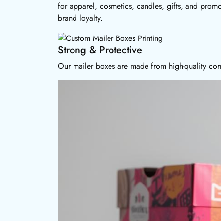
for apparel, cosmetics, candles, gifts, and prom
brand loyalty.
Strong & Protective
Our mailer boxes are made from high-quality corr