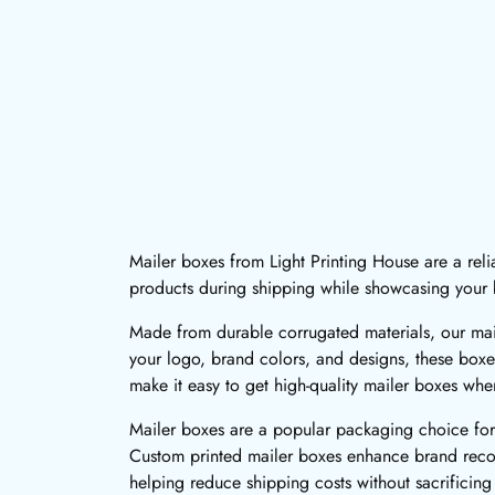
Mailer boxes from Light Printing House are a rel
products during shipping while showcasing your b
Made from durable corrugated materials, our mail
your logo, brand colors, and designs, these boxe
make it easy to get high-quality mailer boxes wh
Mailer boxes are a popular packaging choice for 
Custom printed mailer boxes enhance brand recogn
helping reduce shipping costs without sacrificing 