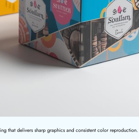
ting that delivers sharp graphics and consistent color reproduction.