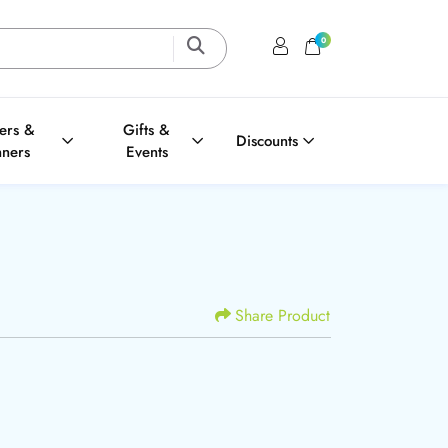
0
Login / Register
Shopping Cart
ters &
Gifts &
Discounts
nners
Events
Share Product