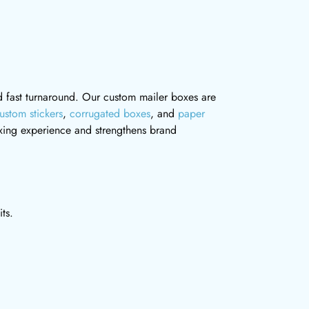
and fast turnaround. Our custom mailer boxes are
ustom stickers
,
corrugated boxes
, and
paper
ing experience and strengthens brand
ts.