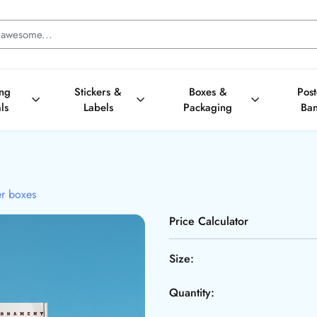
ing
Stickers &
Boxes &
Pos
ls
Labels
Packaging
Ba
er boxes
Price Calculator
Size:
Quantity: