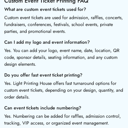
Custom Event Ticket Printing FAQ
What are custom event tickets used for?
Custom event tickets are used for admission, raffles, concerts,
fundraisers, conferences, festivals, school events, private
parties, and promotional events.
Can I add my logo and event information?
Yes. You can add your logo, event name, date, location, QR
code, sponsor details, seating information, and any custom
design elements.
Do you offer fast event ticket printing?
Yes. Light Printing House offers fast turnaround options for
custom event tickets, depending on your design, quantity, and
order details.
Can event tickets include numbering?
Yes. Numbering can be added for raffles, admission control,
tracking, VIP access, or organized event management.