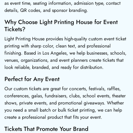
as event time, seating information, admission type, contact
details, QR codes, and sponsor branding.
Why Choose Light Printing House for Event
Tickets?
Light Printing House provides high-quality custom event ticket
printing with sharp color, clean text, and professional
finishing. Based in Los Angeles, we help businesses, schools,
venues, organizations, and event planners create tickets that
look reliable, branded, and ready for distribution.
Perfect for Any Event
Our custom tickets are great for concerts, festivals, raffles,
conferences, galas, fundraisers, clubs, school events, theater
shows, private events, and promotional giveaways. Whether
you need a small batch or bulk ticket printing, we can help
create a professional product that fits your event.
Tickets That Promote Your Brand