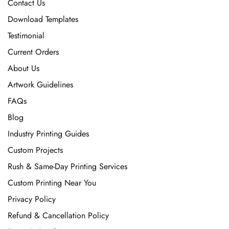
Contact Us
Download Templates
Testimonial
Current Orders
About Us
Artwork Guidelines
FAQs
Blog
Industry Printing Guides
Custom Projects
Rush & Same-Day Printing Services
Custom Printing Near You
Privacy Policy
Refund & Cancellation Policy