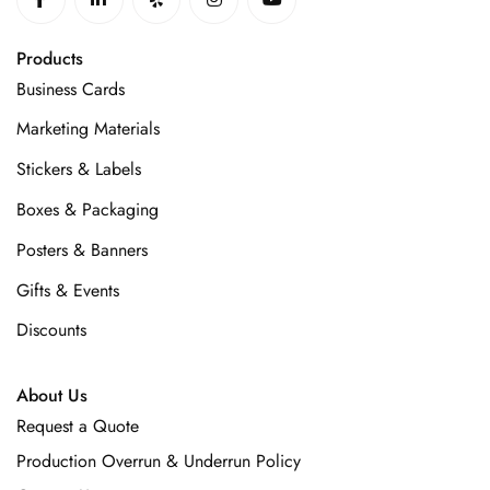
Products
Business Cards
Marketing Materials
Stickers & Labels
Boxes & Packaging
Posters & Banners
Gifts & Events
Discounts
About Us
Request a Quote
Production Overrun & Underrun Policy