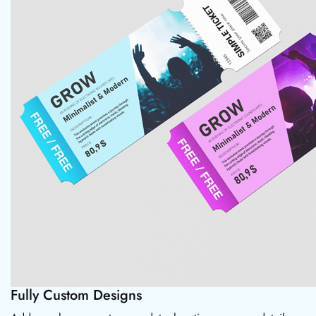
Fully Custom Designs