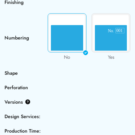
Finishing
Numbering
No
Yes
Shape
Perforation
Versions
Design Services:
Production Time: