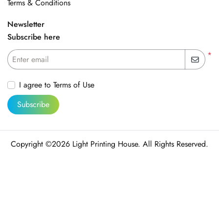
Terms & Conditions
Newsletter
Subscribe here
*
Enter email
I agree to Terms of Use
Subscribe
Copyright ©2026 Light Printing House. All Rights Reserved.