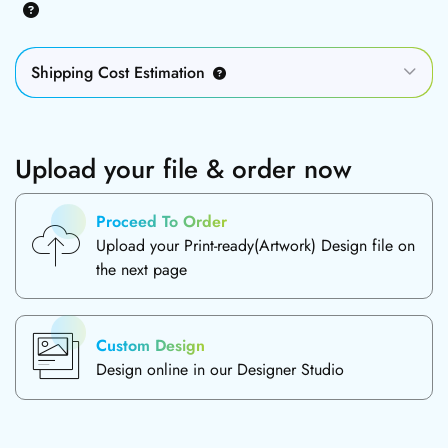
Shipping Cost Estimation
Upload your file & order now
Proceed To Order
Upload your Print-ready(Artwork) Design file on
the next page
Custom Design
Design online in our Designer Studio