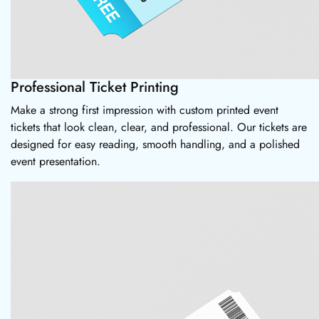
Professional Ticket Printing
Make a strong first impression with custom printed event
tickets that look clean, clear, and professional. Our tickets are
designed for easy reading, smooth handling, and a polished
event presentation.