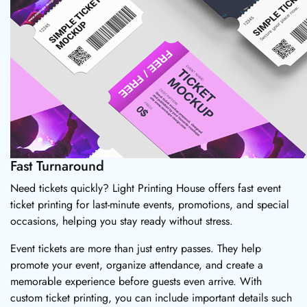
Fast Turnaround
Need tickets quickly? Light Printing House offers fast event
ticket printing for last-minute events, promotions, and special
occasions, helping you stay ready without stress.
Event tickets are more than just entry passes. They help
promote your event, organize attendance, and create a
memorable experience before guests even arrive. With
custom ticket printing, you can include important details such