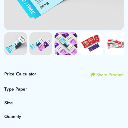
Price Calculator
Share Product
Type Paper
Size
Quantity