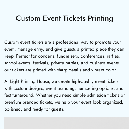
Custom Event Tickets Printing
Custom event tickets are a professional way to promote your
event, manage entry, and give guests a printed piece they can
keep. Perfect for concerts, fundraisers, conferences, raffles,
school events, festivals, private parties, and business events,
our tickets are printed with sharp details and vibrant color.
At Light Printing House, we create high-quality event tickets
with custom designs, event branding, numbering options, and
fast turnaround. Whether you need simple admission tickets or
premium branded tickets, we help your event look organized,
polished, and ready for guests.