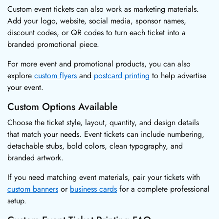
Custom event tickets can also work as marketing materials.
Add your logo, website, social media, sponsor names,
discount codes, or QR codes to turn each ticket into a
branded promotional piece.
For more event and promotional products, you can also
explore
custom flyers
and
postcard printing
to help advertise
your event.
Custom Options Available
Choose the ticket style, layout, quantity, and design details
that match your needs. Event tickets can include numbering,
detachable stubs, bold colors, clean typography, and
branded artwork.
If you need matching event materials, pair your tickets with
custom banners
or
business cards
for a complete professional
setup.