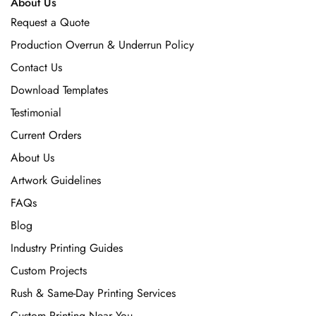
About Us
Request a Quote
Production Overrun & Underrun Policy
Contact Us
Download Templates
Testimonial
Current Orders
About Us
Artwork Guidelines
FAQs
Blog
Industry Printing Guides
Custom Projects
Rush & Same-Day Printing Services
Custom Printing Near You