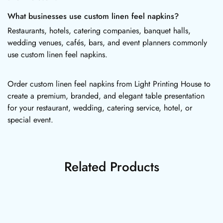
What businesses use custom linen feel napkins?
Restaurants, hotels, catering companies, banquet halls,
wedding venues, cafés, bars, and event planners commonly
use custom linen feel napkins.
Order custom linen feel napkins from Light Printing House to
create a premium, branded, and elegant table presentation
for your restaurant, wedding, catering service, hotel, or
special event.
Related Products