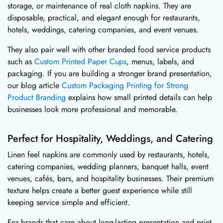
storage, or maintenance of real cloth napkins. They are
disposable, practical, and elegant enough for restaurants,
hotels, weddings, catering companies, and event venues.
They also pair well with other branded food service products
such as
Custom Printed Paper Cups
, menus, labels, and
packaging. If you are building a stronger brand presentation,
our blog article
Custom Packaging Printing for Strong
Product Branding
explains how small printed details can help
businesses look more professional and memorable.
Perfect for Hospitality, Weddings, and Catering
Linen feel napkins are commonly used by restaurants, hotels,
catering companies, wedding planners, banquet halls, event
venues, cafés, bars, and hospitality businesses. Their premium
texture helps create a better guest experience while still
keeping service simple and efficient.
For brands that care about long-lasting presentation and print