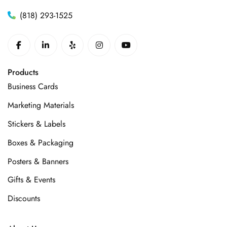
(818) 293-1525
Products
Business Cards
Marketing Materials
Stickers & Labels
Boxes & Packaging
Posters & Banners
Gifts & Events
Discounts