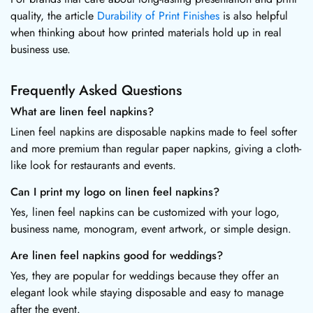
quality, the article
Durability of Print Finishes
is also helpful
when thinking about how printed materials hold up in real
business use.
Frequently Asked Questions
What are linen feel napkins?
Linen feel napkins are disposable napkins made to feel softer
and more premium than regular paper napkins, giving a cloth-
like look for restaurants and events.
Can I print my logo on linen feel napkins?
Yes, linen feel napkins can be customized with your logo,
business name, monogram, event artwork, or simple design.
Are linen feel napkins good for weddings?
Yes, they are popular for weddings because they offer an
elegant look while staying disposable and easy to manage
after the event.