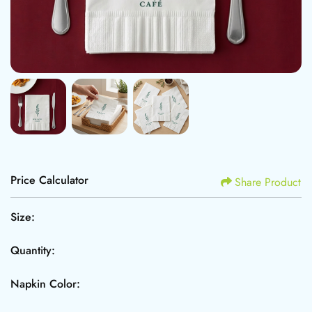
Price Calculator
Share Product
Size:
Quantity:
Napkin Color: