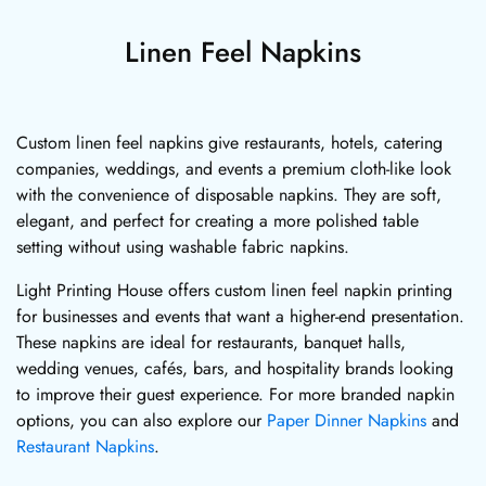
Linen Feel Napkins
Custom linen feel napkins give restaurants, hotels, catering
companies, weddings, and events a premium cloth-like look
with the convenience of disposable napkins. They are soft,
elegant, and perfect for creating a more polished table
setting without using washable fabric napkins.
Light Printing House offers custom linen feel napkin printing
for businesses and events that want a higher-end presentation.
These napkins are ideal for restaurants, banquet halls,
wedding venues, cafés, bars, and hospitality brands looking
to improve their guest experience. For more branded napkin
options, you can also explore our
Paper Dinner Napkins
and
Restaurant Napkins
.