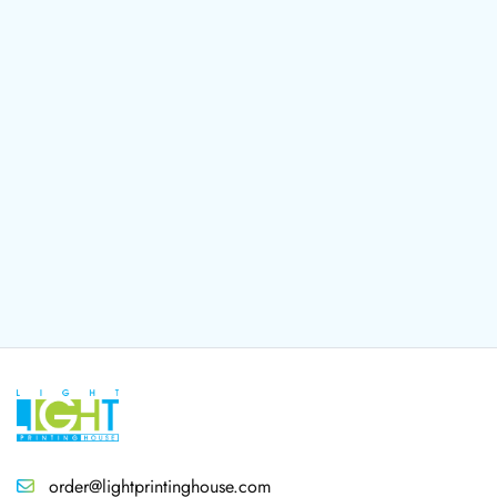
order@lightprintinghouse.com