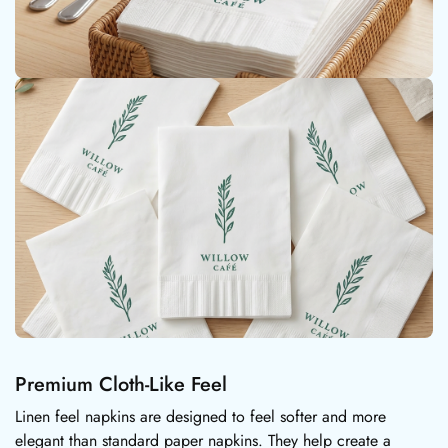
Premium Cloth-Like Feel
Linen feel napkins are designed to feel softer and more
elegant than standard paper napkins. They help create a