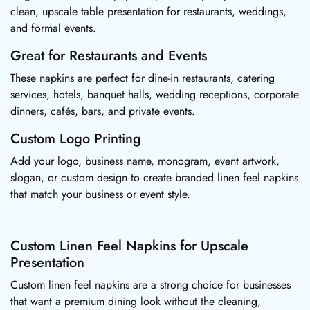
clean, upscale table presentation for restaurants, weddings,
and formal events.
Great for Restaurants and Events
These napkins are perfect for dine-in restaurants, catering
services, hotels, banquet halls, wedding receptions, corporate
dinners, cafés, bars, and private events.
Custom Logo Printing
Add your logo, business name, monogram, event artwork,
slogan, or custom design to create branded linen feel napkins
that match your business or event style.
Custom Linen Feel Napkins for Upscale
Presentation
Custom linen feel napkins are a strong choice for businesses
that want a premium dining look without the cleaning,