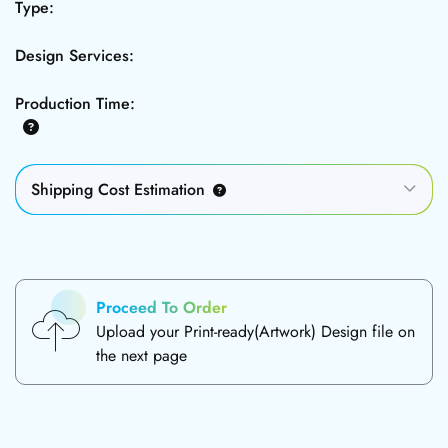
Type:
Design Services:
Production Time:
Shipping Cost Estimation
Proceed To Order
Upload your Print-ready(Artwork) Design file on
the next page