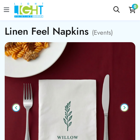
0
Linen Feel Napkins
(Events)