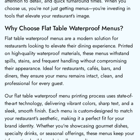
attention to detail, and quick turnaround times. When you
choose us, you’re not just getting menus—you’re investing in
tools that elevate your restaurant’s image.
Why Choose Flat Table Waterproof Menus?
Flat table waterproof menus are a modern solution for
restaurants looking to elevate their dining experience. Printed
on high-quality waterproof materials, these menus withstand
spills, stains, and frequent handling without compromising
their appearance. Ideal for restaurants, cafés, bars, and
diners, they ensure your menu remains intact, clean, and
professional for every guest.
Our flat table waterproof menu printing process uses state-of-
the-art technology, delivering vibrant colors, sharp text, and a
sleek, smooth finish. Each menu is custom-designed to match
your restaurant's aesthetic, making it a perfect fit for your
brand identity. Whether you're showcasing gourmet dishes,
specialty drinks, or seasonal offerings, these menus keep your