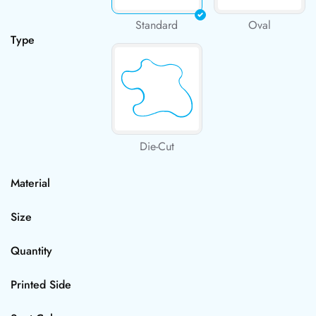
Standard
Oval
Type
Die-Cut
Material
Size
Quantity
Printed Side