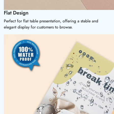
Flat Design
Perfect for flat table presentation, offering a stable and
elegant display for customers to browse.