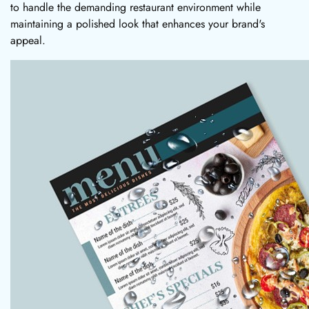
to handle the demanding restaurant environment while
maintaining a polished look that enhances your brand's
appeal.