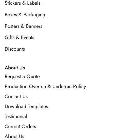
Stickers & Labels
Boxes & Packaging
Posters & Banners
Gifts & Events
Discounts
About Us
Request a Quote
Production Overrun & Underrun Policy
Contact Us
Download Templates
Testimonial
Current Orders
About Us