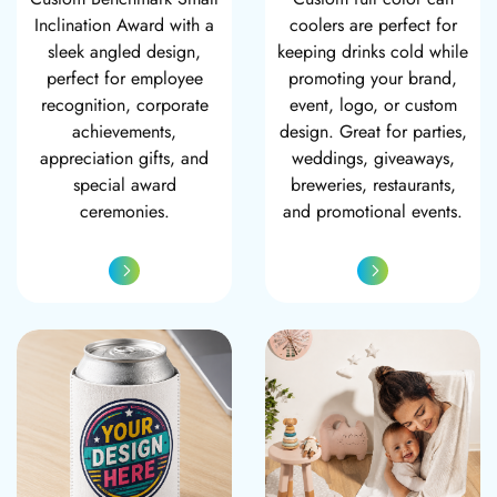
Inclination Award with a
coolers are perfect for
sleek angled design,
keeping drinks cold while
perfect for employee
promoting your brand,
recognition, corporate
event, logo, or custom
achievements,
design. Great for parties,
appreciation gifts, and
weddings, giveaways,
special award
breweries, restaurants,
ceremonies.
and promotional events.
Custom Metallic Can Cooler
Custom Photo Bl