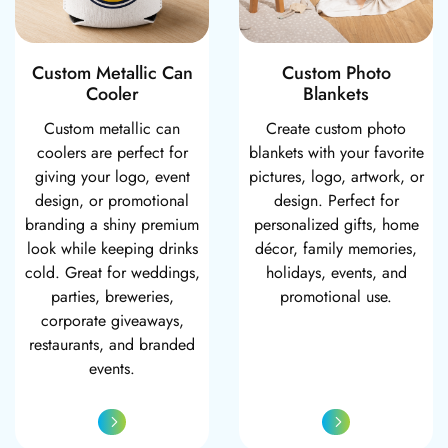
Custom Metallic Can
Custom Photo
Cooler
Blankets
Custom metallic can
Create custom photo
coolers are perfect for
blankets with your favorite
giving your logo, event
pictures, logo, artwork, or
design, or promotional
design. Perfect for
branding a shiny premium
personalized gifts, home
look while keeping drinks
décor, family memories,
cold. Great for weddings,
holidays, events, and
parties, breweries,
promotional use.
corporate giveaways,
restaurants, and branded
events.