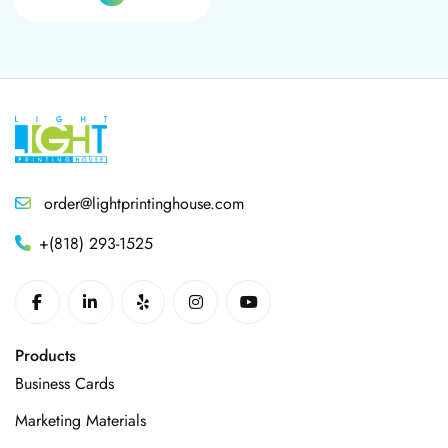
order@lightprintinghouse.com
+(818) 293-1525
Products
Business Cards
Marketing Materials