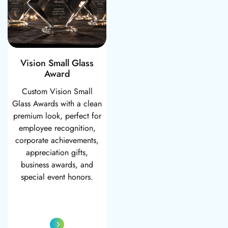
Vision Small Glass
Award
Custom Vision Small
Glass Awards with a clean
premium look, perfect for
employee recognition,
corporate achievements,
appreciation gifts,
business awards, and
special event honors.