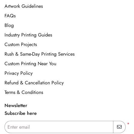
Artwork Guidelines
FAQs
Blog
Industry Printing Guides
Custom Projects
Rush & Same-Day Printing Services
Custom Printing Near You
Privacy Policy
Refund & Cancellation Policy
Terms & Conditions
Newsletter
Subscribe here
*
Enter email