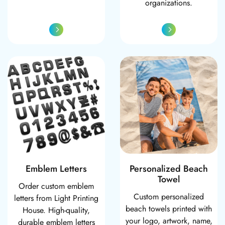
organizations.
Emblem Letters
Personalized Be
Emblem Letters
Personalized Beach
Towel
Order custom emblem
Custom personalized
letters from Light Printing
beach towels printed with
House. High-quality,
your logo, artwork, name,
durable emblem letters