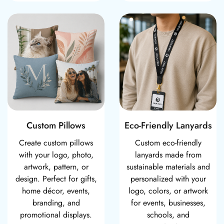
Custom Pillows
Eco-Friendly Lan
Custom Pillows
Eco-Friendly Lanyards
Create custom pillows
Custom eco-friendly
with your logo, photo,
lanyards made from
artwork, pattern, or
sustainable materials and
design. Perfect for gifts,
personalized with your
home décor, events,
logo, colors, or artwork
branding, and
for events, businesses,
promotional displays.
schools, and