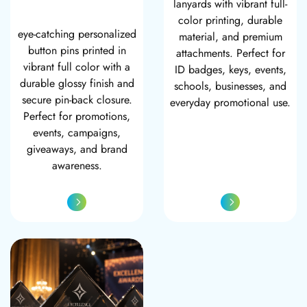
lanyards with vibrant full-
color printing, durable
eye-catching personalized
material, and premium
button pins printed in
attachments. Perfect for
vibrant full color with a
ID badges, keys, events,
durable glossy finish and
schools, businesses, and
secure pin-back closure.
everyday promotional use.
Perfect for promotions,
events, campaigns,
giveaways, and brand
awareness.
Vision Small Glass Award