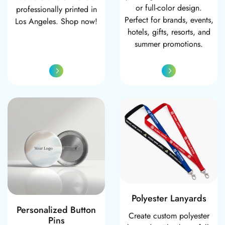
or full-color design.
professionally printed in
Perfect for brands, events,
Los Angeles. Shop now!
hotels, gifts, resorts, and
summer promotions.
Personalized Button Pins
Polyester Lanyar
Polyester Lanyards
Personalized Button
Create custom polyester
Pins