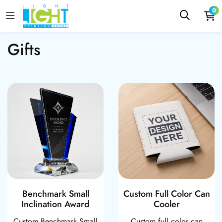
0
Gifts
Benchmark Small Inclination Award
Custom Full Col
Benchmark Small
Custom Full Color Can
Inclination Award
Cooler
Custom Benchmark Small
Custom full color can