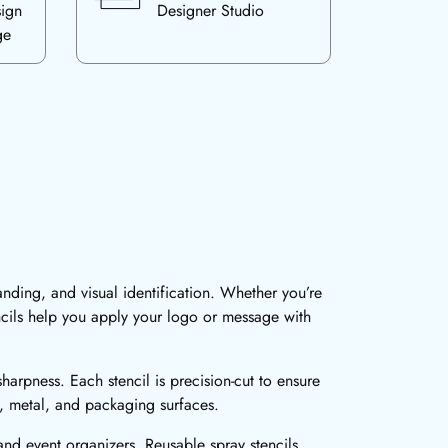
sign
Designer Studio
ge
anding, and visual identification. Whether you’re
ncils help you apply your logo or message with
harpness. Each stencil is precision-cut to ensure
d, metal, and packaging surfaces.
 and event organizers. Reusable spray stencils