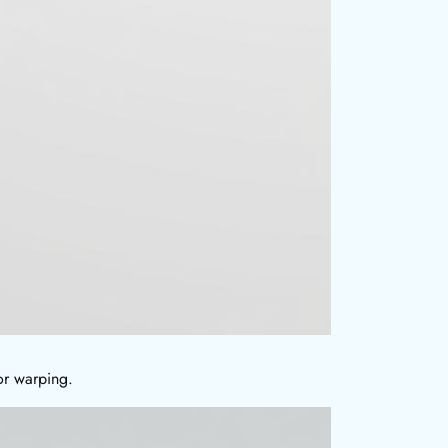
or warping.