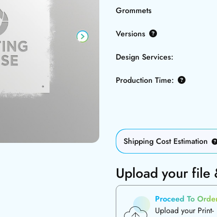
Grommets
Versions
Design Services:
Production Time:
Shipping Cost Estimation
Upload your file
Proceed To Orde
Upload your Print-