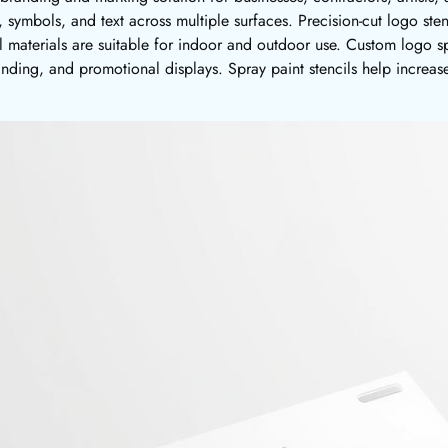
, symbols, and text across multiple surfaces. Precision-cut logo sten
il materials are suitable for indoor and outdoor use. Custom logo s
anding, and promotional displays. Spray paint stencils help increase