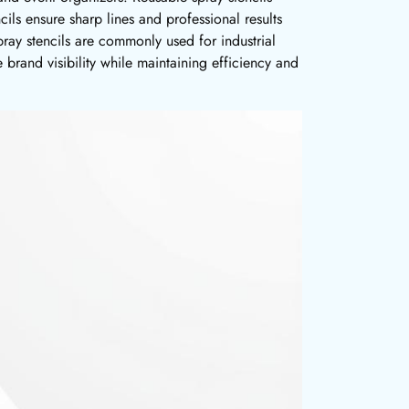
cils ensure sharp lines and professional results
pray stencils are commonly used for industrial
 brand visibility while maintaining efficiency and