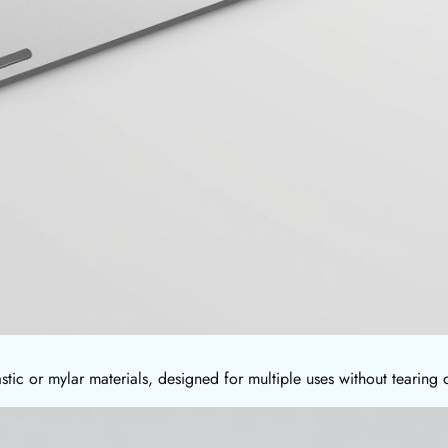
stic or mylar materials, designed for multiple uses without tearing 