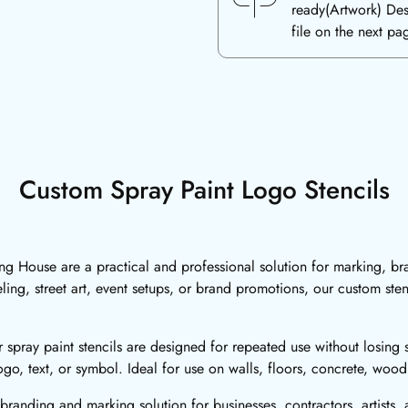
ready(Artwork) De
file on the next pa
Custom Spray Paint Logo Stencils
ing House are a practical and professional solution for marking, br
ling, street art, event setups, or brand promotions, our custom ste
 spray paint stencils are designed for repeated use without losing s
go, text, or symbol. Ideal for use on walls, floors, concrete, woo
branding and marking solution for businesses, contractors, artists,