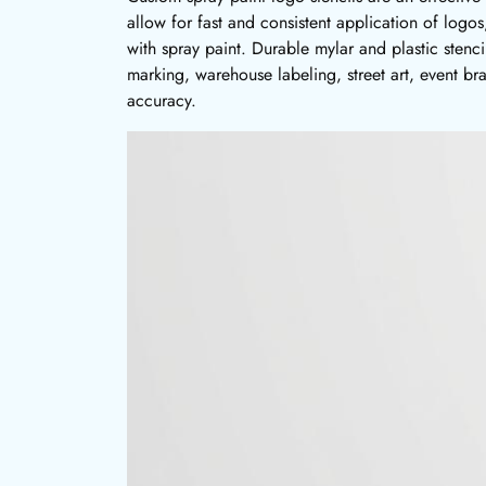
allow for fast and consistent application of logos
with spray paint. Durable mylar and plastic stenc
marking, warehouse labeling, street art, event br
accuracy.