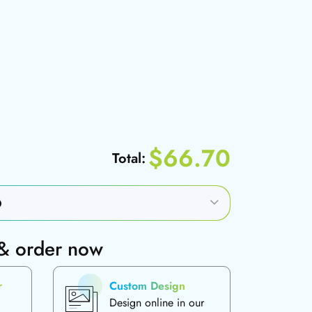
$66.70
Total:
 & order now
r
Custom Design
Design online in our