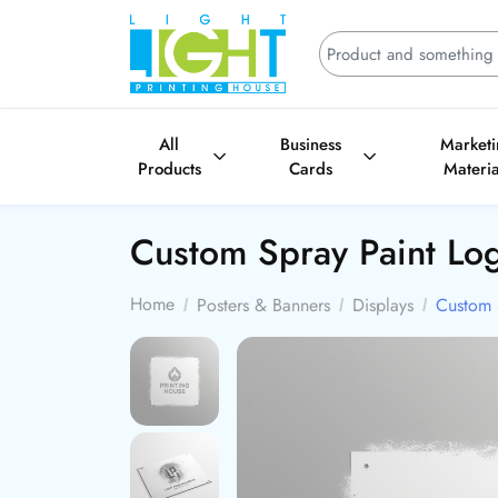
All
Business
Market
Products
Cards
Materia
Custom Spray Paint Lo
Home
Posters & Banners
Displays
Custom 