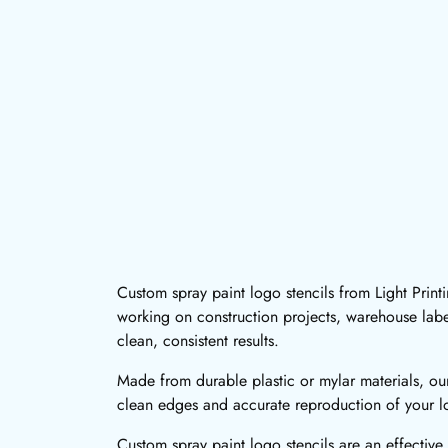
Custom spray paint logo stencils from Light Print
working on construction projects, warehouse labe
clean, consistent results.
Made from durable plastic or mylar materials, our
clean edges and accurate reproduction of your lo
Custom spray paint logo stencils are an effective 