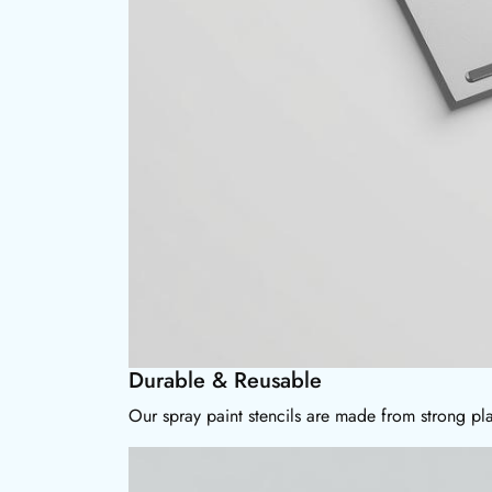
Durable & Reusable
Our spray paint stencils are made from strong pla