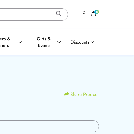
0
Login / Register
Shopping Cart
ters &
Gifts &
Discounts
nners
Events
Share Product