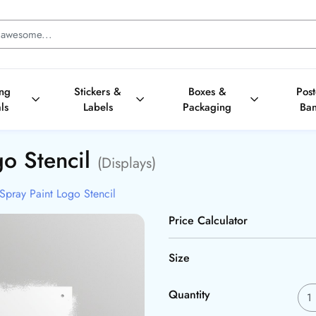
ing
Stickers &
Boxes &
Pos
ls
Labels
Packaging
Ba
go Stencil
(Displays)
Spray Paint Logo Stencil
Price Calculator
Size
Quantity