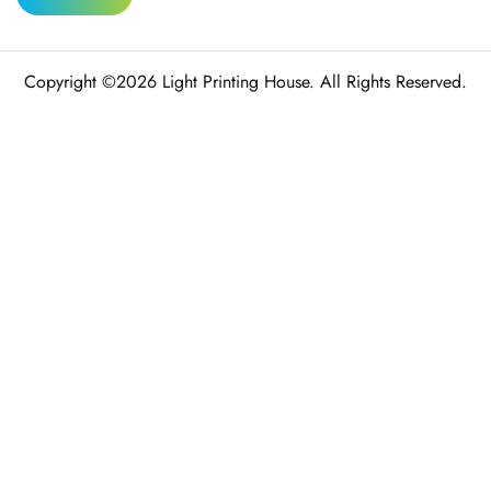
Copyright ©2026 Light Printing House. All Rights Reserved.