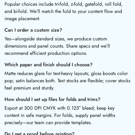
Popular choices include tri-fold, z-fold, gatefold, roll fold,
and bi-fold. We’ll match the fold to your content flow and
image placement.
Can I order a custom size?
Yes—alongside standard sizes, we produce custom
dimensions and panel counts. Share specs and we’ll
recommend efficient production options.
Which paper and finish should I choose?
Matte reduces glare for text-heavy layouts; gloss boosts color
pop; satin balances both. Text stocks are flexible; cover stocks
feel premium and sturdy.
How should I set up files for folds and trims?
Export at 300 DPI CMYK with 0.125″ bleed; keep key
content in safe margins. For folds, supply panel widths
precisely—our team can provide templates.
Do I get a proof before printing?