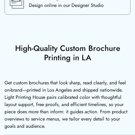
Design online in our Designer Studio
High-Quality Custom Brochure
Printing in LA
Get custom brochures that look sharp, read clearly, and feel
on-brand—printed in Los Angeles and shipped nationwide.
Light Printing House pairs calibrated color with thoughtful
layout support, free proofs, and efficient timelines, so your
piece does more than inform: it guides action. From product
overviews to service menus, we tailor every detail to your
goals and audience.