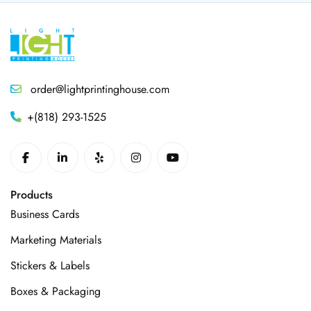
order@lightprintinghouse.com
+(818) 293-1525
Products
Business Cards
Marketing Materials
Stickers & Labels
Boxes & Packaging