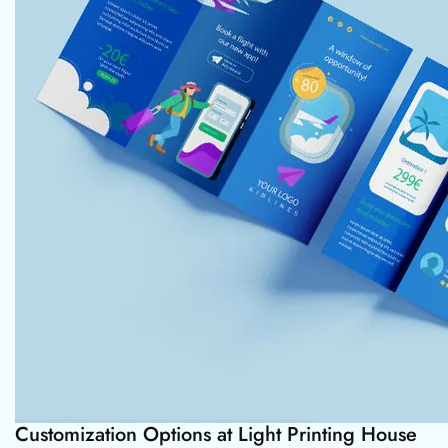
Customization Options at Light Printing House