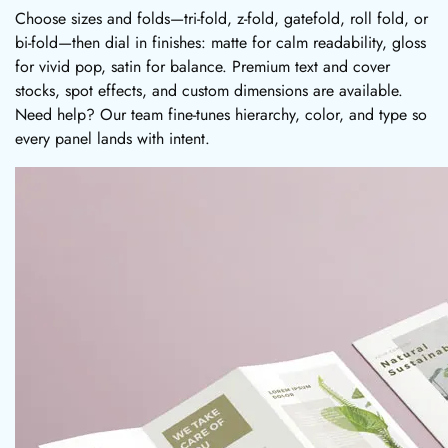
Choose sizes and folds—tri-fold, z-fold, gatefold, roll fold, or
bi-fold—then dial in finishes: matte for calm readability, gloss
for vivid pop, satin for balance. Premium text and cover
stocks, spot effects, and custom dimensions are available.
Need help? Our team fine-tunes hierarchy, color, and type so
every panel lands with intent.