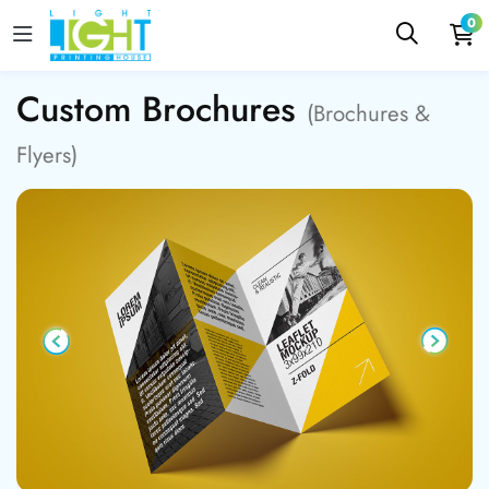
0
Custom Brochures
(Brochures &
Flyers)