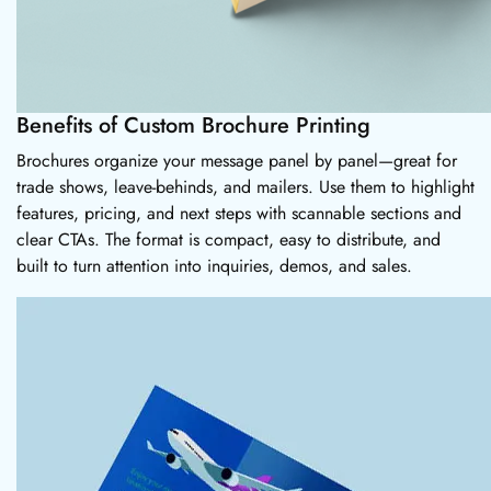
Benefits of Custom Brochure Printing
Brochures organize your message panel by panel—great for
trade shows, leave-behinds, and mailers. Use them to highlight
features, pricing, and next steps with scannable sections and
clear CTAs. The format is compact, easy to distribute, and
built to turn attention into inquiries, demos, and sales.