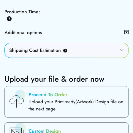
Production Time:
Additional options
Shipping Cost Estimation
Upload your file & order now
Proceed To Order
Upload your Print-ready(Artwork) Design file on
the next page
Custom Design