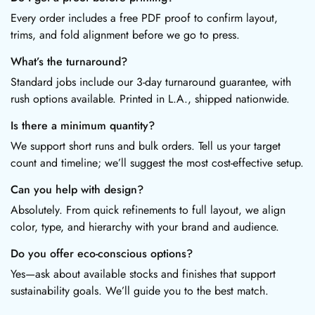
Every order includes a free PDF proof to confirm layout,
trims, and fold alignment before we go to press.
What’s the turnaround?
Standard jobs include our 3-day turnaround guarantee, with
rush options available. Printed in L.A., shipped nationwide.
Is there a minimum quantity?
We support short runs and bulk orders. Tell us your target
count and timeline; we’ll suggest the most cost-effective setup.
Can you help with design?
Absolutely. From quick refinements to full layout, we align
color, type, and hierarchy with your brand and audience.
Do you offer eco-conscious options?
Yes—ask about available stocks and finishes that support
sustainability goals. We’ll guide you to the best match.