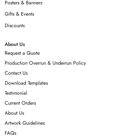
Posters & Banners
Gifts & Events
Discounts
About Us
Request a Quote
Production Overrun & Underrun Policy
Contact Us
Download Templates
Testimonial
Current Orders
About Us
Artwork Guidelines
FAQs