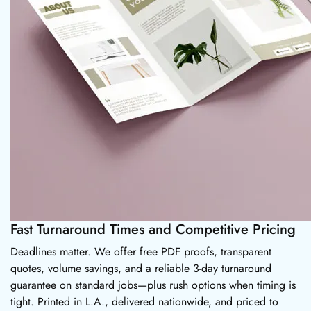
Fast Turnaround Times and Competitive Pricing
Deadlines matter. We offer free PDF proofs, transparent
quotes, volume savings, and a reliable 3-day turnaround
guarantee on standard jobs—plus rush options when timing is
tight. Printed in L.A., delivered nationwide, and priced to