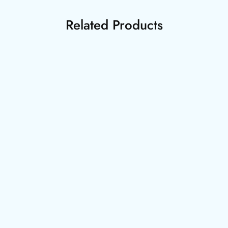
Related Products