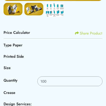
Price Calculator
Share Product
Type Paper
Printed Side
Size
Quantity
Crease
Design Services: