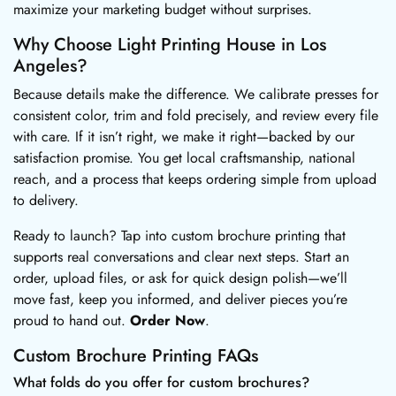
maximize your marketing budget without surprises.
Why Choose Light Printing House in Los
Angeles?
Because details make the difference. We calibrate presses for
consistent color, trim and fold precisely, and review every file
with care. If it isn’t right, we make it right—backed by our
satisfaction promise. You get local craftsmanship, national
reach, and a process that keeps ordering simple from upload
to delivery.
Ready to launch? Tap into custom brochure printing that
supports real conversations and clear next steps. Start an
order, upload files, or ask for quick design polish—we’ll
move fast, keep you informed, and deliver pieces you’re
proud to hand out.
Order Now
.
Custom Brochure Printing FAQs
What folds do you offer for custom brochures?