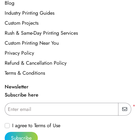
Blog
Industry Printing Guides
Custom Projects
Rush & Same-Day Printing Services
Custom Printing Near You
Privacy Policy
Refund & Cancellation Policy
Terms & Conditions
Newsletter
Subscribe here
*
Enter email
I agree to Terms of Use
Subscribe