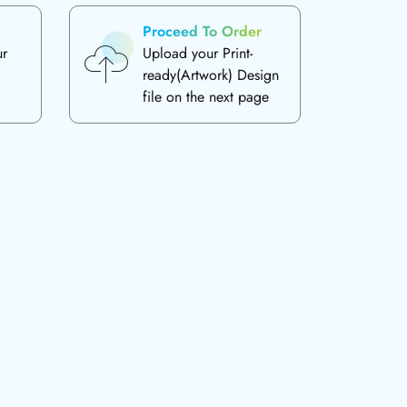
Proceed To Order
ur
Upload your Print-
ready(Artwork) Design
file on the next page