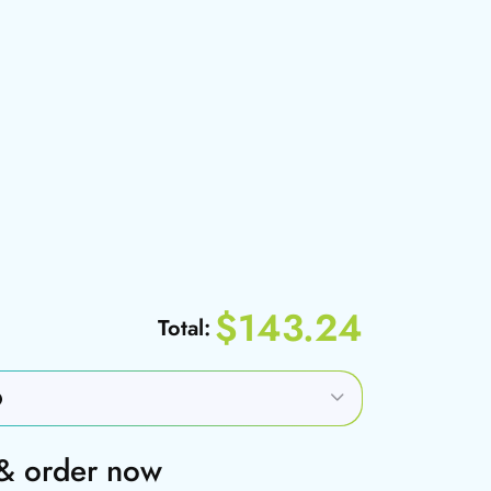
$143.24
Total:
 & order now