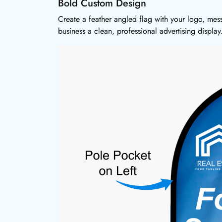
Bold Custom Design
Create a feather angled flag with your logo, mes
business a clean, professional advertising display