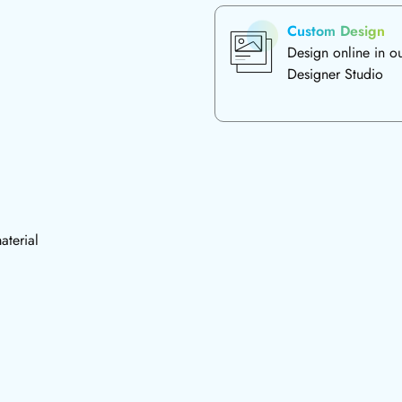
Custom Design
Design online in o
Designer Studio
aterial