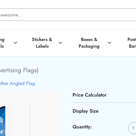
ing
Stickers &
Boxes &
Pos
ls
Labels
Packaging
Ba
ertising Flags)
ther Angled Flag
Price Calculator
Display Size
Quantity: