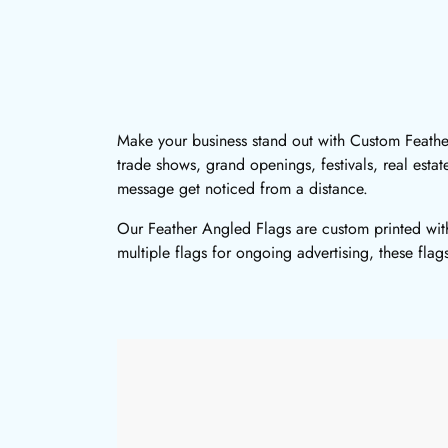
Make your business stand out with Custom Feather 
trade shows, grand openings, festivals, real esta
message get noticed from a distance.
Our Feather Angled Flags are custom printed with
multiple flags for ongoing advertising, these flag