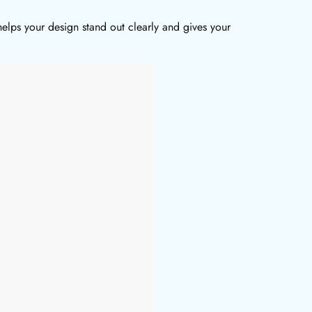
elps your design stand out clearly and gives your