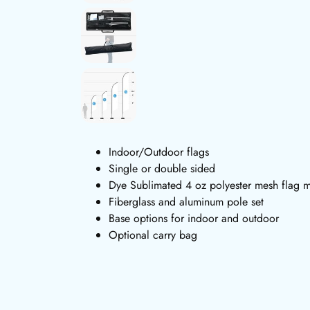
Indoor/Outdoor flags
Single or double sided
Dye Sublimated 4 oz polyester mesh flag m
Fiberglass and aluminum pole set
Base options for indoor and outdoor
Optional carry bag