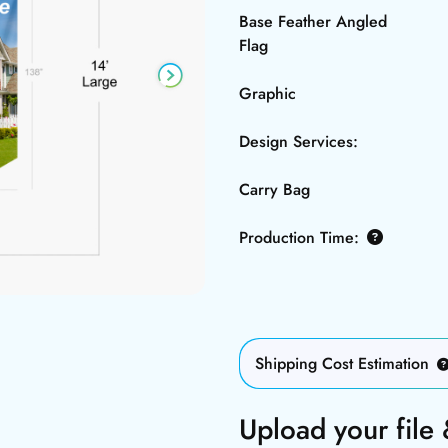
Base Feather Angled
Flag
Graphic
Design Services:
Carry Bag
Production Time:
Shipping Cost Estimation
Upload your file