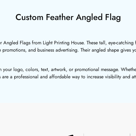
Custom Feather Angled Flag
Angled Flags from Light Printing House. These tall, eye-catching fl
te promotions, and business advertising. Their angled shape gives 
 your logo, colors, text, artwork, or promotional message. Whethe
s are a professional and affordable way to increase visibility and at