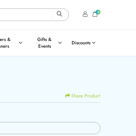
0
Login / Register
Shopping Cart
ters &
Gifts &
Discounts
nners
Events
Share Product