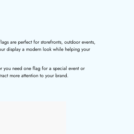
ags are perfect for storefronts, outdoor events,
your display a modern look while helping your
r you need one flag for a special event or
tract more attention to your brand.