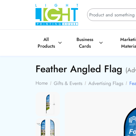
All
Business
Market
Products
Cards
Materia
Feather Angled Flag
(Adv
Home
Gifts & Events
Advertising Flags
Fea