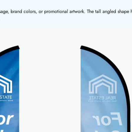
sage, brand colors, or promotional artwork. The tall angled shape h
.