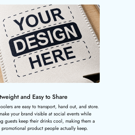
tweight and Easy to Share
oolers are easy to transport, hand out, and store.
make your brand visible at social events while
ng guests keep their drinks cool, making them a
l promotional product people actually keep.