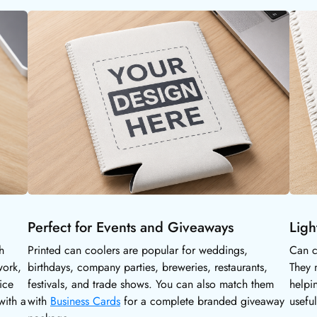
Perfect for Events and Giveaways
Ligh
h
Printed can coolers are popular for weddings,
Can c
work,
birthdays, company parties, breweries, restaurants,
They 
ice
festivals, and trade shows. You can also match them
helpi
with a
with
Business Cards
for a complete branded giveaway
usefu