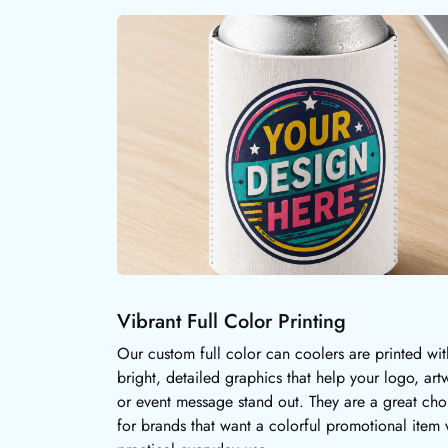
Vibrant Full Color Printing
Our custom full color can coolers are printed wit
bright, detailed graphics that help your logo, art
or event message stand out. They are a great cho
for brands that want a colorful promotional item 