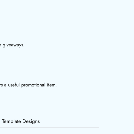
te giveaways.
rs a useful promotional item.
Template Designs