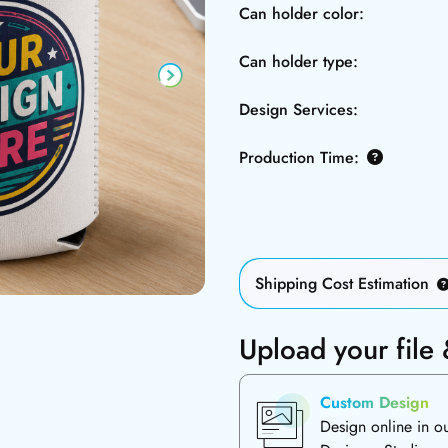
Can holder color:
Can holder type:
Design Services:
Production Time:
Shipping Cost Estimation
Upload your file
Custom Design
Design online in o