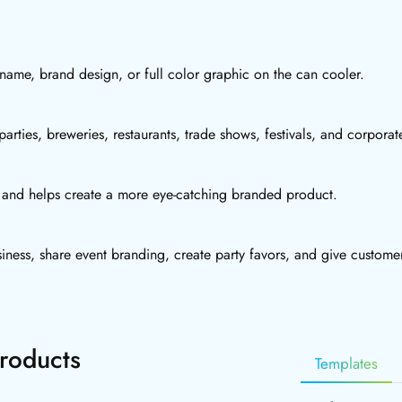
t name, brand design, or full color graphic on the can cooler.
arties, breweries, restaurants, trade shows, festivals, and corpora
rs and helps create a more eye-catching branded product.
iness, share event branding, create party favors, and give custome
roducts
Templates