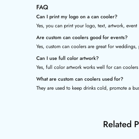
FAQ
Can I print my logo on a can cooler?
Yes, you can print your logo, text, artwork, even
Are custom can coolers good for events?
Yes, custom can coolers are great for weddings, p
Can I use full color artwork?
Yes, full color artwork works well for can coole
What are custom can coolers used for?
They are used to keep drinks cold, promote a bus
Related P