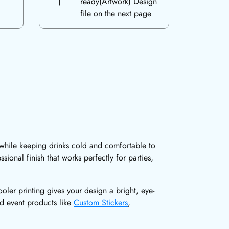
ready(Artwork) Design
file on the next page
 while keeping drinks cold and comfortable to
ional finish that works perfectly for parties,
ler printing gives your design a bright, eye-
ed event products like
Custom Stickers
,