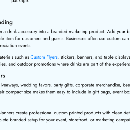
package.
nding
rn a drink accessory into a branded marketing product. Add your bu
ble item for customers and guests. Businesses often use custom can
eciation events.
aterials such as
Custom Flyers
, stickers, banners, and table display
rties, and outdoor promotions where drinks are part of the experien
rs
iveaways, wedding favors, party gifts, corporate merchandise, bee
heir compact size makes them easy to include in gift bags, event b
lanners create professional custom printed products with clean deta
plete branded setup for your event, storefront, or marketing campa