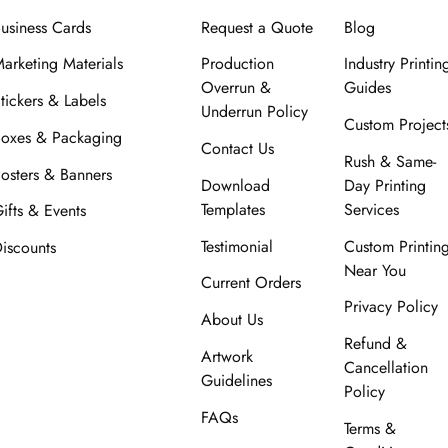
usiness Cards
Request a Quote
Blog
arketing Materials
Production
Industry Printin
Overrun &
Guides
tickers & Labels
Underrun Policy
Custom Project
oxes & Packaging
Contact Us
Rush & Same-
osters & Banners
Download
Day Printing
Templates
Services
ifts & Events
Testimonial
Custom Printin
iscounts
Near You
Current Orders
Privacy Policy
About Us
Refund &
Artwork
Cancellation
Guidelines
Policy
FAQs
Terms &