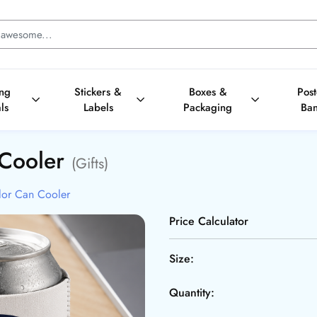
ing
Stickers &
Boxes &
Pos
ls
Labels
Packaging
Ba
 Cooler
(Gifts)
lor Can Cooler
Price Calculator
Size:
Quantity: