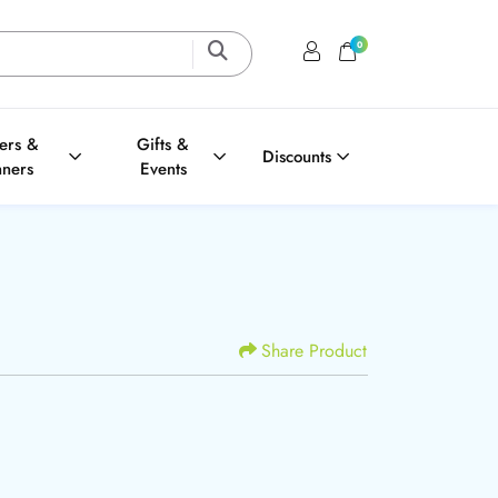
0
Login / Register
Shopping Cart
ters &
Gifts &
Discounts
nners
Events
Share Product