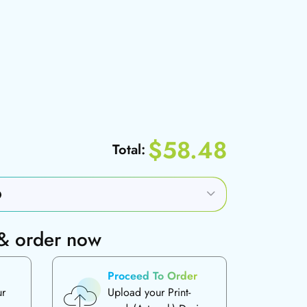
$58.48
Total:
 & order now
Proceed To Order
ur
Upload your Print-