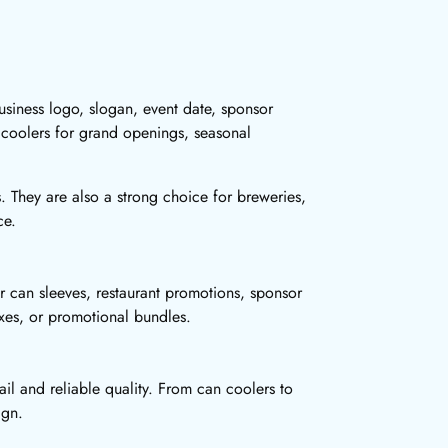
siness logo, slogan, event date, sponsor
 coolers for grand openings, seasonal
s. They are also a strong choice for breweries,
ce.
r can sleeves, restaurant promotions, sponsor
oxes, or promotional bundles.
il and reliable quality. From can coolers to
ign.