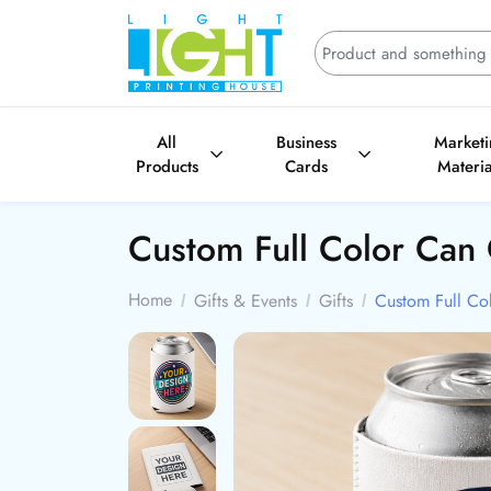
All
Business
Market
Products
Cards
Materia
Custom Full Color Can
Home
Gifts & Events
Gifts
Custom Full Co