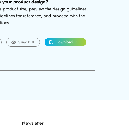
e your product design?
the product size, preview the design guidelines,
delines for reference, and proceed with the
tions.
View PDF
Download PDF
Newsletter