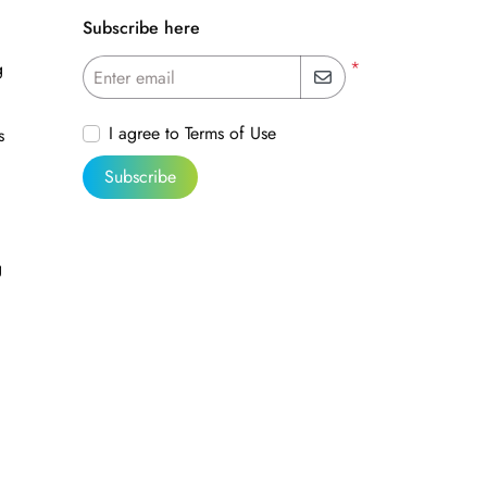
Subscribe here
*
g
Enter email
I agree to Terms of Use
s
Subscribe
g