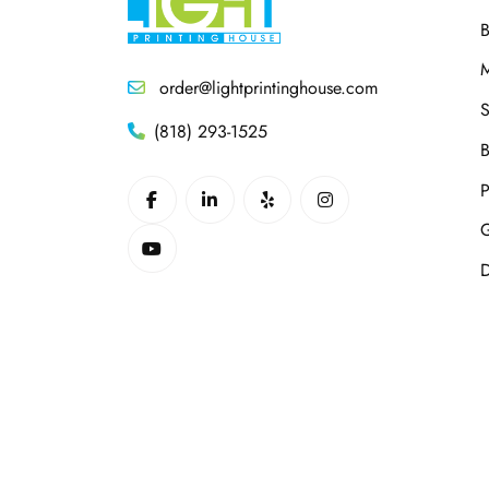
B
M
order@lightprintinghouse.com
S
(818) 293-1525
B
P
G
D