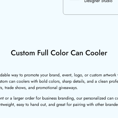
Designer Studio
Custom Full Color Can Cooler
ordable way to promote your brand, event, logo, or custom artwork
stom can coolers with bold colors, sharp details, and a clean profess
ts, trade shows, and promotional giveaways.
t or a larger order for business branding, our personalized can coo
ghtweight, easy to hand out, and great for pairing with other brand