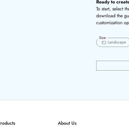
Ready to creat
To start, select 
download the gui
customization op
Size:
Landscape
roducts
About Us