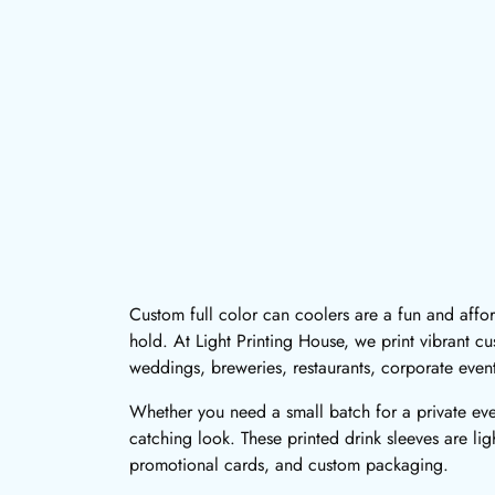
Custom full color can coolers are a fun and aff
hold. At Light Printing House, we print vibrant cu
weddings, breweries, restaurants, corporate even
Whether you need a small batch for a private even
catching look. These printed drink sleeves are li
promotional cards, and custom packaging.