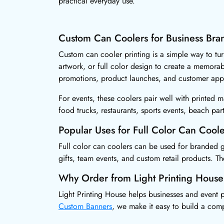
practical everyday use.
Custom Can Coolers for Business Bra
Custom can cooler printing is a simple way to tu
artwork, or full color design to create a memora
promotions, product launches, and customer appr
For events, these coolers pair well with printed m
food trucks, restaurants, sports events, beach pa
Popular Uses for Full Color Can Coole
Full color can coolers can be used for branded g
gifts, team events, and custom retail products. T
Why Order from Light Printing House
Light Printing House helps businesses and event p
Custom Banners
, we make it easy to build a com