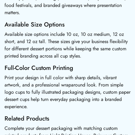
food festivals, and branded giveaways where presentation
matters.
Available Size Options
Available size options include 10 oz, 10 oz medium, 12 oz
short, and 12 oz tall. These sizes give your business flexibility
for different dessert portions while keeping the same custom
printed branding across all cup styles.
Full-Color Custom Printing
Print your design in full color with sharp details, vibrant
artwork, and a professional wraparound look. From simple
logo cups to fully illustrated packaging designs, custom paper
dessert cups help turn everyday packaging into a branded
experience.
Related Products
Complete your dessert packaging with matching custom