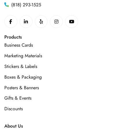
(818) 293-1525
Products
Business Cards
Marketing Materials
Stickers & Labels
Boxes & Packaging
Posters & Banners
Gifts & Events
Discounts
About Us