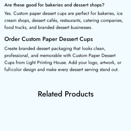
Are these good for bakeries and dessert shops?
Yes. Custom paper dessert cups are perfect for bakeries, ice
cream shops, dessert cafés, restaurants, catering companies,
food trucks, and branded dessert businesses.
Order Custom Paper Dessert Cups
Create branded dessert packaging that looks clean,
professional, and memorable with Custom Paper Dessert
Cups from Light Printing House. Add your logo, artwork, or
full-color design and make every dessert serving stand out.
Related Products