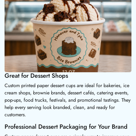
Great for Dessert Shops
Custom printed paper dessert cups are ideal for bakeries, ice
cream shops, brownie brands, dessert cafés, catering events,
pop-ups, food trucks, festivals, and promotional tastings. They
help every serving look branded, clean, and ready for
customers.
Professional Dessert Packaging for Your Brand