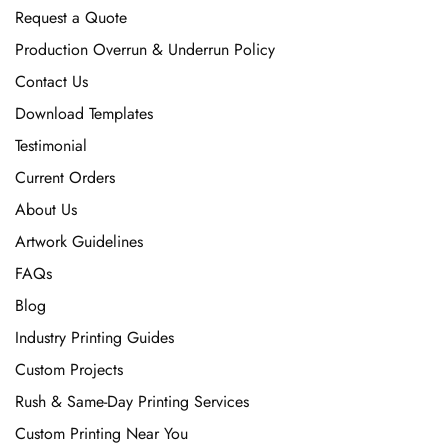
Request a Quote
Production Overrun & Underrun Policy
Contact Us
Download Templates
Testimonial
Current Orders
About Us
Artwork Guidelines
FAQs
Blog
Industry Printing Guides
Custom Projects
Rush & Same-Day Printing Services
Custom Printing Near You