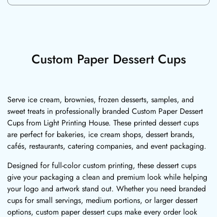
Custom Paper Dessert Cups
Serve ice cream, brownies, frozen desserts, samples, and
sweet treats in professionally branded Custom Paper Dessert
Cups from Light Printing House. These printed dessert cups
are perfect for bakeries, ice cream shops, dessert brands,
cafés, restaurants, catering companies, and event packaging.
Designed for full-color custom printing, these dessert cups
give your packaging a clean and premium look while helping
your logo and artwork stand out. Whether you need branded
cups for small servings, medium portions, or larger dessert
options, custom paper dessert cups make every order look