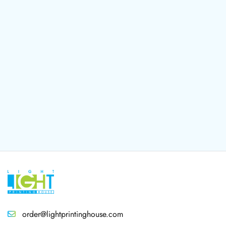
order@lightprintinghouse.com