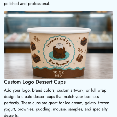
polished and professional.
Custom Logo Dessert Cups
Add your logo, brand colors, custom artwork, or full wrap
design to create dessert cups that match your business
perfectly. These cups are great for ice cream, gelato, frozen
yogurt, brownies, pudding, mousse, samples, and specialty
desserts.