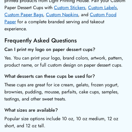
printed products from Light Printing House. Pair your Custom
Paper Dessert Cups with
Custom Stickers
,
Custom Labels
,
Custom Paper Bags
,
Custom Napkins
, and
Custom Food
Paper
for a complete branded serving and takeout
experience.
Frequently Asked Questions
Can I print my logo on paper dessert cups?
Yes. You can print your logo, brand colors, artwork, pattern,
product name, or full custom design on paper dessert cups.
What desserts can these cups be used for?
These cups are great for ice cream, gelato, frozen yogurt,
brownies, pudding, mousse, parfaits, cake cups, samples,
tastings, and other sweet treats.
What sizes are available?
Popular size options include 10 oz, 10 oz medium, 12 oz
short, and 12 oz tall.