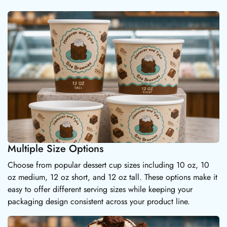
Multiple Size Options
Choose from popular dessert cup sizes including 10 oz, 10
oz medium, 12 oz short, and 12 oz tall. These options make it
easy to offer different serving sizes while keeping your
packaging design consistent across your product line.