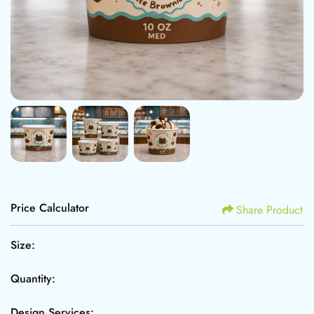
Price Calculator
Share Product
Size:
Quantity:
Design Services: