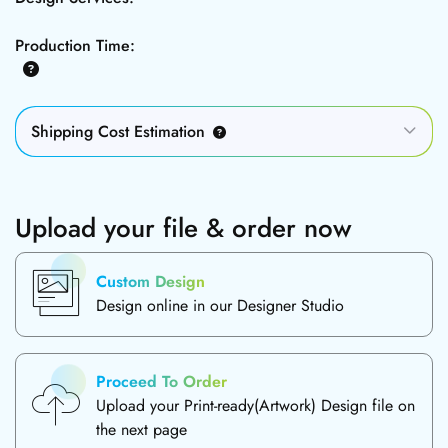
Production Time:
Shipping Cost Estimation
Upload your file & order now
Custom Design
Design online in our Designer Studio
Proceed To Order
Upload your Print-ready(Artwork) Design file on
the next page