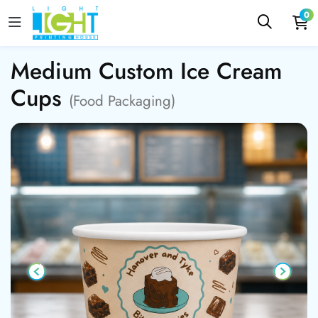
0
Medium Custom Ice Cream
Cups
(Food Packaging)