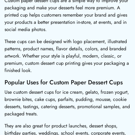
Custom paper dessert cups are a simple way to improve your
packaging and make your desserts feel more premium. A
printed cup helps customers remember your brand and gives
your products a better presentation in-store, at events, and in
social media photos.
These cups can be designed with logo placement, illustrated
patterns, product names, flavor details, colors, and branded
artwork. Whether your style is playful, modern, classic, or
premium, custom dessert cup printing gives your packaging a
finished look.
Popular Uses for Custom Paper Dessert Cups
Use custom dessert cups for ice cream, gelato, frozen yogurt,
brownie bites, cake cups, parfaits, pudding, mousse, cookie
desserts, tastings, catering desserts, promotional samples, and
packaged treats.
They are also great for product launches, dessert shops,
birthday parties, weddings, school events, corporate events,