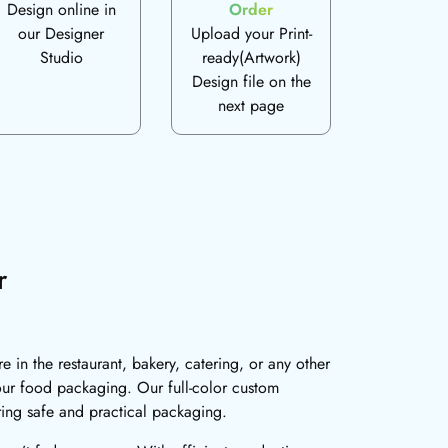
Design online in
Order
our Designer
Upload your Print-
Studio
ready(Artwork)
Design file on the
next page
r
in the restaurant, bakery, catering, or any other
your food packaging. Our full-color custom
ring safe and practical packaging.