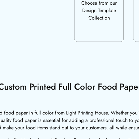
Choose from our
Design Template
Collection
Custom Printed Full Color Food Pape
food paper in full color from Light Printing House. Whether you’re 
quality food paper is essential for adding a professional touch to 
d make your food items stand out to your customers, all while ensu