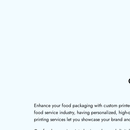
Enhance your food packaging with custom printed 
food service industry, having personalized, high-
printing services let you showcase your brand an