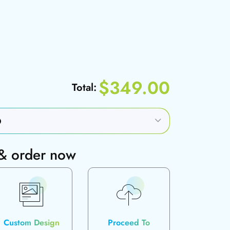
$349.00
Total:
 & order now
Custom Design
Proceed To