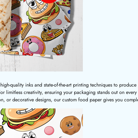
igh-quality inks and state-of-the-art printing techniques to produce
 for limitless creativity, ensuring your packaging stands out on ever
on, or decorative designs, our custom food paper gives you comple