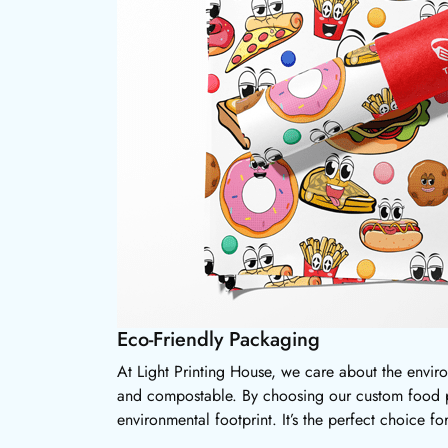
Eco-Friendly Packaging
At Light Printing House, we care about the envir
and compostable. By choosing our custom food pa
environmental footprint. It’s the perfect choice f