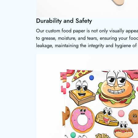
Durability and Safety
Our custom food paper is not only visually appea
to grease, moisture, and tears, ensuring your foo
leakage, maintaining the integrity and hygiene of