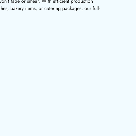
won’t fade or smear. With efficient production
es, bakery items, or catering packages, our full-