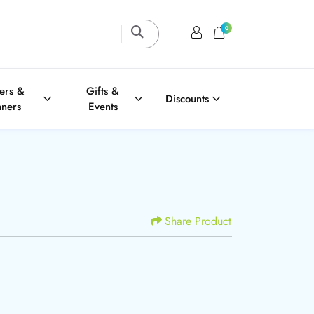
0
Login / Register
Shopping Cart
ters &
Gifts &
Discounts
nners
Events
Share Product