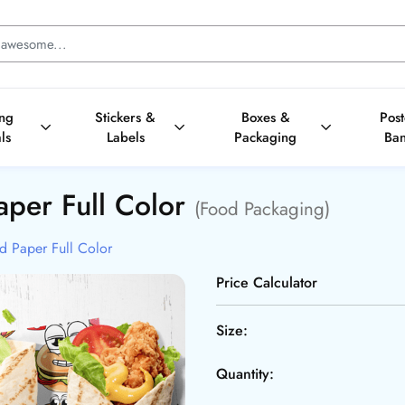
ing
Stickers &
Boxes &
Pos
ls
Labels
Packaging
Ba
aper Full Color
(Food Packaging)
d Paper Full Color
Price Calculator
Size:
Quantity: