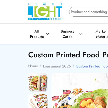
All
Business
Market
Products
Cards
Materia
Custom Printed Food P
Home
Tournament 2026
Custom Printed Foo