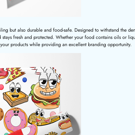
ling but also durable and food-safe. Designed to withstand the dem
d stays fresh and protected. Whether your food contains oils or li
 your products while providing an excellent branding opportunity.