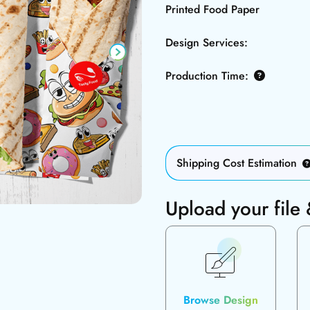
Printed Food Paper
Design Services:
Production Time:
Shipping Cost Estimation
Upload your file
Browse Design