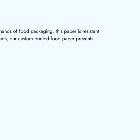
ands of food packaging, this paper is resistant
quids, our custom printed food paper prevents