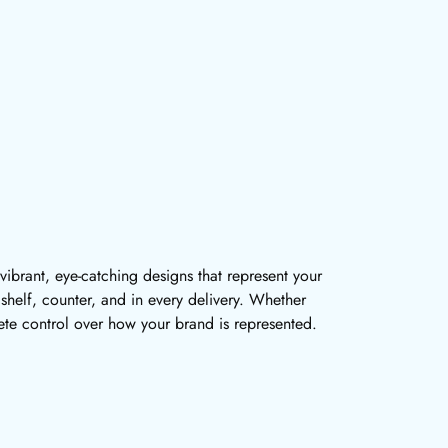
 vibrant, eye-catching designs that represent your
y shelf, counter, and in every delivery. Whether
te control over how your brand is represented.