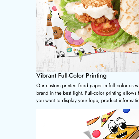
Vibrant Full-Color Printing
Our custom printed food paper in full color uses h
brand in the best light. Full-color printing allows
you want to display your logo, product informati