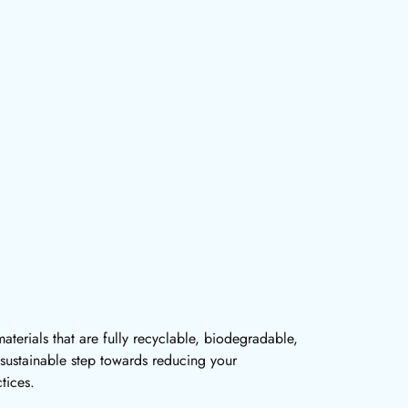
terials that are fully recyclable, biodegradable,
sustainable step towards reducing your
tices.