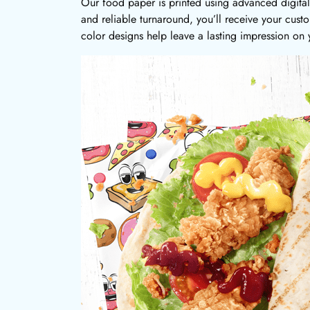
Our food paper is printed using advanced digital 
and reliable turnaround, you’ll receive your cus
color designs help leave a lasting impression on