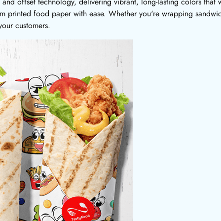
and offset technology, delivering vibrant, long-lasting colors that 
tom printed food paper with ease. Whether you're wrapping sandwich
 your customers.