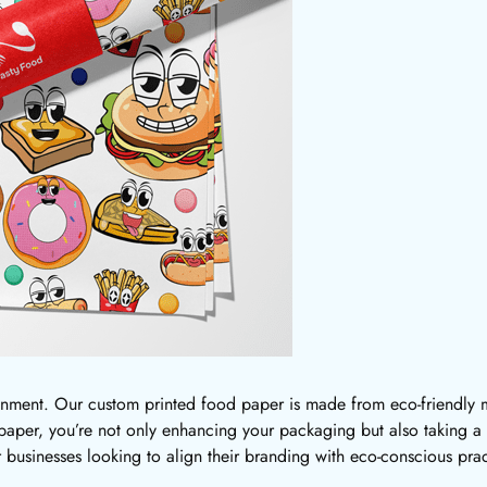
onment. Our custom printed food paper is made from eco-friendly ma
per, you’re not only enhancing your packaging but also taking a 
or businesses looking to align their branding with eco-conscious prac