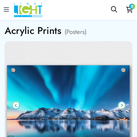
0
Acrylic Prints
(Posters)