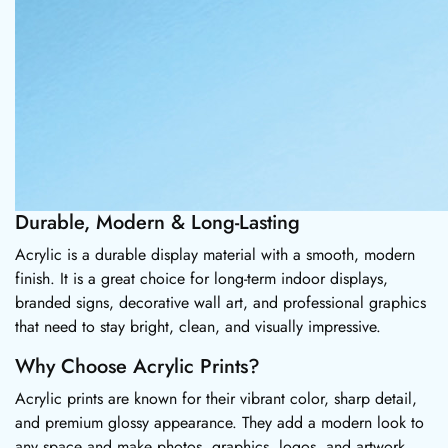
Durable, Modern & Long-Lasting
Acrylic is a durable display material with a smooth, modern
finish. It is a great choice for long-term indoor displays,
branded signs, decorative wall art, and professional graphics
that need to stay bright, clean, and visually impressive.
Why Choose Acrylic Prints?
Acrylic prints are known for their vibrant color, sharp detail,
and premium glossy appearance. They add a modern look to
any space and make photos, graphics, logos, and artwork