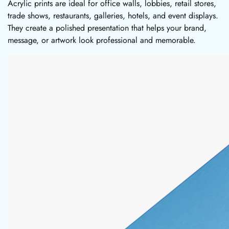
Acrylic prints are ideal for office walls, lobbies, retail stores,
trade shows, restaurants, galleries, hotels, and event displays.
They create a polished presentation that helps your brand,
message, or artwork look professional and memorable.