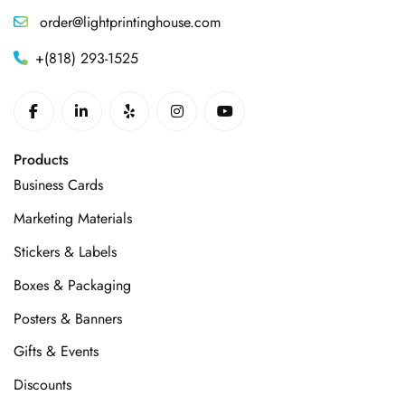
order@lightprintinghouse.com
+(818) 293-1525
Products
Business Cards
Marketing Materials
Stickers & Labels
Boxes & Packaging
Posters & Banners
Gifts & Events
Discounts