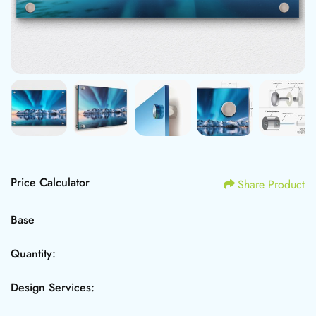
Price Calculator
Share Product
Base
Quantity:
Design Services: