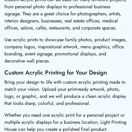
from personal photo displays to professional business
signage. They are a great choice for photographers, artists,
interior designers, businesses, real estate offices, medical
offices, salons, cafés, restaurants, and corporate spaces.
Use acrylic prints to showcase family photos, product images,
company logos, inspirational artwork, menu graphics, office
branding, event signage, promotional displays, and
decorative wall pieces.
Custom Acrylic Printing for Your Design
Bring your design to life with custom acrylic printing made to
match your vision. Upload your print-ready artwork, photo,
logo, or graphic, and we will produce a clean acrylic display
that looks sharp, colorful, and professional.
Whether you need one acrylic print for a personal project or
multiple acrylic displays for a business location, Light Printing
House can help you create a polished final product.