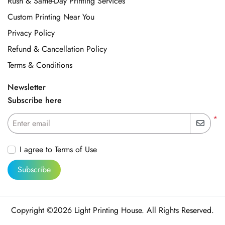
Rush & Same-Day Printing Services
Custom Printing Near You
Privacy Policy
Refund & Cancellation Policy
Terms & Conditions
Newsletter
Subscribe here
*
Enter email
I agree to Terms of Use
Subscribe
Copyright ©2026 Light Printing House. All Rights Reserved.