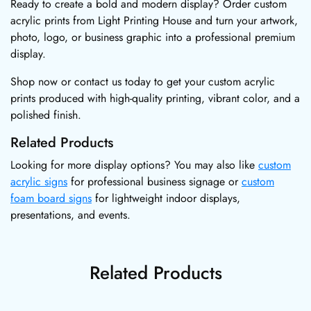
Ready to create a bold and modern display? Order custom
acrylic prints from Light Printing House and turn your artwork,
photo, logo, or business graphic into a professional premium
display.
Shop now or contact us today to get your custom acrylic
prints produced with high-quality printing, vibrant color, and a
polished finish.
Related Products
Looking for more display options? You may also like
custom
acrylic signs
for professional business signage or
custom
foam board signs
for lightweight indoor displays,
presentations, and events.
Related Products