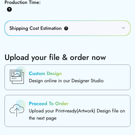
Production Time:
Shipping Cost Estimation
Upload your file & order now
Custom Design
Design online in our Designer Studio
Proceed To Order
Upload your Print-ready(Artwork) Design file on
the next page