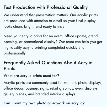
Fast Production with Professional Quality
We understand that presentation matters. Our acrylic prints
are produced with attention to detail so your final display
looks clean, bright, and ready to install.
Need your acrylic prints for an event, office update, grand
opening, or promotional display? Our team can help you get
high-quality acrylic printing completed quickly and
professionally.
Frequently Asked Questions About Acrylic
Prints
What are acrylic prints used for?
Acrylic prints are commonly used for wall art, photo displays,
office décor, business signs, retail graphics, event displays,
gallery pieces, and branded interior displays.
Can I print my own photo or artwork on acrylic?