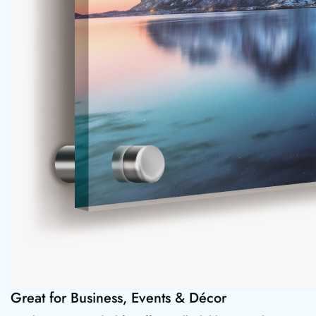
Great for Business, Events & Décor