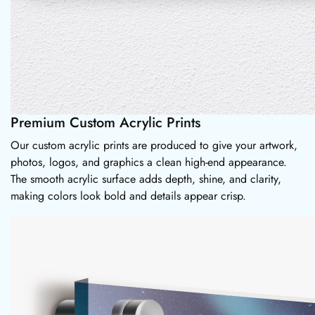
Premium Custom Acrylic Prints
Our custom acrylic prints are produced to give your artwork,
photos, logos, and graphics a clean high-end appearance.
The smooth acrylic surface adds depth, shine, and clarity,
making colors look bold and details appear crisp.