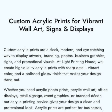
Custom Acrylic Prints for Vibrant
Wall Art, Signs & Displays
Custom acrylic prints are a sleek, modern, and eye-catching
way to display artwork, branding, photos, business graphics,
signs, and promotional visuals. At Light Printing House, we
create high-quality acrylic prints with sharp detail, vibrant
color, and a polished glossy finish that makes your design
stand out.
Whether you need acrylic photo prints, acrylic wall art, office
displays, retail signage, event graphics, or branded décor,
our acrylic printing service gives your design a clean and
professional look. Acrylic prints are perfect for businesses,