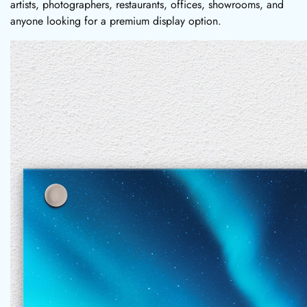
artists, photographers, restaurants, offices, showrooms, and
anyone looking for a premium display option.