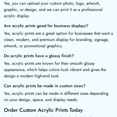
Yes, you can upload your custom photo, logo, artwork,
graphic, or design, and we can print it as a professional
acrylic display.
Are acrylic prints good for business displays?
Yes, acrylic prints are a great option for businesses that want a
clean, modern, and premium display for branding, signage,
artwork, or promotional graphics.
Do acrylic prints have a glossy finish?
Yes, acrylic prints are known for their smooth glossy
appearance, which helps colors look vibrant and gives the
design a modern high-end look.
Can acrylic prints be made in custom sizes?
Yes, acrylic prints can be made in different sizes depending
on your design, space, and display needs.
Order Custom Acrylic Prints Today