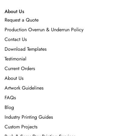
About Us
Request a Quote
Production Overrun & Underrun Policy
Contact Us
Download Templates
Testimonial
Current Orders
About Us
Artwork Guidelines
FAQs
Blog
Industry Printing Guides
Custom Projects