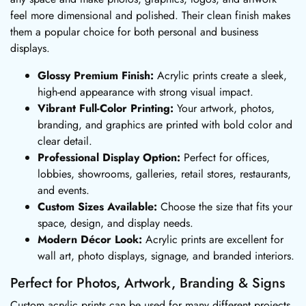
feel more dimensional and polished. Their clean finish makes
them a popular choice for both personal and business
displays.
Glossy Premium Finish:
Acrylic prints create a sleek,
high-end appearance with strong visual impact.
Vibrant Full-Color Printing:
Your artwork, photos,
branding, and graphics are printed with bold color and
clear detail.
Professional Display Option:
Perfect for offices,
lobbies, showrooms, galleries, retail stores, restaurants,
and events.
Custom Sizes Available:
Choose the size that fits your
space, design, and display needs.
Modern Décor Look:
Acrylic prints are excellent for
wall art, photo displays, signage, and branded interiors.
Perfect for Photos, Artwork, Branding & Signs
Custom acrylic prints can be used for many different projects,