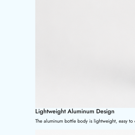
Lightweight Aluminum Design
The aluminum bottle body is lightweight, easy to 