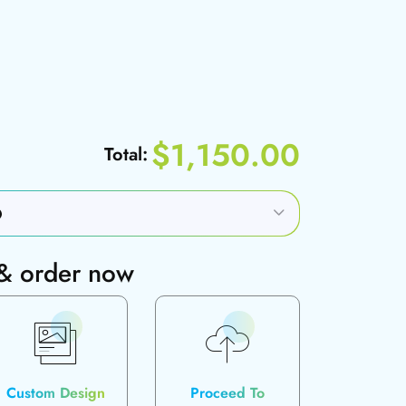
$1,150.00
Total:
 & order now
Custom Design
Proceed To