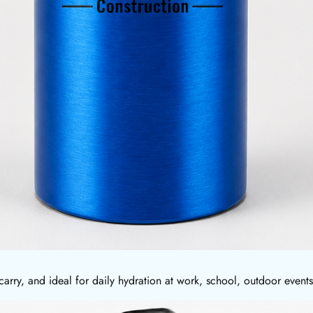
carry, and ideal for daily hydration at work, school, outdoor even