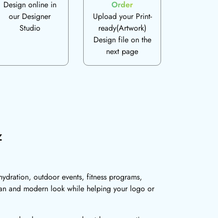
Design online in
Order
our Designer
Upload your Print-
Studio
ready(Artwork)
Design file on the
next page
z
hydration, outdoor events, fitness programs,
ean and modern look while helping your logo or