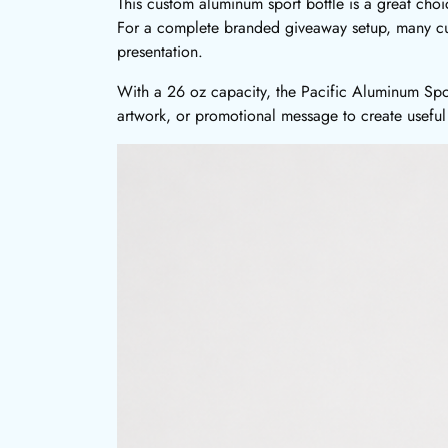
This custom aluminum sport bottle is a great cho
For a complete branded giveaway setup, many c
presentation.
With a 26 oz capacity, the Pacific Aluminum Sport
artwork, or promotional message to create useful