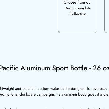
Choose from our
Design Template
Collection
Pacific Aluminum Sport Bottle - 26 o
ghtweight and practical custom water bottle designed for everyday 
romotional drinkware campaigns. Its aluminum body gives it a cl