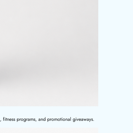
ts, fitness programs, and promotional giveaways.