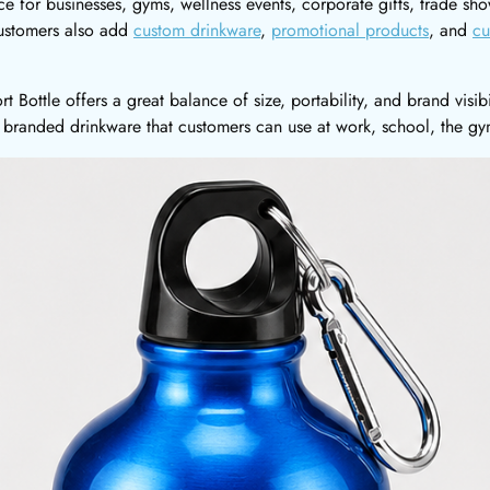
ice for businesses, gyms, wellness events, corporate gifts, trade 
ustomers also add
custom drinkware
,
promotional products
, and
cu
 Bottle offers a great balance of size, portability, and brand visib
 branded drinkware that customers can use at work, school, the gy