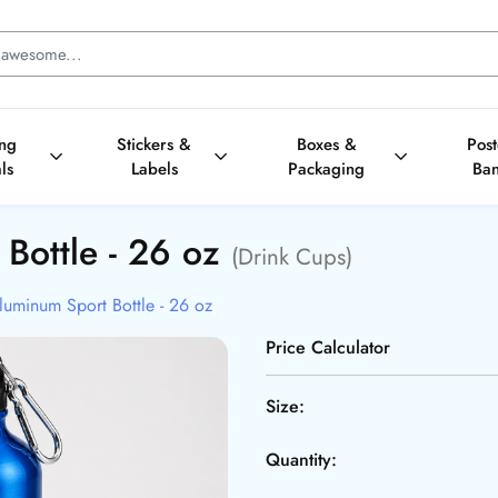
ing
Stickers &
Boxes &
Pos
ls
Labels
Packaging
Ba
 Bottle - 26 oz
(Drink Cups)
luminum Sport Bottle - 26 oz
Price Calculator
Size:
Quantity: