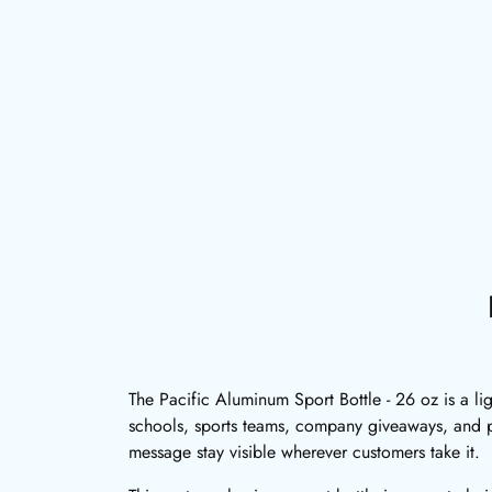
The Pacific Aluminum Sport Bottle - 26 oz is a li
schools, sports teams, company giveaways, and p
message stay visible wherever customers take it.