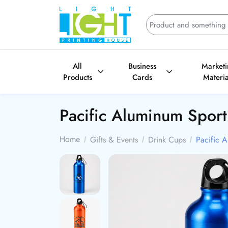
All
Business
Market
Products
Cards
Materia
Pacific Aluminum Sport
Home
Gifts & Events
Drink Cups
Pacific A