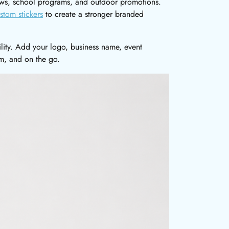
shows, school programs, and outdoor promotions.
stom stickers
to create a stronger branded
ility. Add your logo, business name, event
m, and on the go.