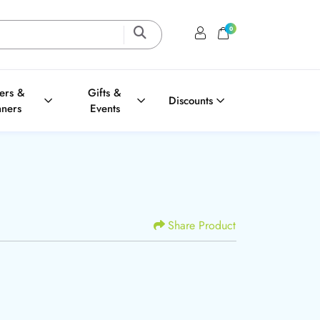
0
Login / Register
Shopping Cart
ters &
Gifts &
Discounts
nners
Events
Share Product