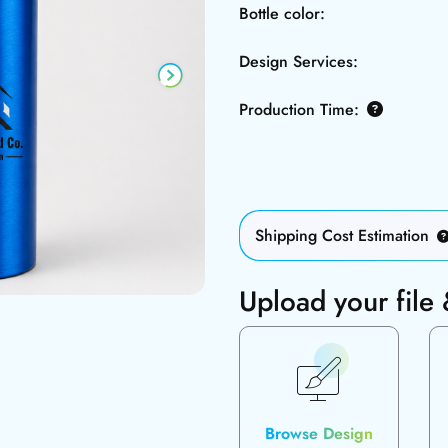
Bottle color:
Design Services:
Production Time:
Shipping Cost Estimation
Upload your file
Browse Design