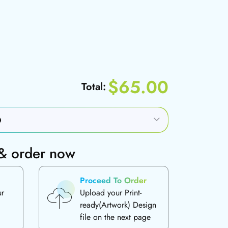
$65.00
Total:
 & order now
Proceed To Order
ur
Upload your Print-
ready(Artwork) Design
file on the next page