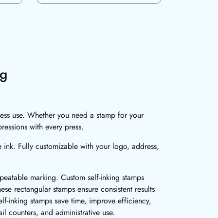
ng
iness use. Whether you need a stamp for your
pressions with every press.
e ink. Fully customizable with your logo, address,
repeatable marking. Custom self-inking stamps
hese rectangular stamps ensure consistent results
f-inking stamps save time, improve efficiency,
il counters, and administrative use.