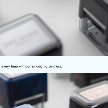
ns every time without smudging or mess.