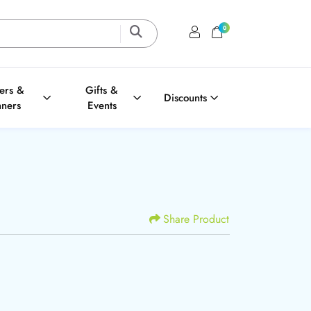
0
Login / Register
Shopping Cart
ters &
Gifts &
Discounts
nners
Events
Share Product