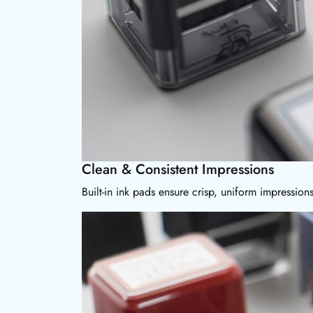
Clean & Consistent Impressions
Built-in ink pads ensure crisp, uniform impressio