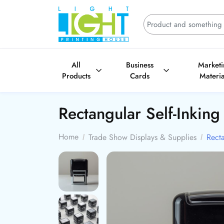
All
Business
Market
Products
Cards
Materia
Rectangular Self-Inkin
Home
Trade Show Displays & Supplies
Recta