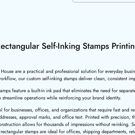
ectangular Self-Inking Stamps Printi
g House are a practical and professional solution for everyday bus
 workflow, our custom self-inking stamps deliver clean, consistent im
amps feature a built-in ink pad that eliminates the need for separat
p streamline operations while reinforcing your brand identity.
ol for businesses, offices, and organizations that require fast and 
dresses, approval marks, and office text. Printed with precision, t
truction allows for thousands of impressions without re-inking. Sel
ctangular stamps are ideal for offices, shipping departments, reta