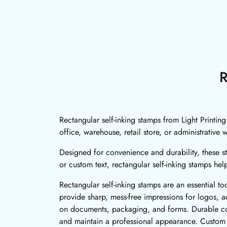
R
Rectangular self-inking stamps from Light Printin
office, warehouse, retail store, or administrative
Designed for convenience and durability, these st
or custom text, rectangular self-inking stamps hel
Rectangular self-inking stamps are an essential to
provide sharp, mess-free impressions for logos, ad
on documents, packaging, and forms. Durable cons
and maintain a professional appearance. Custom re