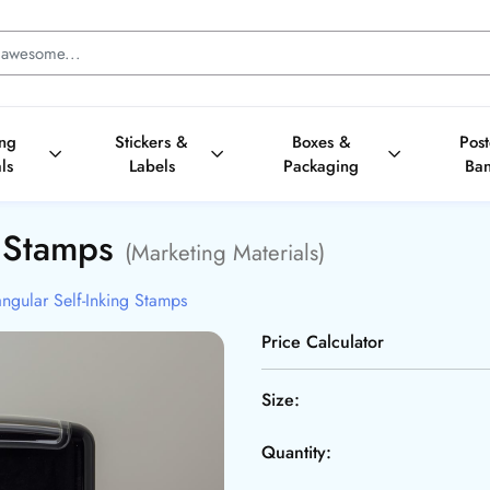
ing
Stickers &
Boxes &
Pos
ls
Labels
Packaging
Ba
g Stamps
(Marketing Materials)
ngular Self-Inking Stamps
Price Calculator
Size:
Quantity: