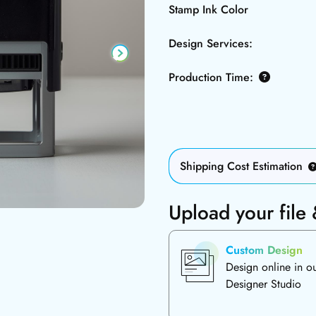
Stamp Ink Color
Design Services:
Production Time:
Shipping Cost Estimation
Upload your file
Custom Design
Design online in o
Designer Studio