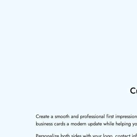
C
Create a smooth and professional first impression
business cards a modern update while helping y
Personalize both sides with your logo, contact in