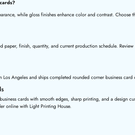
 cards?
earance, while gloss finishes enhance color and contrast. Choose 
d paper, finish, quantity, and current production schedule. Review
 in Los Angeles and ships completed rounded corner business card o
ds
usiness cards with smooth edges, sharp printing, and a design cus
er online with Light Printing House.