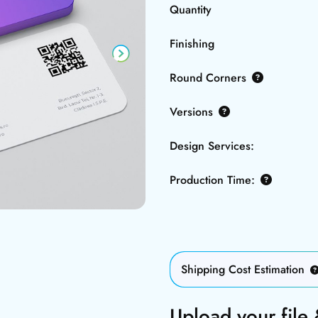
Quantity
Finishing
Round Corners
Versions
Design Services:
Production Time:
Shipping Cost Estimation
Upload your file