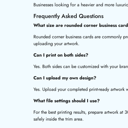
Businesses looking for a heavier and more luxuri
Frequently Asked Questions
What size are rounded corner business car
Rounded corner business cards are commonly prod
uploading your artwork.
Can I print on both sides?
Yes. Both sides can be customized with your bran
Can I upload my own design?
Yes. Upload your completed print-ready artwork wh
What file settings should I use?
For the best printing results, prepare artwork a
safely inside the trim area.