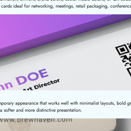
cards ideal for networking, meetings, retail packaging, conferenc
orary appearance that works well with minimalist layouts, bold gr
 softer and more distinctive presentation.