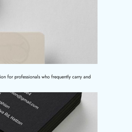
ion for professionals who frequently carry and