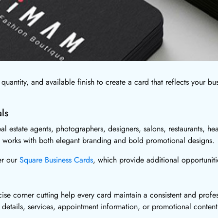
quantity, and available finish to create a card that reflects your bu
ls
l estate agents, photographers, designers, salons, restaurants, heal
pe works with both elegant branding and bold promotional designs.
er our
Square Business Cards
, which provide additional opportuniti
ise corner cutting help every card maintain a consistent and profe
details, services, appointment information, or promotional content