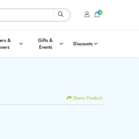
0
Login / Register
Shopping Cart
ters &
Gifts &
Discounts
nners
Events
Share Product