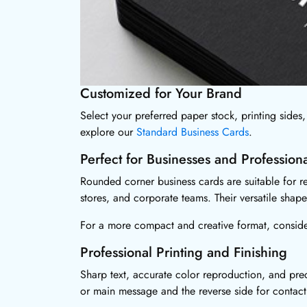
Customized for Your Brand
Select your preferred paper stock, printing sides, 
explore our
Standard Business Cards
.
Perfect for Businesses and Professiona
Rounded corner business cards are suitable for rea
stores, and corporate teams. Their versatile sha
For a more compact and creative format, consid
Professional Printing and Finishing
Sharp text, accurate color reproduction, and prec
or main message and the reverse side for contact 