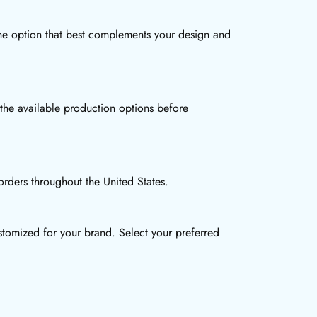
the option that best complements your design and
 the available production options before
rders throughout the United States.
tomized for your brand. Select your preferred