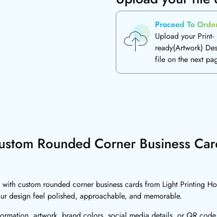
Proceed To Orde
Upload your Print-
ready(Artwork) De
file on the next pa
ustom Rounded Corner Business Car
 with custom rounded corner business cards from Light Printing Hou
our design feel polished, approachable, and memorable.
formation, artwork, brand colors, social media details, or QR code.