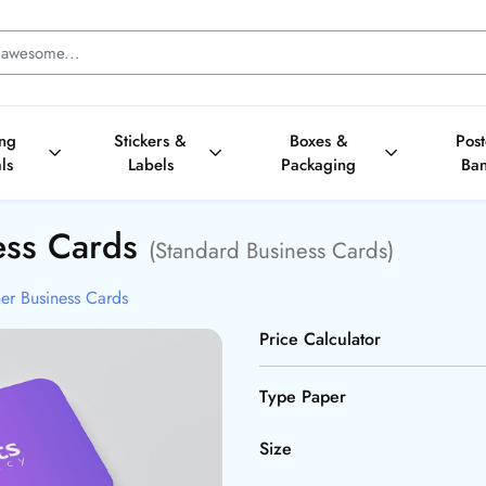
ing
Stickers &
Boxes &
Pos
ls
Labels
Packaging
Ba
ess Cards
(Standard Business Cards)
r Business Cards
Price Calculator
Type Paper
Size