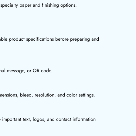
specialty paper and finishing options.
ble product specifications before preparing and
ional message, or QR code.
ensions, bleed, resolution, and color settings.
 important text, logos, and contact information