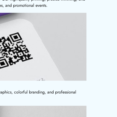
es, and promotional events.
aphics, colorful branding, and professional