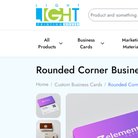
All
Business
Market
Products
Cards
Materia
Rounded Corner Busin
Home
Custom Business Cards
Rounded Corne