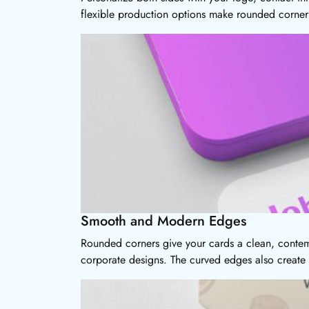
flexible production options make rounded corner 
Smooth and Modern Edges
Rounded corners give your cards a clean, contemp
corporate designs. The curved edges also create a