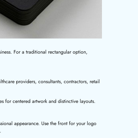
siness. For a traditional rectangular option,
thcare providers, consultants, contractors, retail
es for centered artwork and distinctive layouts.
ssional appearance. Use the front for your logo
.