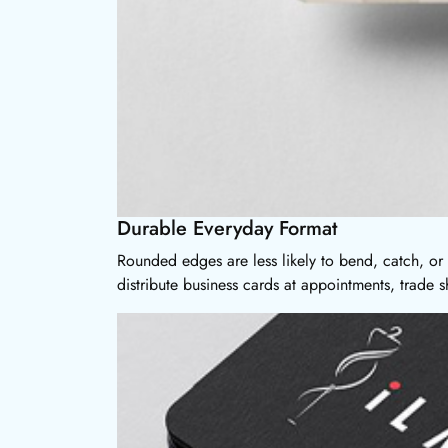
Durable Everyday Format
Rounded edges are less likely to bend, catch, or 
distribute business cards at appointments, trade