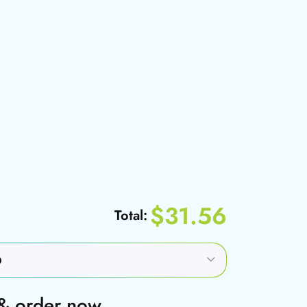
$31.56
Total:
 & order now