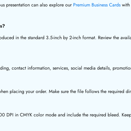
ous presentation can also explore our
Premium Business Cards
with 
ds?
uced in the standard 3.5-inch by 2-inch format. Review the availa
ding, contact information, services, social media details, promot
en placing your order. Make sure the file follows the required dim
t 300 DPI in CMYK color mode and include the required bleed. Keep