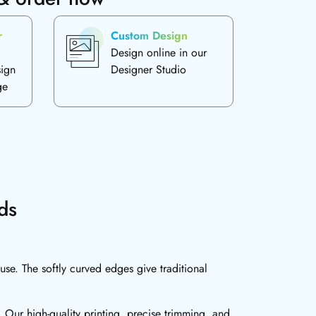
r
Custom Design
Design online in our
sign
Designer Studio
ge
ds
se. The softly curved edges give traditional
 Our high-quality printing, precise trimming, and