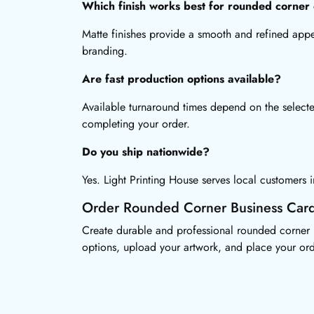
Which finish works best for rounded corner
Matte finishes provide a smooth and refined app
branding.
Are fast production options available?
Available turnaround times depend on the selecte
completing your order.
Do you ship nationwide?
Yes. Light Printing House serves local customers
Order Rounded Corner Business Car
Create durable and professional rounded corner b
options, upload your artwork, and place your ord