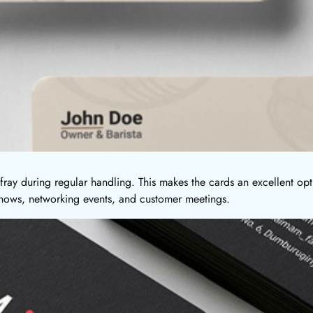
fray during regular handling. This makes the cards an excellent opt
 shows, networking events, and customer meetings.