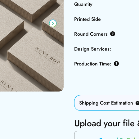
Quantity
Printed Side
Round Corners
Design Services:
Production Time:
Shipping Cost Estimation
Upload your file