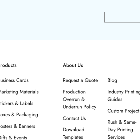
roducts
About Us
usiness Cards
Request a Quote
Blog
arketing Materials
Production
Industry Printin
Overrun &
Guides
tickers & Labels
Underrun Policy
Custom Project
oxes & Packaging
Contact Us
Rush & Same-
osters & Banners
Download
Day Printing
Templates
Services
ifts & Events