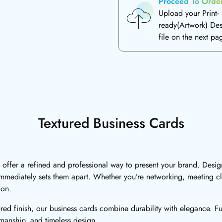
Proceed To Orde
Upload your Print-
ready(Artwork) De
file on the next pa
Textured Business Cards
 offer a refined and professional way to present your brand. Design
t immediately sets them apart. Whether you’re networking, meeting cl
ion.
ured finish, our business cards combine durability with elegance. F
tsmanship, and timeless design.