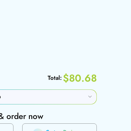
$80.68
Total:
 & order now