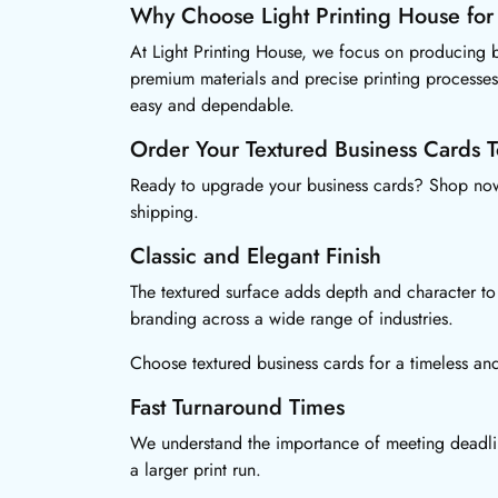
Why Choose Light Printing House for
At Light Printing House, we focus on producing bu
premium materials and precise printing processes
easy and dependable.
Order Your Textured Business Cards 
Ready to upgrade your business cards? Shop now 
shipping.
Classic and Elegant Finish
The textured surface adds depth and character to 
branding across a wide range of industries.
Choose textured business cards for a timeless and
Fast Turnaround Times
We understand the importance of meeting deadline
a larger print run.