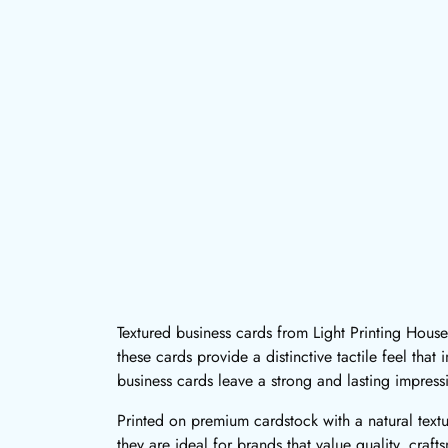
Textured business cards from Light Printing House
these cards provide a distinctive tactile feel tha
business cards leave a strong and lasting impress
Printed on premium cardstock with a natural text
they are ideal for brands that value quality, craf