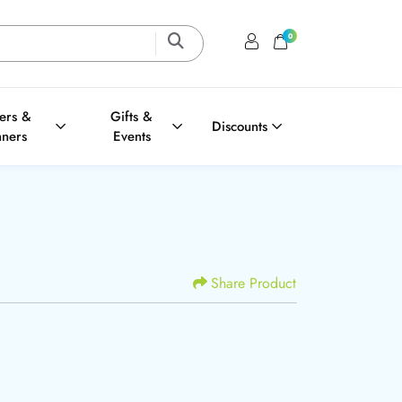
0
Login / Register
Shopping Cart
ters &
Gifts &
Discounts
nners
Events
Share Product