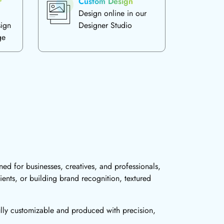
r
Custom Design
Design online in our
sign
Designer Studio
ge
ed for businesses, creatives, and professionals,
ients, or building brand recognition, textured
ully customizable and produced with precision,