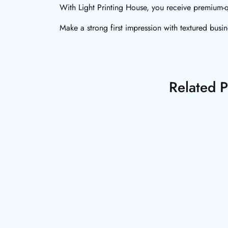
With Light Printing House, you receive premium-q
Make a strong first impression with textured busi
Related P