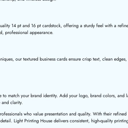
ality 14 pt and 16 pt cardstock, offering a sturdy feel with a refi
ed, professional appearance.
niques, our textured business cards ensure crisp text, clean edges, 
e to match your brand identity. Add your logo, brand colors, and l
 and clarity.
professionals who value presentation and quality. With their refin
detail. Light Printing House delivers consistent, high-quality printin