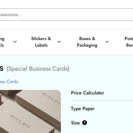
ing
Stickers &
Boxes &
Pos
ls
Labels
Packaging
Ba
ds
(Special Business Cards)
ess Cards
Price Calculator
Type Paper
Size