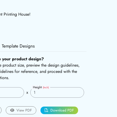
ht Printing House!
Template Designs
e your product design?
the product size, preview the design guidelines,
delines for reference, and proceed with the
tions.
Height
(Inch)
x
View PDF
Download PDF