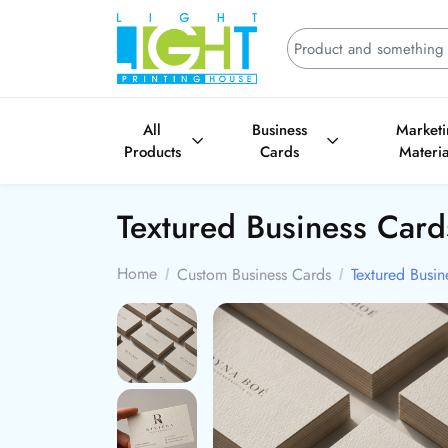
All
Business
Market
Products
Cards
Materia
Textured Business Car
Home
Custom Business Cards
Textured Busin