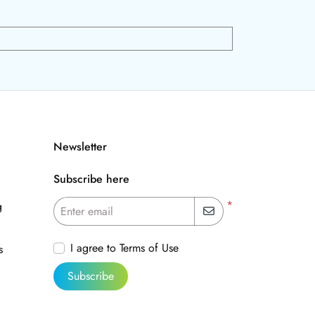
Newsletter
Subscribe here
*
g
Enter email
I agree to Terms of Use
s
Subscribe