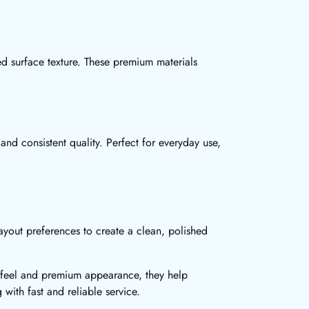
ned surface texture. These premium materials
and consistent quality. Perfect for everyday use,
ayout preferences to create a clean, polished
ed feel and premium appearance, they help
g with fast and reliable service.