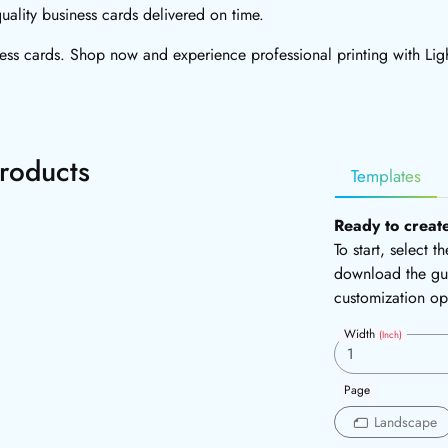
uality business cards delivered on time.
ness cards. Shop now and experience professional printing with Lig
roducts
Templates
Ready to creat
To start, select 
download the gui
customization op
Width
(Inch)
Page
Landscape