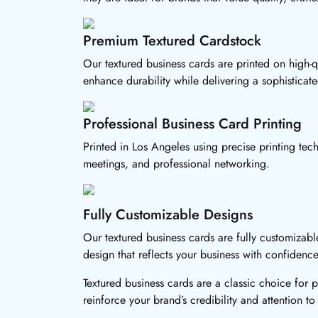
Premium Textured Cardstock
Our textured business cards are printed on high-qu
enhance durability while delivering a sophisticat
Professional Business Card Printing
Printed in Los Angeles using precise printing tech
meetings, and professional networking.
Fully Customizable Designs
Our textured business cards are fully customizabl
design that reflects your business with confidence
Textured business cards are a classic choice for 
reinforce your brand’s credibility and attention to 