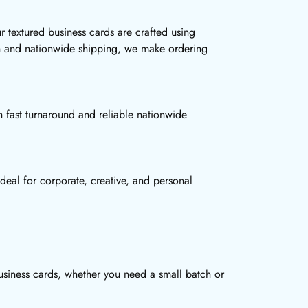
r textured business cards are crafted using
ion and nationwide shipping, we make ordering
 fast turnaround and reliable nationwide
deal for corporate, creative, and personal
usiness cards, whether you need a small batch or