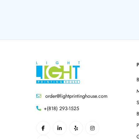
P
B
M
order@lightprintinghouse.com
S
+(818) 293-1525
B
P
G