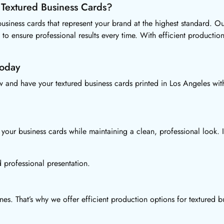
 Textured Business Cards?
siness cards that represent your brand at the highest standard. Ou
 to ensure professional results every time. With efficient product
Today
and have your textured business cards printed in Los Angeles with
your business cards while maintaining a clean, professional look. I
 professional presentation.
s. That’s why we offer efficient production options for textured b