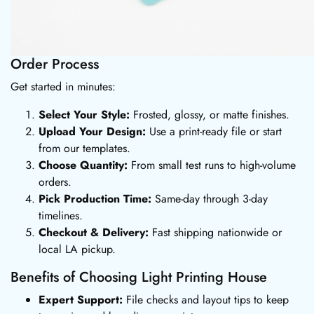
Order Process
Get started in minutes:
Select Your Style:
Frosted, glossy, or matte finishes.
Upload Your Design:
Use a print-ready file or start
from our templates.
Choose Quantity:
From small test runs to high-volume
orders.
Pick Production Time:
Same-day through 3-day
timelines.
Checkout & Delivery:
Fast shipping nationwide or
local LA pickup.
Benefits of Choosing Light Printing House
Expert Support:
File checks and layout tips to keep