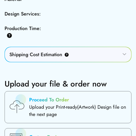
Design Services:
Production Time:
Shipping Cost Estimation
Upload your file & order now
Proceed To Order
Upload your Print-ready(Artwork) Design file on
the next page