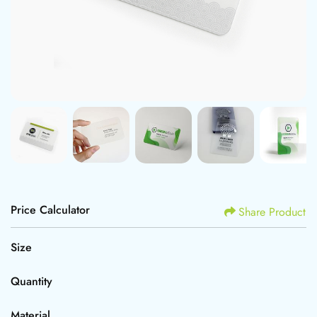
Price Calculator
Share Product
Size
Quantity
Material