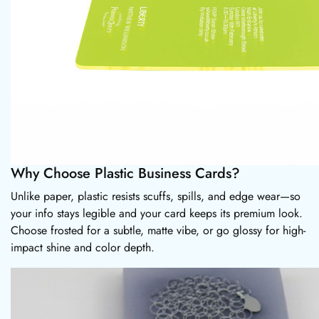
Why Choose Plastic Business Cards?
Unlike paper, plastic resists scuffs, spills, and edge wear—so
your info stays legible and your card keeps its premium look.
Choose frosted for a subtle, matte vibe, or go glossy for high-
impact shine and color depth.