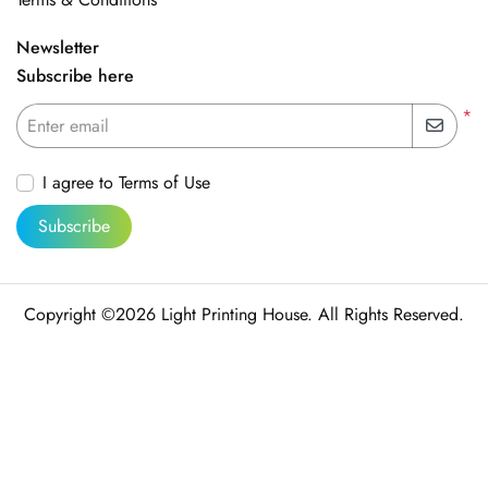
Newsletter
Subscribe here
*
Enter email
I agree to Terms of Use
Subscribe
Copyright ©2026 Light Printing House. All Rights Reserved.