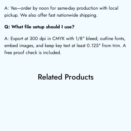
A: Yes—order by noon for same-day production with local
pickup. We also offer fast nationwide shipping.
Q: What file setup should I use?
A: Export at 300 dpi in CMYK with 1/8" bleed; outline fonts,
embed images, and keep key text at least 0.125" from trim. A
free proof check is included.
Related Products