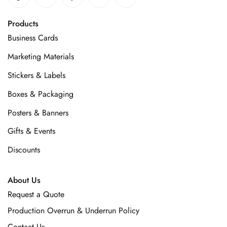
Products
Business Cards
Marketing Materials
Stickers & Labels
Boxes & Packaging
Posters & Banners
Gifts & Events
Discounts
About Us
Request a Quote
Production Overrun & Underrun Policy
Contact Us