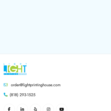
order@lightprintinghouse.com
(818) 293-1525