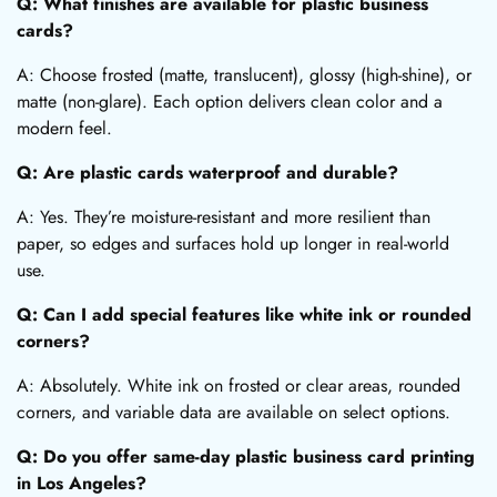
Q: What finishes are available for plastic business
cards?
A: Choose frosted (matte, translucent), glossy (high-shine), or
matte (non-glare). Each option delivers clean color and a
modern feel.
Q: Are plastic cards waterproof and durable?
A: Yes. They’re moisture-resistant and more resilient than
paper, so edges and surfaces hold up longer in real-world
use.
Q: Can I add special features like white ink or rounded
corners?
A: Absolutely. White ink on frosted or clear areas, rounded
corners, and variable data are available on select options.
Q: Do you offer same-day plastic business card printing
in Los Angeles?