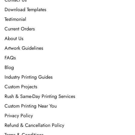
Download Templates
Testimonial
Current Orders
About Us
Artwork Guidelines
FAQs
Blog
Industry Printing Guides
Custom Projects
Rush & Same-Day Printing Services
Custom Printing Near You
Privacy Policy
Refund & Cancellation Policy
Terms & Conditions