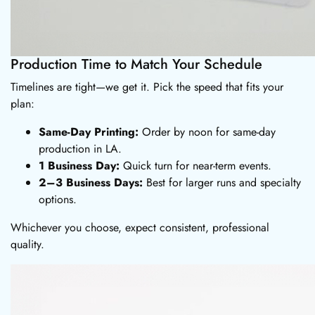
Production Time to Match Your Schedule
Timelines are tight—we get it. Pick the speed that fits your
plan:
Same-Day Printing:
Order by noon for same-day
production in LA.
1 Business Day:
Quick turn for near-term events.
2–3 Business Days:
Best for larger runs and specialty
options.
Whichever you choose, expect consistent, professional
quality.