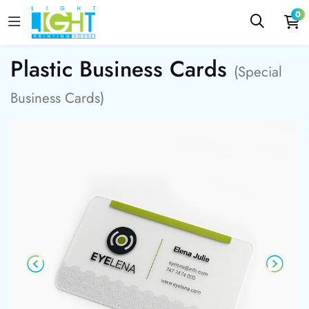
0
Plastic Business Cards
(Special
Business Cards)