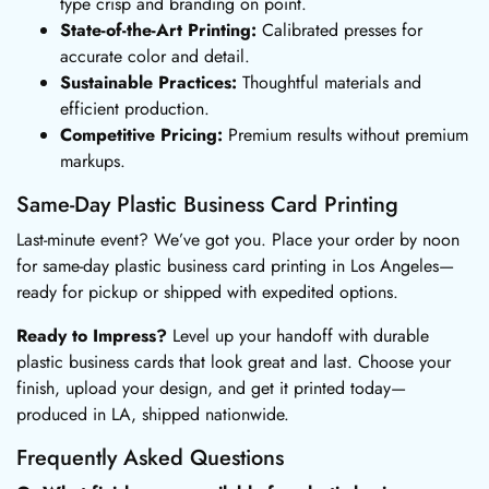
type crisp and branding on point.
State-of-the-Art Printing:
Calibrated presses for
accurate color and detail.
Sustainable Practices:
Thoughtful materials and
efficient production.
Competitive Pricing:
Premium results without premium
markups.
Same-Day Plastic Business Card Printing
Last-minute event? We’ve got you. Place your order by noon
for same-day plastic business card printing in Los Angeles—
ready for pickup or shipped with expedited options.
Ready to Impress?
Level up your handoff with durable
plastic business cards that look great and last. Choose your
finish, upload your design, and get it printed today—
produced in LA, shipped nationwide.
Frequently Asked Questions