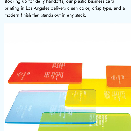
stocking up for daily handoffs, our plastic business card
printing in Los Angeles delivers clean color, crisp type, and a
modern finish that stands out in any stack.