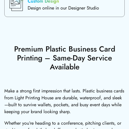
Custom Design
Design online in our Designer Studio
Premium Plastic Business Card
Printing – Same-Day Service
Available
Make a strong first impression that lasts. Plastic business cards
from Light Printing House are durable, waterproof, and sleek
—built to survive wallets, pockets, and busy event days while
keeping your brand looking sharp.
Whether you’re heading to a conference, pitching clients, or