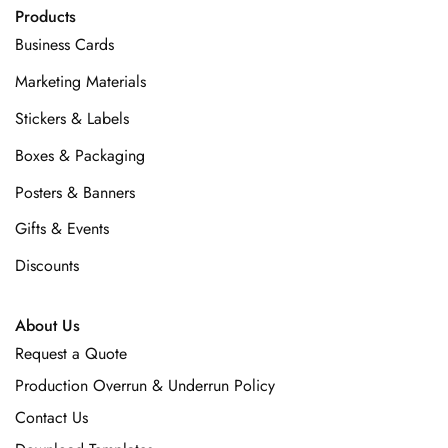
Products
Business Cards
Marketing Materials
Stickers & Labels
Boxes & Packaging
Posters & Banners
Gifts & Events
Discounts
About Us
Request a Quote
Production Overrun & Underrun Policy
Contact Us