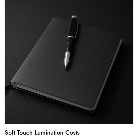
Soft Touch Lamination Costs