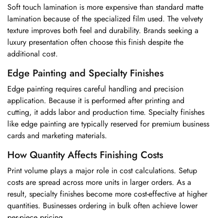
Soft touch lamination is more expensive than standard matte
lamination because of the specialized film used. The velvety
texture improves both feel and durability. Brands seeking a
luxury presentation often choose this finish despite the
additional cost.
Edge Painting and Specialty Finishes
Edge painting requires careful handling and precision
application. Because it is performed after printing and
cutting, it adds labor and production time. Specialty finishes
like edge painting are typically reserved for premium business
cards and marketing materials.
How Quantity Affects Finishing Costs
Print volume plays a major role in cost calculations. Setup
costs are spread across more units in larger orders. As a
result, specialty finishes become more cost-effective at higher
quantities. Businesses ordering in bulk often achieve lower
per-piece pricing.