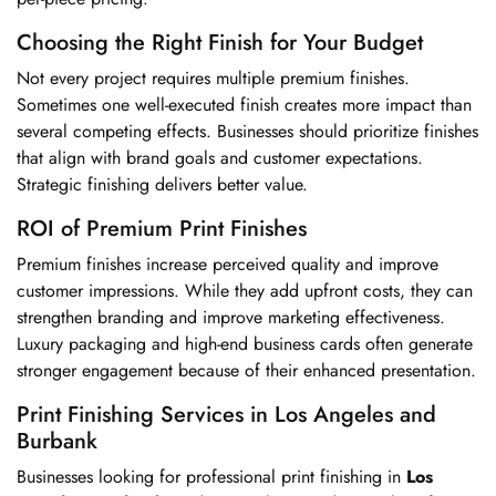
Choosing the Right Finish for Your Budget
Not every project requires multiple premium finishes.
Sometimes one well-executed finish creates more impact than
several competing effects. Businesses should prioritize finishes
that align with brand goals and customer expectations.
Strategic finishing delivers better value.
ROI of Premium Print Finishes
Premium finishes increase perceived quality and improve
customer impressions. While they add upfront costs, they can
strengthen branding and improve marketing effectiveness.
Luxury packaging and high-end business cards often generate
stronger engagement because of their enhanced presentation.
Print Finishing Services in Los Angeles and
Burbank
Businesses looking for professional print finishing in
Los