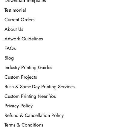
Download Templates
Testimonial
Current Orders
About Us
Artwork Guidelines
FAQs
Blog
Industry Printing Guides
Custom Projects
Rush & Same-Day Printing Services
Custom Printing Near You
Privacy Policy
Refund & Cancellation Policy
Terms & Conditions