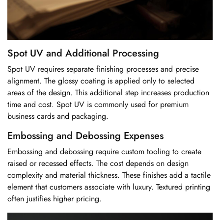
Spot UV and Additional Processing
Spot UV requires separate finishing processes and precise
alignment. The glossy coating is applied only to selected
areas of the design. This additional step increases production
time and cost. Spot UV is commonly used for premium
business cards and packaging.
Embossing and Debossing Expenses
Embossing and debossing require custom tooling to create
raised or recessed effects. The cost depends on design
complexity and material thickness. These finishes add a tactile
element that customers associate with luxury. Textured printing
often justifies higher pricing.