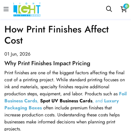
0
How Print Finishes Affect
Cost
01 Jun, 2026
Why Print Finishes Impact Pricing
Print finishes are one of the biggest factors affecting the final
cost of a printing project. While standard printing focuses on
ink and materials, specialty finishes require additional
production steps, equipment, and labor. Products such as
Foil
Business Cards
,
Spot UV Business Cards
, and
Luxury
Packaging Boxes
often include premium finishes that
increase production costs. Understanding these costs helps
businesses make informed decisions when planning print
projects.