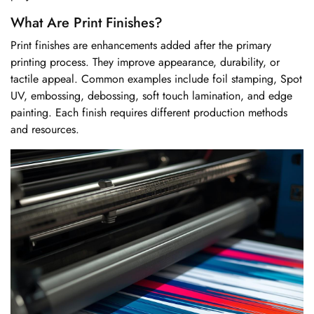
What Are Print Finishes?
Print finishes are enhancements added after the primary
printing process. They improve appearance, durability, or
tactile appeal. Common examples include foil stamping, Spot
UV, embossing, debossing, soft touch lamination, and edge
painting. Each finish requires different production methods
and resources.