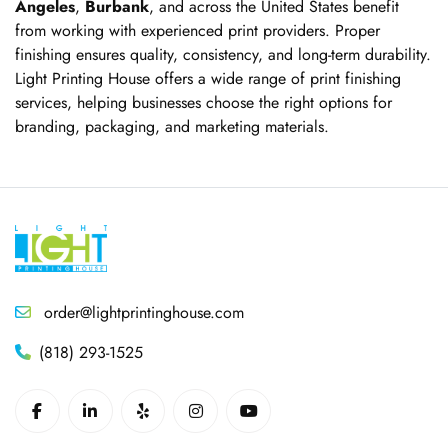
Angeles
,
Burbank
, and across the United States benefit
from working with experienced print providers. Proper
finishing ensures quality, consistency, and long-term durability.
Light Printing House offers a wide range of print finishing
services, helping businesses choose the right options for
branding, packaging, and marketing materials.
order@lightprintinghouse.com
(818) 293-1525