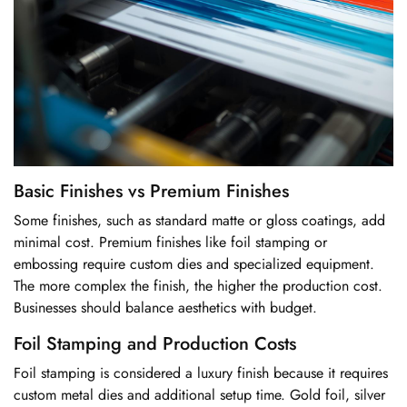
Basic Finishes vs Premium Finishes
Some finishes, such as standard matte or gloss coatings, add
minimal cost. Premium finishes like foil stamping or
embossing require custom dies and specialized equipment.
The more complex the finish, the higher the production cost.
Businesses should balance aesthetics with budget.
Foil Stamping and Production Costs
Foil stamping is considered a luxury finish because it requires
custom metal dies and additional setup time. Gold foil, silver