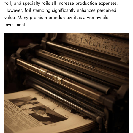
foil, and specialty foils all increase production expenses.
However, foil stamping significantly enhances perceived
value. Many premium brands view it as a worthwhile
investment.