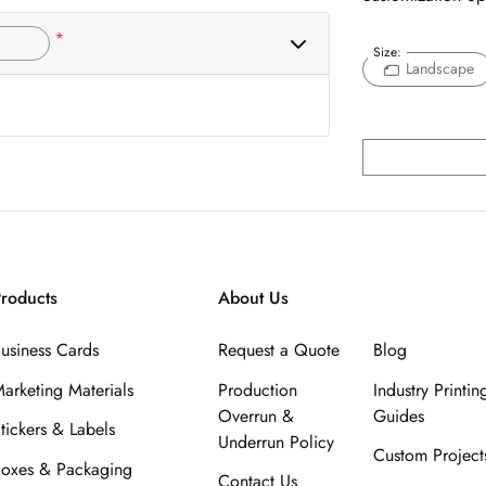
*
Size:
Landscape
roducts
About Us
usiness Cards
Request a Quote
Blog
arketing Materials
Production
Industry Printin
Overrun &
Guides
tickers & Labels
Underrun Policy
Custom Project
oxes & Packaging
Contact Us