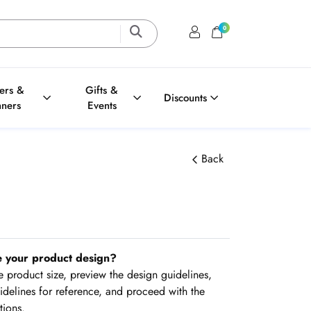
0
Login / Register
Shopping Cart
ters &
Gifts &
Discounts
nners
Events
Back
e your product design?
the product size, preview the design guidelines,
delines for reference, and proceed with the
tions.