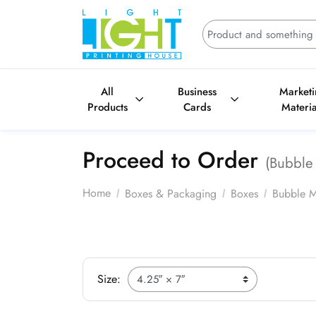
All
Business
Market
Products
Cards
Materia
Proceed to Order
(Bubble 
Home
Boxes & Packaging
Boxes
Bubble M
Size: