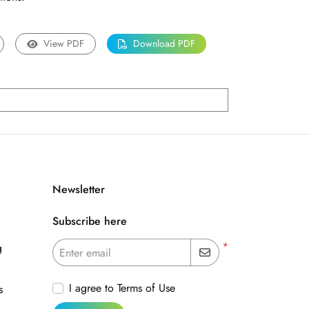
View PDF
Download PDF
Newsletter
Subscribe here
*
g
Enter email
I agree to Terms of Use
s