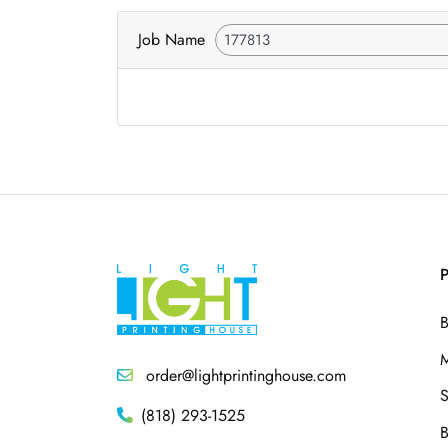
Job Name
P
B
M
order@lightprintinghouse.com
S
(818) 293-1525
B