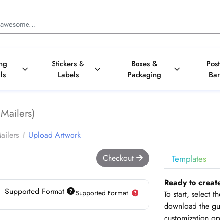
ing
Stickers &
Boxes &
Pos
ls
Labels
Packaging
Ba
Mailers)
ailers
Upload Artwork
Checkout
Templates
Ready to creat
Supported Format
Supported Format
To start, select 
download the gui
customization op