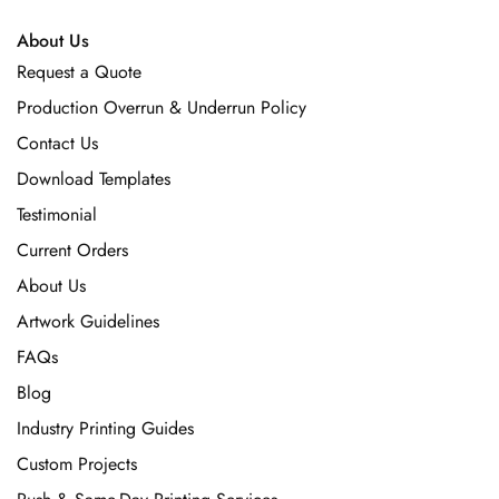
About Us
Request a Quote
Production Overrun & Underrun Policy
Contact Us
Download Templates
Testimonial
Current Orders
About Us
Artwork Guidelines
FAQs
Blog
Industry Printing Guides
Custom Projects