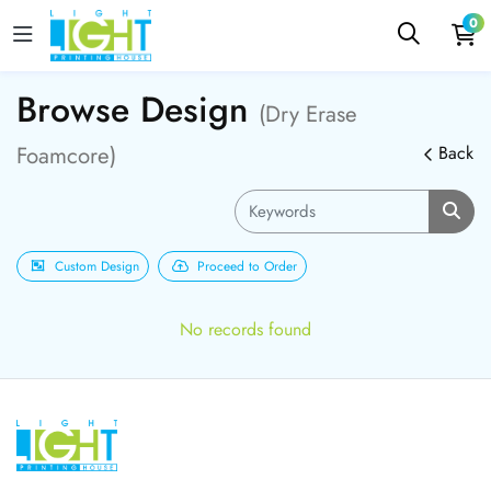
0
Browse Design
(Dry Erase
Foamcore)
Back
Custom Design
Proceed to Order
No records found