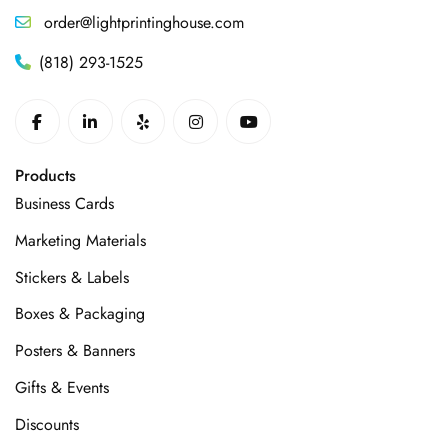
order@lightprintinghouse.com
(818) 293-1525
Products
Business Cards
Marketing Materials
Stickers & Labels
Boxes & Packaging
Posters & Banners
Gifts & Events
Discounts