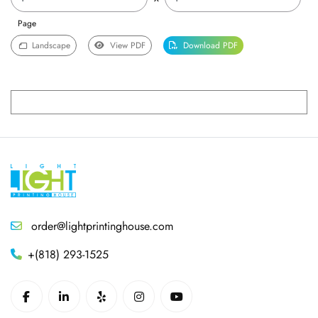
Page
Landscape
View PDF
Download PDF
order@lightprintinghouse.com
+(818) 293-1525