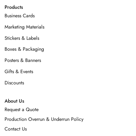
Products
Business Cards
Marketing Materials
Stickers & Labels
Boxes & Packaging
Posters & Banners
Gifts & Events
Discounts
About Us
Request a Quote
Production Overrun & Underrun Policy
Contact Us