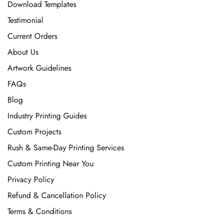
Download Templates
Testimonial
Current Orders
About Us
Artwork Guidelines
FAQs
Blog
Industry Printing Guides
Custom Projects
Rush & Same-Day Printing Services
Custom Printing Near You
Privacy Policy
Refund & Cancellation Policy
Terms & Conditions