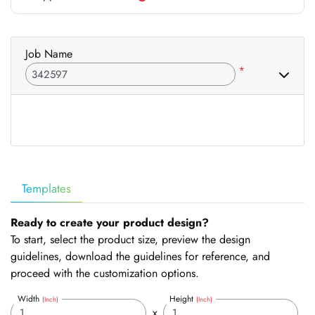
Job Name
*
Templates
Ready to create your product design?
To start, select the product size, preview the design
guidelines, download the guidelines for reference, and
proceed with the customization options.
Width
Height
(Inch)
(Inch)
x