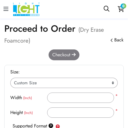
0
Proceed to Order
(Dry Erase
Foamcore)
Back
Checkout
Size:
*
Width
(Inch)
*
Height
(Inch)
Supported Format