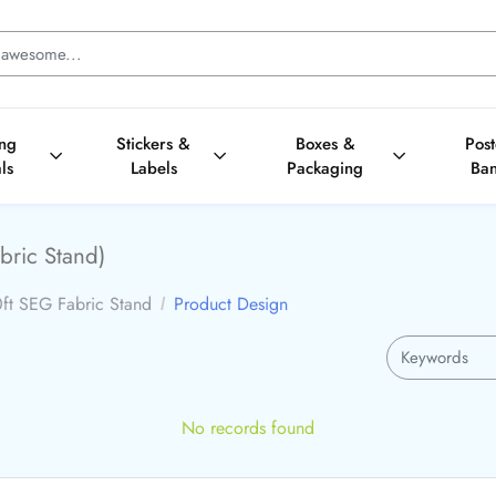
ing
Stickers &
Boxes &
Pos
ls
Labels
Packaging
Ba
bric Stand)
ft SEG Fabric Stand
Product Design
No records found