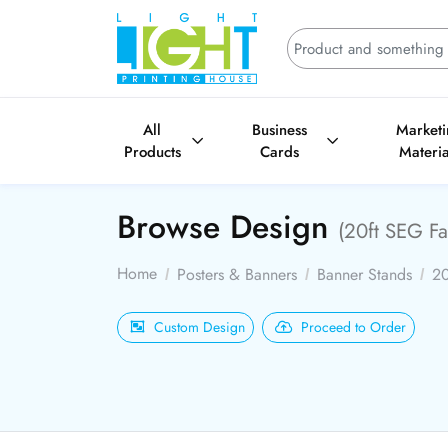
All
Business
Market
Products
Cards
Materia
Browse Design
(20ft SEG Fa
Home
Posters & Banners
Banner Stands
20
Custom Design
Proceed to Order