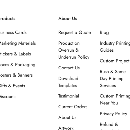
roducts
About Us
usiness Cards
Request a Quote
Blog
arketing Materials
Production
Industry Printin
Overrun &
Guides
tickers & Labels
Underrun Policy
Custom Project
oxes & Packaging
Contact Us
Rush & Same-
osters & Banners
Download
Day Printing
Templates
Services
ifts & Events
Testimonial
Custom Printin
iscounts
Near You
Current Orders
Privacy Policy
About Us
Refund &
Artwork