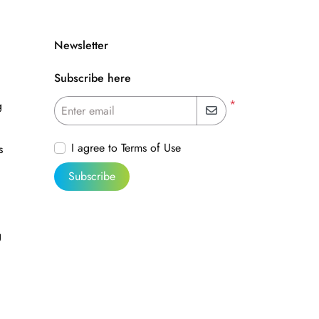
Newsletter
Subscribe here
*
g
Enter email
I agree to Terms of Use
s
Subscribe
g