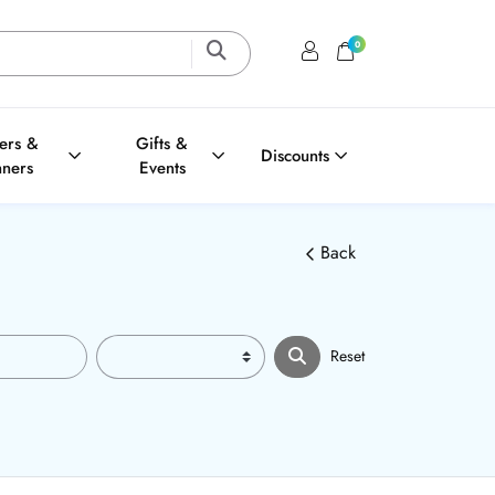
0
Login / Register
Shopping Cart
ters &
Gifts &
Discounts
nners
Events
Back
Reset