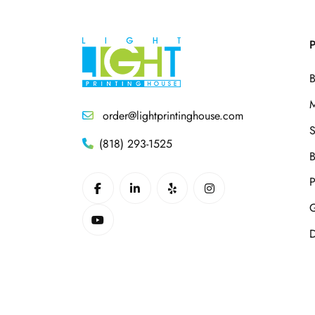
P
B
M
order@lightprintinghouse.com
S
(818) 293-1525
B
P
G
D