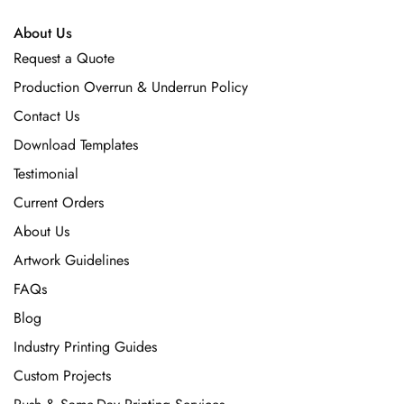
About Us
Request a Quote
Production Overrun & Underrun Policy
Contact Us
Download Templates
Testimonial
Current Orders
About Us
Artwork Guidelines
FAQs
Blog
Industry Printing Guides
Custom Projects