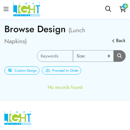
0
Browse Design
(Lunch
Napkins)
Back
Custom Design
Proceed to Order
No records found