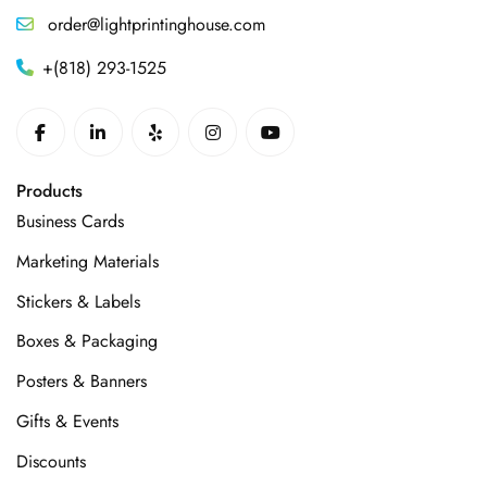
order@lightprintinghouse.com
+(818) 293-1525
Products
Business Cards
Marketing Materials
Stickers & Labels
Boxes & Packaging
Posters & Banners
Gifts & Events
Discounts