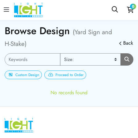
0
Browse Design
(Yard Sign and
H-Stake)
Back
Custom Design
Proceed to Order
No records found