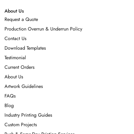
About Us
Request a Quote
Production Overrun & Underrun Policy
Contact Us
Download Templates
Testimonial
Current Orders
About Us
Artwork Guidelines
FAQs
Blog
Industry Printing Guides
Custom Projects