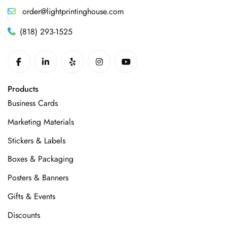
order@lightprintinghouse.com
(818) 293-1525
Products
Business Cards
Marketing Materials
Stickers & Labels
Boxes & Packaging
Posters & Banners
Gifts & Events
Discounts