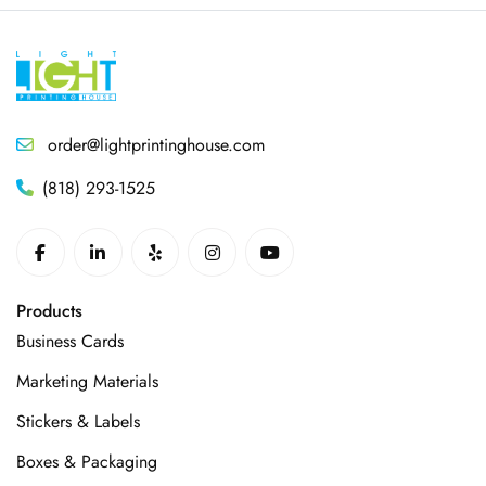
order@lightprintinghouse.com
(818) 293-1525
Products
Business Cards
Marketing Materials
Stickers & Labels
Boxes & Packaging