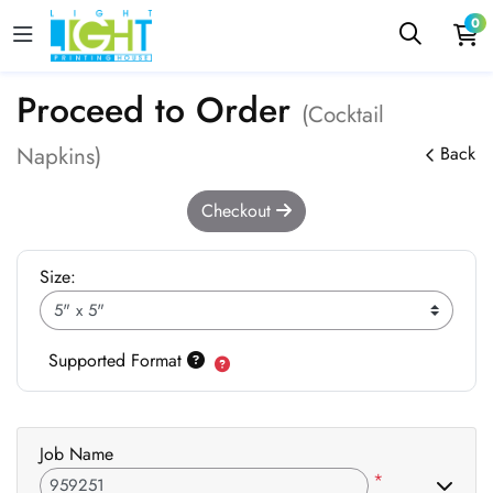
0
Proceed to Order
(Cocktail
Napkins)
Back
Checkout
Size:
Supported Format
Job Name
*