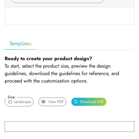
Templates
Ready to create your product design?
To start, select the product size, preview the design
guidelines, download the guidelines for reference, and
proceed with the customization options.
Size:
Landscape
View PDF
Download PDF