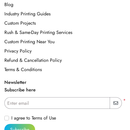
Blog
Industry Printing Guides
Custom Projects
Rush & Same-Day Printing Services
Custom Printing Near You
Privacy Policy
Refund & Cancellation Policy
Terms & Conditions
Newsletter
Subscribe here
*
Enter email
I agree to Terms of Use
Subscribe