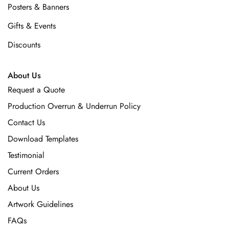
Posters & Banners
Gifts & Events
Discounts
About Us
Request a Quote
Production Overrun & Underrun Policy
Contact Us
Download Templates
Testimonial
Current Orders
About Us
Artwork Guidelines
FAQs