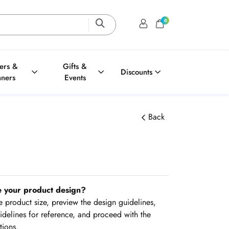
0
Login / Register
Shopping Cart
ters &
Gifts &
Discounts
nners
Events
Back
e your product design?
the product size, preview the design guidelines,
delines for reference, and proceed with the
tions.