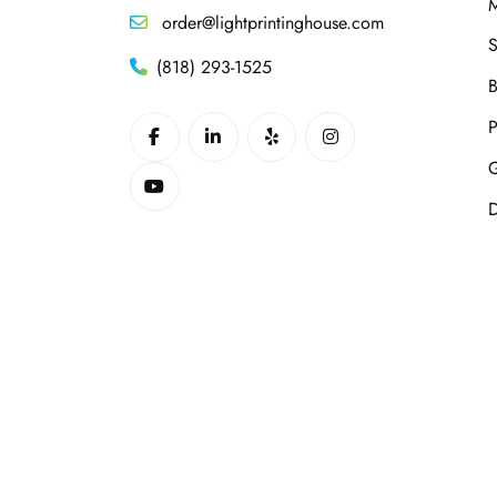
M
order@lightprintinghouse.com
S
(818) 293-1525
B
P
G
D