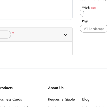
Width
(Inch)
Page
Landscape
*
roducts
About Us
usiness Cards
Request a Quote
Blog