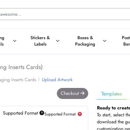
ing
Stickers &
Boxes &
Pos
ls
Labels
Packaging
Ba
ng Inserts Cards)
ging Inserts Cards
Upload Artwork
Checkout
Templates
Ready to creat
Supported Format
Supported Format
To start, select 
download the gui
customization op