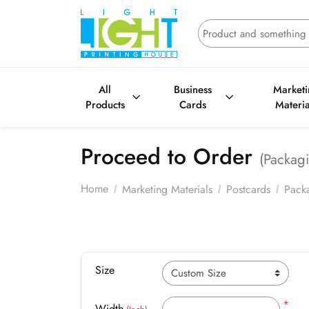
All
Business
Market
Products
Cards
Materia
Proceed to Order
(Packagi
Home
Marketing Materials
Postcards
Packa
Size
*
Width