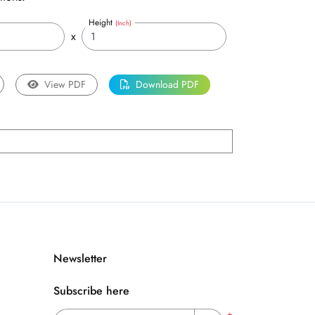
Height
(Inch)
x
View PDF
Download PDF
Newsletter
Subscribe here