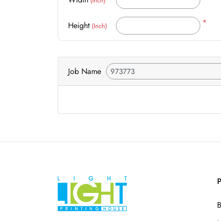
(Inch)
*
Height
(Inch)
Job Name
P
B