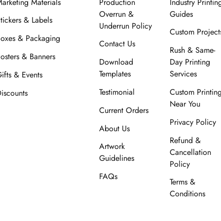
arketing Materials
Production
Industry Printin
Overrun &
Guides
tickers & Labels
Underrun Policy
Custom Project
oxes & Packaging
Contact Us
Rush & Same-
osters & Banners
Download
Day Printing
Templates
Services
ifts & Events
Testimonial
Custom Printin
iscounts
Near You
Current Orders
Privacy Policy
About Us
Refund &
Artwork
Cancellation
Guidelines
Policy
FAQs
Terms &
Conditions