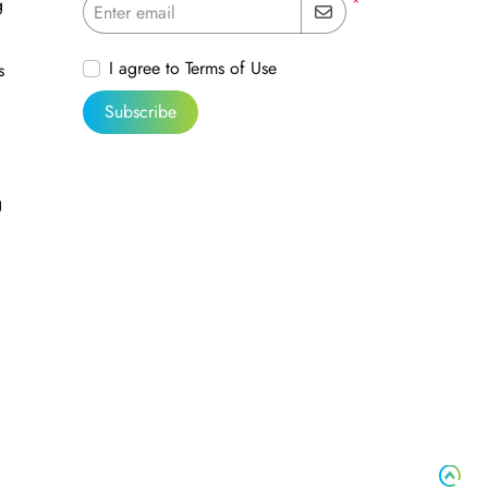
*
g
Enter email
I agree to Terms of Use
s
Subscribe
g