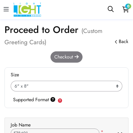
0
Proceed to Order
(Custom
Greeting Cards)
Back
Checkout
Size
Supported Format
Job Name
*