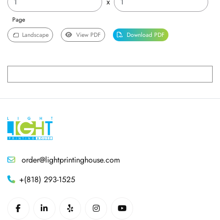
x
Page
Landscape
View PDF
Download PDF
order@lightprintinghouse.com
+(818) 293-1525