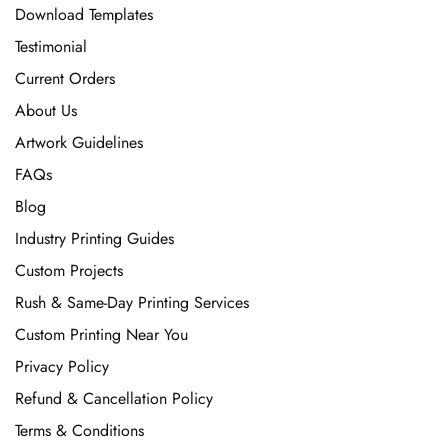
Download Templates
Testimonial
Current Orders
About Us
Artwork Guidelines
FAQs
Blog
Industry Printing Guides
Custom Projects
Rush & Same-Day Printing Services
Custom Printing Near You
Privacy Policy
Refund & Cancellation Policy
Terms & Conditions