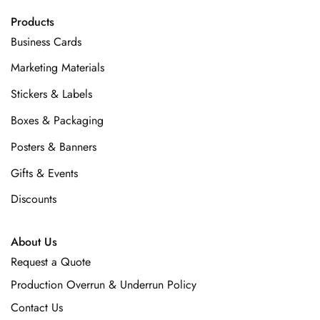
Products
Business Cards
Marketing Materials
Stickers & Labels
Boxes & Packaging
Posters & Banners
Gifts & Events
Discounts
About Us
Request a Quote
Production Overrun & Underrun Policy
Contact Us