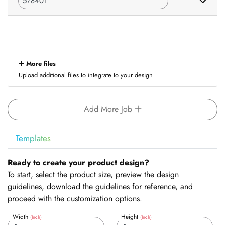
More files
Upload additional files to integrate to your design
Add More Job
Templates
Ready to create your product design?
To start, select the product size, preview the design
guidelines, download the guidelines for reference, and
proceed with the customization options.
Width
Height
(Inch)
(Inch)