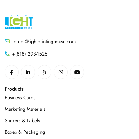
order@lightprintinghouse.com
+(818) 293-1525
Products
Business Cards
Marketing Materials
Stickers & Labels
Boxes & Packaging