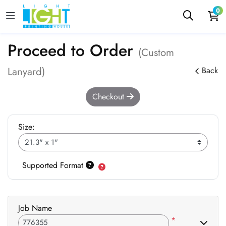
0
Proceed to Order
(Custom
Lanyard)
Back
Checkout
Size:
Supported Format
Job Name
*