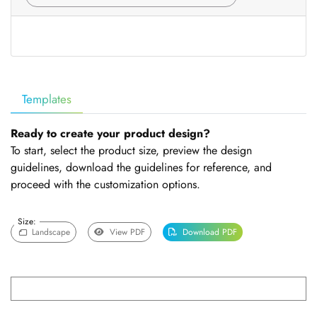
Templates
Ready to create your product design?
To start, select the product size, preview the design
guidelines, download the guidelines for reference, and
proceed with the customization options.
Size:
Landscape
View PDF
Download PDF