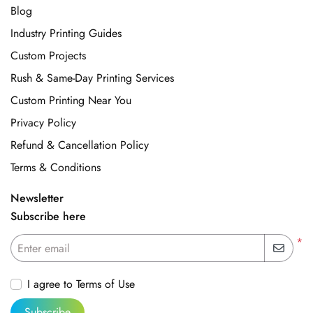
Blog
Industry Printing Guides
Custom Projects
Rush & Same-Day Printing Services
Custom Printing Near You
Privacy Policy
Refund & Cancellation Policy
Terms & Conditions
Newsletter
Subscribe here
*
Enter email
I agree to Terms of Use
Subscribe