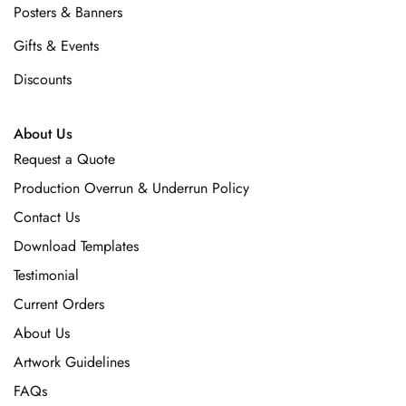
Posters & Banners
Gifts & Events
Discounts
About Us
Request a Quote
Production Overrun & Underrun Policy
Contact Us
Download Templates
Testimonial
Current Orders
About Us
Artwork Guidelines
FAQs