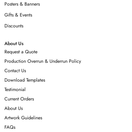
Posters & Banners
Gifts & Events
Discounts
About Us
Request a Quote
Production Overrun & Underrun Policy
Contact Us
Download Templates
Testimonial
Current Orders
About Us
Artwork Guidelines
FAQs