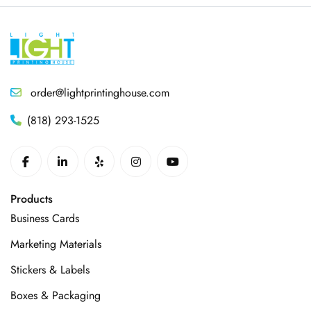
order@lightprintinghouse.com
(818) 293-1525
Products
Business Cards
Marketing Materials
Stickers & Labels
Boxes & Packaging