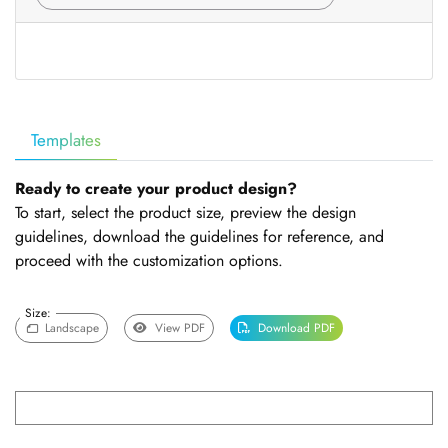
Templates
Ready to create your product design?
To start, select the product size, preview the design
guidelines, download the guidelines for reference, and
proceed with the customization options.
Size:
Landscape
View PDF
Download PDF