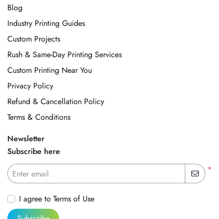
Blog
Industry Printing Guides
Custom Projects
Rush & Same-Day Printing Services
Custom Printing Near You
Privacy Policy
Refund & Cancellation Policy
Terms & Conditions
Newsletter
Subscribe here
*
Enter email
I agree to Terms of Use
Subscribe