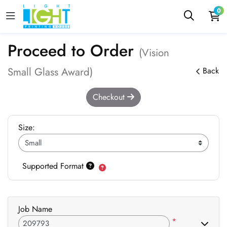
0
Proceed to Order
(Vision
Small Glass Award)
Back
Checkout
Size:
Supported Format
Job Name
*