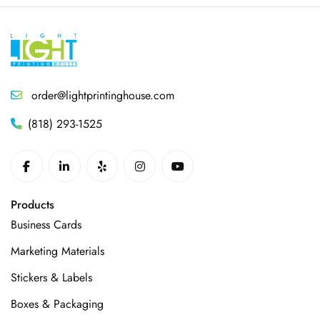
order@lightprintinghouse.com
(818) 293-1525
Products
Business Cards
Marketing Materials
Stickers & Labels
Boxes & Packaging