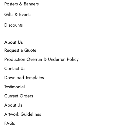
Posters & Banners
Gifts & Events
Discounts
About Us
Request a Quote
Production Overrun & Underrun Policy
Contact Us
Download Templates
Testimonial
Current Orders
About Us
Artwork Guidelines
FAQs