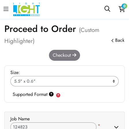
0
Proceed to Order
(Custom
Highlighter)
Back
Checkout
Size:
Supported Format
Job Name
*