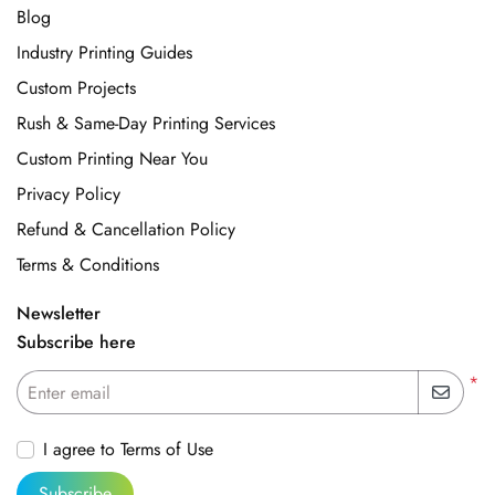
Blog
Industry Printing Guides
Custom Projects
Rush & Same-Day Printing Services
Custom Printing Near You
Privacy Policy
Refund & Cancellation Policy
Terms & Conditions
Newsletter
Subscribe here
*
Enter email
I agree to Terms of Use
Subscribe