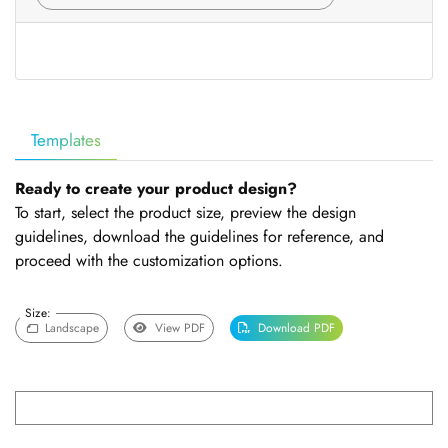
Templates
Ready to create your product design?
To start, select the product size, preview the design
guidelines, download the guidelines for reference, and
proceed with the customization options.
Size:
Landscape
View PDF
Download PDF