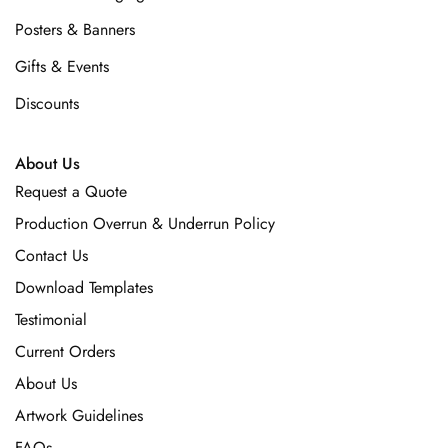
Posters & Banners
Gifts & Events
Discounts
About Us
Request a Quote
Production Overrun & Underrun Policy
Contact Us
Download Templates
Testimonial
Current Orders
About Us
Artwork Guidelines
FAQs