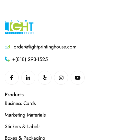
order@lightprintinghouse.com
+(818) 293-1525
Products
Business Cards
Marketing Materials
Stickers & Labels
Boxes & Packaging