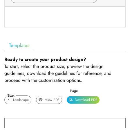
Templates
Ready to create your product design?
To start, select the product size, preview the design
guidelines, download the guidelines for reference, and
proceed with the customization options.
Page
Size:
Landscape
View PDF
Download PDF