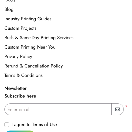
Blog
Industry Printing Guides
Custom Projects
Rush & Same-Day Printing Services
Custom Printing Near You
Privacy Policy
Refund & Cancellation Policy
Terms & Conditions
Newsletter
Subscribe here
*
Enter email
I agree to Terms of Use