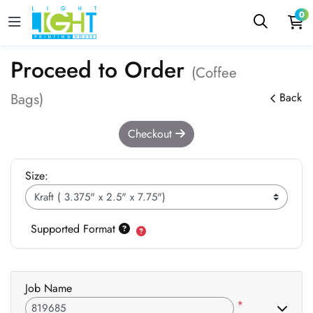
0
Proceed to Order
(Coffee
Bags)
Back
Checkout
Size:
Supported Format
Job Name
*