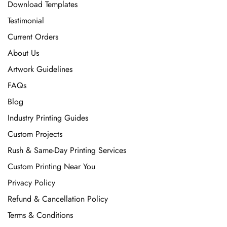
Download Templates
Testimonial
Current Orders
About Us
Artwork Guidelines
FAQs
Blog
Industry Printing Guides
Custom Projects
Rush & Same-Day Printing Services
Custom Printing Near You
Privacy Policy
Refund & Cancellation Policy
Terms & Conditions