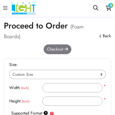
0
Proceed to Order
(Foam
Boards)
Back
Checkout
Size:
*
Width
(Inch)
*
Height
(Inch)
Supported Format