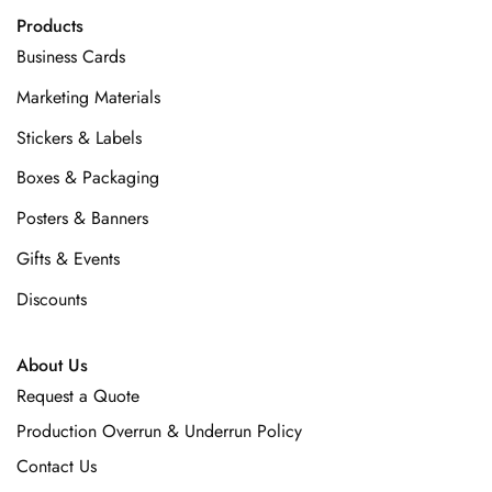
Products
Business Cards
Marketing Materials
Stickers & Labels
Boxes & Packaging
Posters & Banners
Gifts & Events
Discounts
About Us
Request a Quote
Production Overrun & Underrun Policy
Contact Us