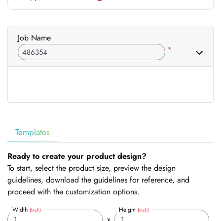
Job Name
*
Templates
Ready to create your product design?
To start, select the product size, preview the design
guidelines, download the guidelines for reference, and
proceed with the customization options.
Width
Height
(Inch)
(Inch)
x