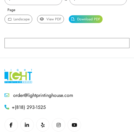
Page
Landscape
View PDF
Download PDF
order@lightprintinghouse.com
+(818) 293-1525